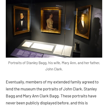
Portraits of Stanley Bagg, his wife, Mary Ann, and her father,
John Clark.
Eventually, members of my extended family agreed to
lend the museum the portraits of John Clark, Stanley
Bagg and Mary Ann Clark Bagg. These portraits have
never been publicly displayed before, and this is