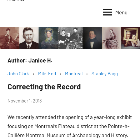
Menu
Author:
Janice H.
John Clark
Mile-End
Montreal
Stanley Bagg
Correcting the Record
by
November 1, 2013
Janice
We recently attended the opening of a year-long exhibit
H.
focusing on Montreal’s Plateau district at the Pointe-à-
Callière Montreal Museum of Archaeology and History.