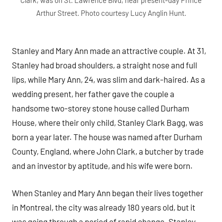
Arthur Street. Photo courtesy Lucy Anglin Hunt.
Stanley and Mary Ann made an attractive couple. At 31,
Stanley had broad shoulders, a straight nose and full
lips, while Mary Ann, 24, was slim and dark-haired. As a
wedding present, her father gave the couple a
handsome two-storey stone house called Durham
House, where their only child, Stanley Clark Bagg, was
born a year later. The house was named after Durham
County, England, where John Clark, a butcher by trade
and an investor by aptitude, and his wife were born.
When Stanley and Mary Ann began their lives together
in Montreal, the city was already 180 years old, but it
was going through a period of rapid change. Stanley