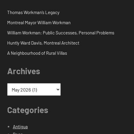
Thomas Workman’s Legacy
Montreal Mayor William Workman
William Workman: Public Successes, Personal Problems
Huntly Ward Davis, Montreal Architect
A Neighbourhood of Rural Villas
Archives
Categories
Antigua