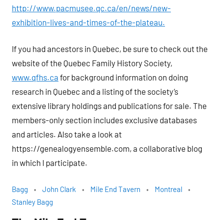
http://www.pacmusee.qc.ca/en/news/new-
exhibition-lives-and-times-of-the-plateau.
If you had ancestors in Quebec, be sure to check out the
website of the Quebec Family History Society,
www.qfhs.ca
for background information on doing
research in Quebec and a listing of the society’s
extensive library holdings and publications for sale. The
members-only section includes exclusive databases
and articles. Also take a look at
https://genealogyensemble.com, a collaborative blog
in which I participate.
Bagg
John Clark
Mile End Tavern
Montreal
Stanley Bagg