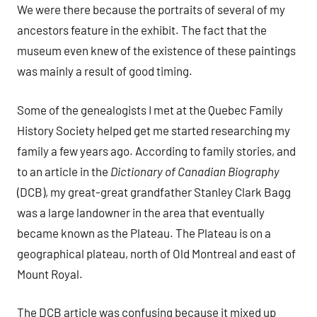
We were there because the portraits of several of my
ancestors feature in the exhibit. The fact that the
museum even knew of the existence of these paintings
was mainly a result of good timing.
Some of the genealogists I met at the Quebec Family
History Society helped get me started researching my
family a few years ago. According to family stories, and
to an article in the
Dictionary of Canadian Biography
(DCB), my great-great grandfather Stanley Clark Bagg
was a large landowner in the area that eventually
became known as the Plateau. The Plateau is on a
geographical plateau, north of Old Montreal and east of
Mount Royal.
The DCB article was confusing because it mixed up