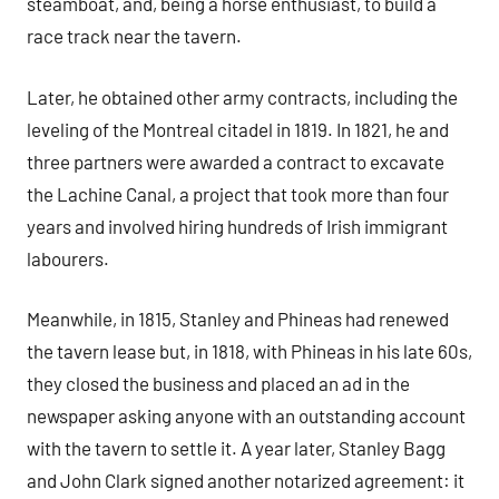
steamboat, and, being a horse enthusiast, to build a
race track near the tavern.
Later, he obtained other army contracts, including the
leveling of the Montreal citadel in 1819. In 1821, he and
three partners were awarded a contract to excavate
the Lachine Canal, a project that took more than four
years and involved hiring hundreds of Irish immigrant
labourers.
Meanwhile, in 1815, Stanley and Phineas had renewed
the tavern lease but, in 1818, with Phineas in his late 60s,
they closed the business and placed an ad in the
newspaper asking anyone with an outstanding account
with the tavern to settle it. A year later, Stanley Bagg
and John Clark signed another notarized agreement: it