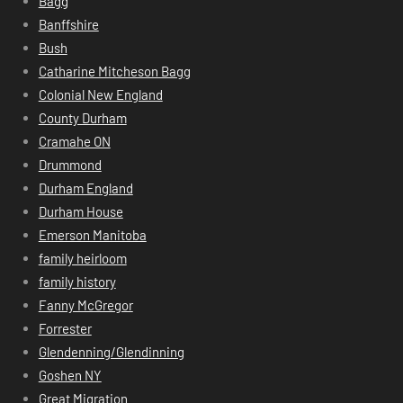
Bagg
Banffshire
Bush
Catharine Mitcheson Bagg
Colonial New England
County Durham
Cramahe ON
Drummond
Durham England
Durham House
Emerson Manitoba
family heirloom
family history
Fanny McGregor
Forrester
Glendenning/Glendinning
Goshen NY
Great Migration