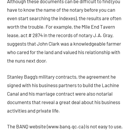
Although these documents can be difficult to find (you
have to know the name of the notary before you can
even start searching the indexes), the results are often
worth the trouble. For example, the Mile End Tavern
lease, act # 2874 in the records of notary J.A. Gray,
suggests that John Clark was a knowledgeable farmer
who cared for the land and valued his relationship with
the nuns next door.
Stanley Bagg’s military contracts, the agreement he
signed with his business partners to build the Lachine
Canal and his marriage contract were also notarial
documents that reveal a great deal about his business
activities and private life.
The BANQ website (www.banq.qc.ca) is not easy to use,