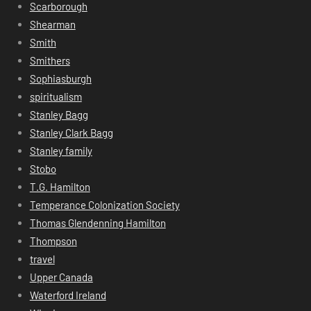
Scarborough
Shearman
Smith
Smithers
Sophiasburgh
spiritualism
Stanley Bagg
Stanley Clark Bagg
Stanley family
Stobo
T.G. Hamilton
Temperance Colonization Society
Thomas Glendenning Hamilton
Thompson
travel
Upper Canada
Waterford Ireland