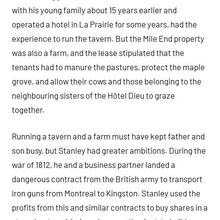
with his young family about 15 years earlier and
operated a hotel in La Prairie for some years, had the
experience to run the tavern. But the Mile End property
was also a farm, and the lease stipulated that the
tenants had to manure the pastures, protect the maple
grove, and allow their cows and those belonging to the
neighbouring sisters of the Hôtel Dieu to graze
together.
Running a tavern and a farm must have kept father and
son busy, but Stanley had greater ambitions. During the
war of 1812, he and a business partner landed a
dangerous contract from the British army to transport
iron guns from Montreal to Kingston. Stanley used the
profits from this and similar contracts to buy shares in a