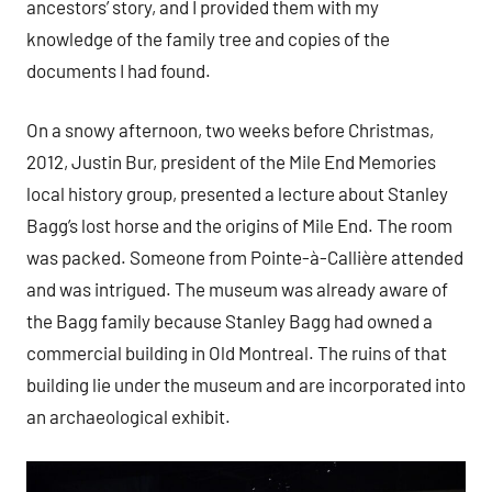
ancestors’ story, and I provided them with my
knowledge of the family tree and copies of the
documents I had found.
On a snowy afternoon, two weeks before Christmas,
2012, Justin Bur, president of the Mile End Memories
local history group, presented a lecture about Stanley
Bagg’s lost horse and the origins of Mile End. The room
was packed. Someone from Pointe-à-Callière attended
and was intrigued. The museum was already aware of
the Bagg family because Stanley Bagg had owned a
commercial building in Old Montreal. The ruins of that
building lie under the museum and are incorporated into
an archaeological exhibit.