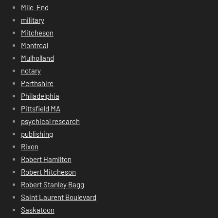
Mile-End
military
Mitcheson
Montreal
Mulholland
notary
Perthshire
Philadelphia
Pittsfield MA
psychical research
publishing
Rixon
Robert Hamilton
Robert Mitcheson
Robert Stanley Bagg
Saint Laurent Boulevard
Saskatoon