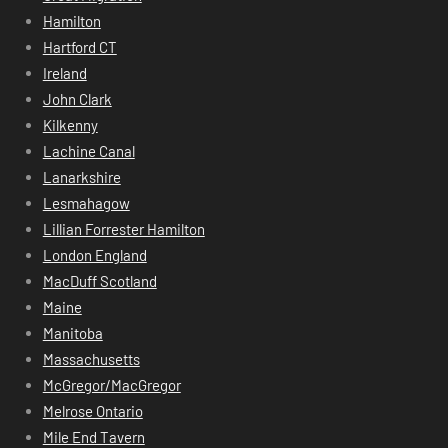
Hamilton
Hartford CT
Ireland
John Clark
Kilkenny
Lachine Canal
Lanarkshire
Lesmahagow
Lillian Forrester Hamilton
London England
MacDuff Scotland
Maine
Manitoba
Massachusetts
McGregor/MacGregor
Melrose Ontario
Mile End Tavern