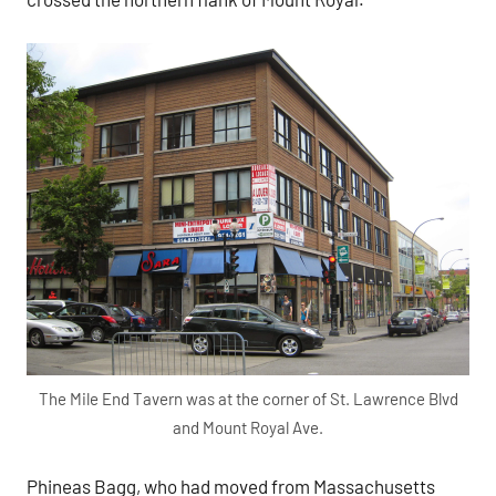
The Mile End Tavern was at the corner of St. Lawrence Blvd
and Mount Royal Ave.
Phineas Bagg, who had moved from Massachusetts