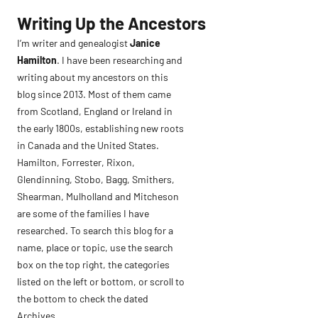
Skip
Writing Up the Ancestors
to
I’m writer and genealogist
Janice
content
Hamilton
. I have been researching and
writing about my ancestors on this
blog since 2013. Most of them came
from Scotland, England or Ireland in
the early 1800s, establishing new roots
in Canada and the United States.
Hamilton, Forrester, Rixon,
Glendinning, Stobo, Bagg, Smithers,
Shearman, Mulholland and Mitcheson
are some of the families I have
researched. To search this blog for a
name, place or topic, use the search
box on the top right, the categories
listed on the left or bottom, or scroll to
the bottom to check the dated
Archives.