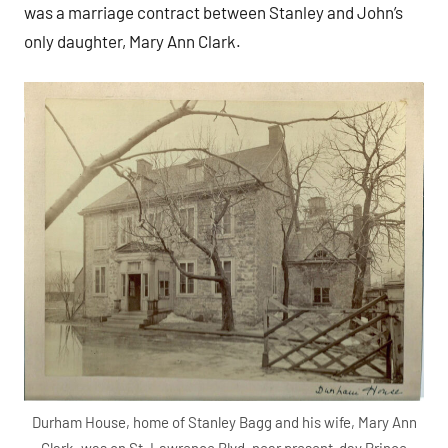
was a marriage contract between Stanley and John’s
only daughter, Mary Ann Clark.
Durham House, home of Stanley Bagg and his wife, Mary Ann
Clark, was on St. Lawrence Blvd, near present-day Prince