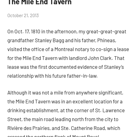
The Mile End Tavern
by
October 21, 2013
Janice
On Oct. 17, 1810 in the afternoon, my great-great-great
H.
grandfather Stanley Bagg and his father, Phineas,
visited the office of a Montreal notary to co-sign a lease
for the Mile End Tavern with landlord John Clark. That
lease was the first documented evidence of Stanley’s
relationship with his future father-in-law.
Although it was not a mile from anywhere significant,
the Mile End Tavern was in an excellent location for a
drinking establishment, at the corner of St. Lawrence
Street, the main road leading north from the city to
Rivière des Prairies, and Ste. Catherine Road, which
crossed the northern flank of Mount Royal.