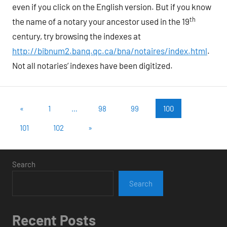
even if you click on the English version. But if you know
th
the name of a notary your ancestor used in the 19
century, try browsing the indexes at
http://bibnum2.banq.qc.ca/bna/notaires/index.html
.
Not all notaries’ indexes have been digitized.
Posts
Previous
«
1
…
98
99
100
Posts
pagination
Next
101
102
»
Posts
Search
Search
Recent Posts