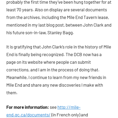
probably the first time they’ve been hung together for at
least 70 years. Also on display are several documents
from the archives, including the Mile End Tavern lease,
mentioned in my last blog post, between John Clark and
his future son-in-law, Stanley Bagg.
It is gratifying that John Clark’s role in the history of Mile
End is finally being recognized. The DCB now has a
page on its website where people can submit
corrections, and I am in the process of doing that.
Meanwhile, I continue to learn from my new friends in
Mile End and share any new discoveries I make with
them.
For more information:
see
http://mile-
end.qc.ca/documents/
(in French only) and