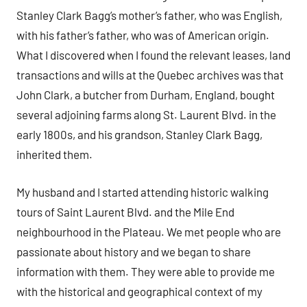
Stanley Clark Bagg’s mother’s father, who was English,
with his father’s father, who was of American origin.
What I discovered when I found the relevant leases, land
transactions and wills at the Quebec archives was that
John Clark, a butcher from Durham, England, bought
several adjoining farms along St. Laurent Blvd. in the
early 1800s, and his grandson, Stanley Clark Bagg,
inherited them.
My husband and I started attending historic walking
tours of Saint Laurent Blvd. and the Mile End
neighbourhood in the Plateau. We met people who are
passionate about history and we began to share
information with them. They were able to provide me
with the historical and geographical context of my