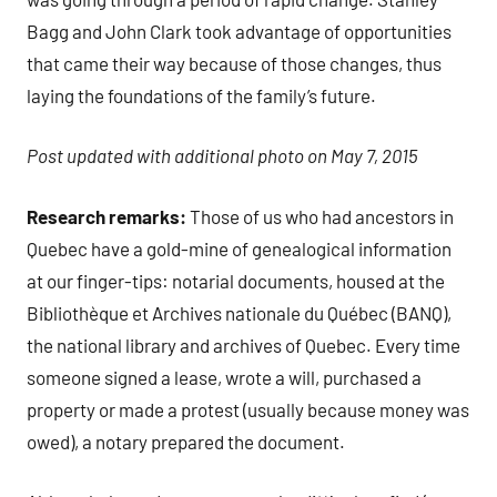
Bagg and John Clark took advantage of opportunities
that came their way because of those changes, thus
laying the foundations of the family’s future.
Post updated with additional photo on May 7, 2015
Research remarks:
Those of us who had ancestors in
Quebec have a gold-mine of genealogical information
at our finger-tips: notarial documents, housed at the
Bibliothèque et Archives nationale du Québec (BANQ),
the national library and archives of Quebec. Every time
someone signed a lease, wrote a will, purchased a
property or made a protest (usually because money was
owed), a notary prepared the document.