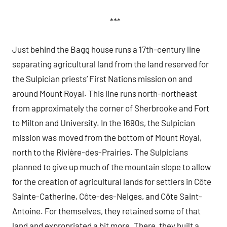
***
Just behind the Bagg house runs a 17th-century line
separating agricultural land from the land reserved for
the Sulpician priests’ First Nations mission on and
around Mount Royal. This line runs north-northeast
from approximately the corner of Sherbrooke and Fort
to Milton and University. In the 1690s, the Sulpician
mission was moved from the bottom of Mount Royal,
north to the Rivière-des-Prairies. The Sulpicians
planned to give up much of the mountain slope to allow
for the creation of agricultural lands for settlers in Côte
Sainte-Catherine, Côte-des-Neiges, and Côte Saint-
Antoine. For themselves, they retained some of that
land and expropriated a bit more. There, they built a