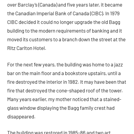
over Barclay’s (Canada) and five years later, it became
the Canadian Imperial Bank of Canada (CIBC). In 1979
CIBC decided it could no longer upgrade the old Bagg
building to the modern requirements of banking and it
moved its customers to a branch down the street at the
Ritz Carlton Hotel.
For the next few years, the building was home to a jazz
bar on the main floor and a bookstore upstairs, until a
fire destroyed the interior in 1982. It may have been that
fire that destroyed the cone-shaped roof of the tower.
Many years earlier, my mother noticed that a stained-
glass window displaying the Bagg family crest had
disappeared.
The building was restored in 1985-86 and two art