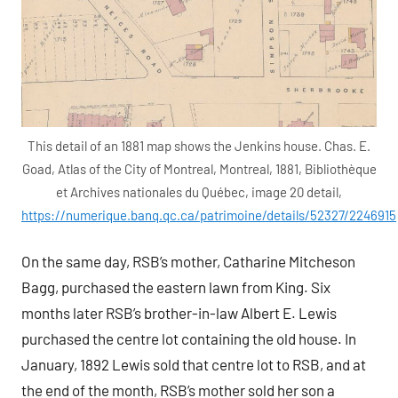
This detail of an 1881 map shows the Jenkins house. Chas. E.
Goad, Atlas of the City of Montreal, Montreal, 1881, Bibliothèque
et Archives nationales du Québec, image 20 detail,
https://numerique.banq.qc.ca/patrimoine/details/52327/2246915
On the same day, RSB’s mother, Catharine Mitcheson
Bagg, purchased the eastern lawn from King. Six
months later RSB’s brother-in-law Albert E. Lewis
purchased the centre lot containing the old house. In
January, 1892 Lewis sold that centre lot to RSB, and at
the end of the month, RSB’s mother sold her son a