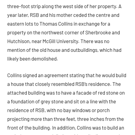
three-foot strip along the west side of her property. A
year later, RSB and his mother ceded the centre and
eastern lots to Thomas Collins in exchange for a
property on the northwest corner of Sherbrooke and
Hutchison, near McGill University. There was no
mention of the old house and outbuildings, which had
likely been demolished.
Collins signed an agreement stating that he would build
a house that closely resembled RSB’s residence. The
attached building was to have a facade of red stone on
a foundation of grey stone and sit on a line with the
residence of RSB, with no bay windows or porch
projecting more than three feet, three inches from the
front of the building. In addition, Collins was to build an