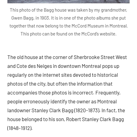
This photo of the Bagg house was taken by my grandmother,
Gwen Bagg, in 1903. It is in one of the photo albums she put
together that now belong to the McCord Museum in Montreal.
This photo can be found on the McCord’s website.
The old house at the corner of Sherbrooke Street West
and Cote des Neiges in downtown Montreal pops up
regularly on the internet sites devoted to historical
photos of the city, but often the information that
accompanies those photos is incorrect. Frequently,
people erroneously identify the owner as Montreal
landowner Stanley Clark Bagg (1820-1873). In fact, the
house belonged to his son, Robert Stanley Clark Bagg
(1848-1912).