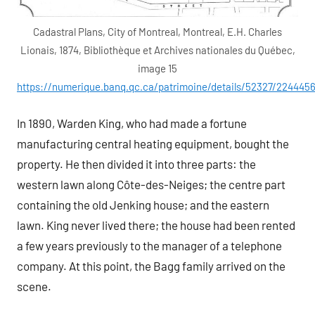
Cadastral Plans, City of Montreal, Montreal, E.H. Charles
Lionais, 1874, Bibliothèque et Archives nationales du Québec,
image 15
https://numerique.banq.qc.ca/patrimoine/details/52327/224445
In 1890, Warden King, who had made a fortune
manufacturing central heating equipment, bought the
property. He then divided it into three parts: the
western lawn along Côte-des-Neiges; the centre part
containing the old Jenking house; and the eastern
lawn. King never lived there; the house had been rented
a few years previously to the manager of a telephone
company. At this point, the Bagg family arrived on the
scene.