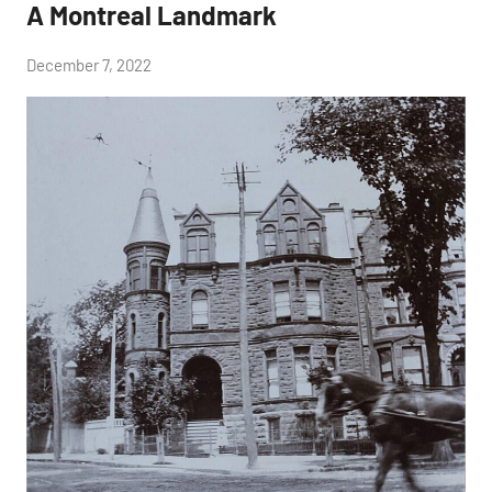
A Montreal Landmark
by
December 7, 2022
Janice
H.