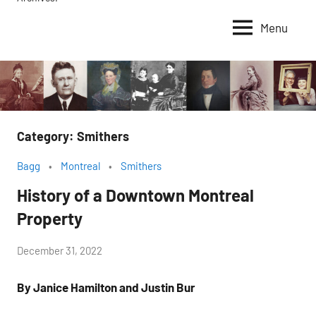
Menu
Category:
Smithers
Bagg
Montreal
Smithers
History of a Downtown Montreal
Property
by
December 31, 2022
Janice
By Janice Hamilton and Justin Bur
H.