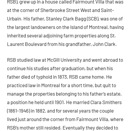
RSB), grew up in a house called Fairmount Villa that was
at the corner of Sherbrooke Street West and Saint-
Urbain. His father, Stanley Clark Bagg (SCB), was one of
the largest landowners on the Island of Montreal, having
inherited several adjoining farm properties along St.
Laurent Boulevard from his grandfather, John Clark.
RSB studied law at McGill University and went abroad to
continue his studies after graduation, but when his
father died of typhoid in 1873, RSB came home. He
practiced law in Montreal for a short time, but quit to
manage the properties belonging to his father’s estate,
a position he held until 1901. He married Clara Smithers
(1861-1946) in 1882, and for several years the couple
lived just around the corner from Fairmount Villa, where
RSB’s mother still resided. Eventually they decided to