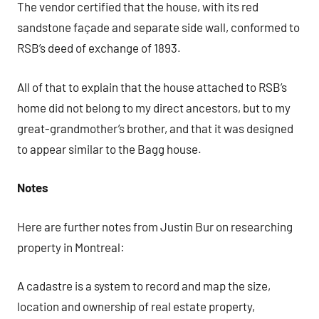
The vendor certified that the house, with its red
sandstone façade and separate side wall, conformed to
RSB’s deed of exchange of 1893.
All of that to explain that the house attached to RSB’s
home did not belong to my direct ancestors, but to my
great-grandmother’s brother, and that it was designed
to appear similar to the Bagg house.
Notes
Here are further notes from Justin Bur on researching
property in Montreal:
A cadastre is a system to record and map the size,
location and ownership of real estate property,