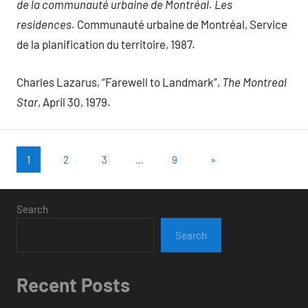
de la communauté urbaine de Montréal. Les
residences.
Communauté urbaine de Montréal, Service
de la planification du territoire, 1987.
Charles Lazarus, “Farewell to Landmark”,
The Montreal
Star
, April 30, 1979.
Posts
Next
1
2
3
…
9
»
Posts
pagination
Search
Search
Recent Posts