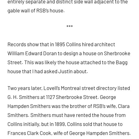
entirely separate and distinct side wall adjacent to the
gable wall of RSB’s house.
***
Records show that in 1895 Collins hired architect
William Edward Doran to design a house on Sherbrooke
Street. This was likely the house attached to the Bagg
house that I had asked Justin about.
Two years later, Lovell’s Montreal street directory listed
G. H. Smithers at 1127 Sherbrooke Street. George
Hampden Smithers was the brother of RSB’s wife, Clara
Smithers. Smithers must have rented the house from
Collins initially, but in 1899, Collins sold that house to
Frances Clark Cook, wife of George Hampden Smithers.