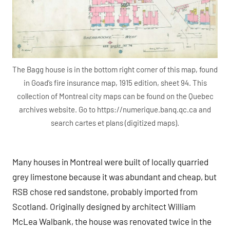
The Bagg house is in the bottom right corner of this map, found
in Goad’s fire insurance map, 1915 edition, sheet 94. This
collection of Montreal city maps can be found on the Quebec
archives website. Go to https://numerique.banq.qc.ca and
search cartes et plans (digitized maps).
Many houses in Montreal were built of locally quarried
grey limestone because it was abundant and cheap, but
RSB chose red sandstone, probably imported from
Scotland. Originally designed by architect William
McLea Walbank, the house was renovated twice in the