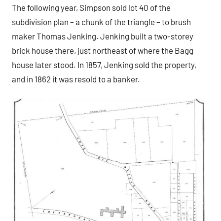
The following year, Simpson sold lot 40 of the
subdivision plan – a chunk of the triangle – to brush
maker Thomas Jenking. Jenking built a two-storey
brick house there, just northeast of where the Bagg
house later stood. In 1857, Jenking sold the property,
and in 1862 it was resold to a banker.