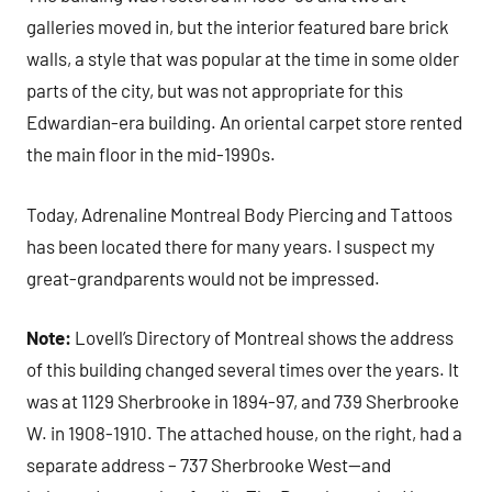
galleries moved in, but the interior featured bare brick
walls, a style that was popular at the time in some older
parts of the city, but was not appropriate for this
Edwardian-era building. An oriental carpet store rented
the main floor in the mid-1990s.
Today, Adrenaline Montreal Body Piercing and Tattoos
has been located there for many years. I suspect my
great-grandparents would not be impressed.
Note:
Lovell’s Directory of Montreal shows the address
of this building changed several times over the years. It
was at 1129 Sherbrooke in 1894-97, and 739 Sherbrooke
W. in 1908-1910. The attached house, on the right, had a
separate address – 737 Sherbrooke West—and