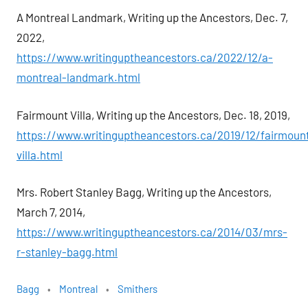
A Montreal Landmark, Writing up the Ancestors, Dec. 7,
2022,
https://www.writinguptheancestors.ca/2022/12/a-
montreal-landmark.html
Fairmount Villa, Writing up the Ancestors, Dec. 18, 2019,
https://www.writinguptheancestors.ca/2019/12/fairmoun
villa.html
Mrs. Robert Stanley Bagg, Writing up the Ancestors,
March 7, 2014,
https://www.writinguptheancestors.ca/2014/03/mrs-
r-stanley-bagg.html
Bagg
Montreal
Smithers