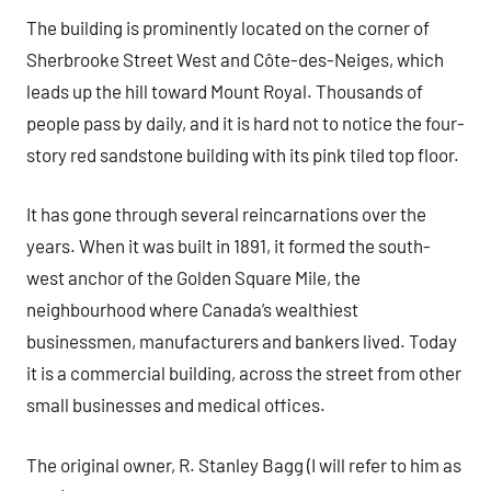
The building is prominently located on the corner of
Sherbrooke Street West and Côte-des-Neiges, which
leads up the hill toward Mount Royal. Thousands of
people pass by daily, and it is hard not to notice the four-
story red sandstone building with its pink tiled top floor.
It has gone through several reincarnations over the
years. When it was built in 1891, it formed the south-
west anchor of the Golden Square Mile, the
neighbourhood where Canada’s wealthiest
businessmen, manufacturers and bankers lived. Today
it is a commercial building, across the street from other
small businesses and medical offices.
The original owner, R. Stanley Bagg (I will refer to him as