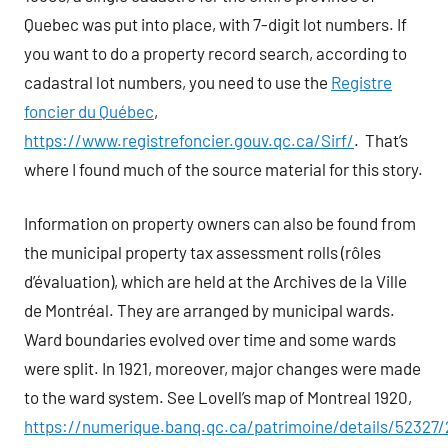
Quebec was put into place, with 7-digit lot numbers. If
you want to do a property record search, according to
cadastral lot numbers, you need to use the
Registre
foncier du Québec
,
https://www.registrefoncier.gouv.qc.ca/Sirf/
. That’s
where I found much of the source material for this story.
Information on property owners can also be found from
the municipal property tax assessment rolls (rôles
d’évaluation), which are held at the Archives de la Ville
de Montréal. They are arranged by municipal wards.
Ward boundaries evolved over time and some wards
were split. In 1921, moreover, major changes were made
to the ward system. See Lovell’s map of Montreal 1920,
https://numerique.banq.qc.ca/patrimoine/details/52327