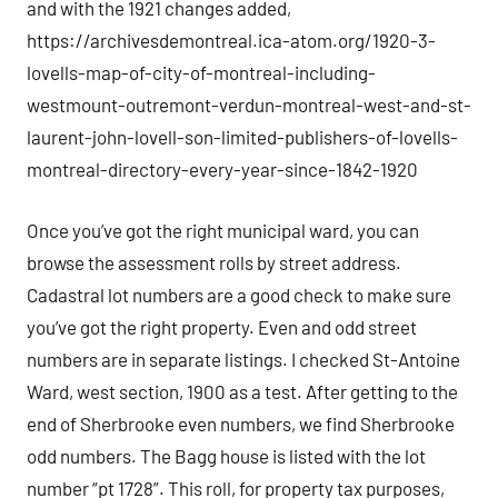
and with the 1921 changes added,
https://archivesdemontreal.ica-atom.org/1920-3-
lovells-map-of-city-of-montreal-including-
westmount-outremont-verdun-montreal-west-and-st-
laurent-john-lovell-son-limited-publishers-of-lovells-
montreal-directory-every-year-since-1842-1920
Once you’ve got the right municipal ward, you can
browse the assessment rolls by street address.
Cadastral lot numbers are a good check to make sure
you’ve got the right property. Even and odd street
numbers are in separate listings. I checked St-Antoine
Ward, west section, 1900 as a test. After getting to the
end of Sherbrooke even numbers, we find Sherbrooke
odd numbers. The Bagg house is listed with the lot
number “pt 1728”. This roll, for property tax purposes,