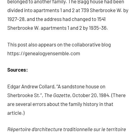
belonged to another family. The Bagg house had been
divided into apartments 1 and 2 at 739 Sherbrooke W. by
1927-28, and the address had changed to 1541
Sherbrooke W. apartments 1 and 2 by 1935-36.
This post also appears on the collaborative blog
https://genealogyensemble.com
Sources:
Edgar Andrew Collard, “A sandstone house on
Sherbrooke St.”,
The Gazette
, October 20, 1984. (There
are several errors about the family history in that
article.)
Répertoire d’architecture traditionnelle sur le territoire