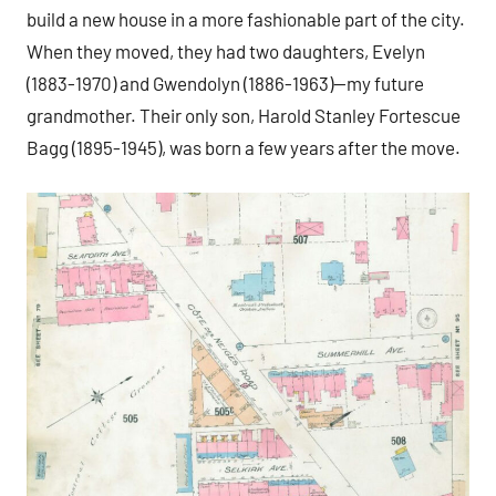
build a new house in a more fashionable part of the city.
When they moved, they had two daughters, Evelyn
(1883-1970) and Gwendolyn (1886-1963)—my future
grandmother. Their only son, Harold Stanley Fortescue
Bagg (1895-1945), was born a few years after the move.