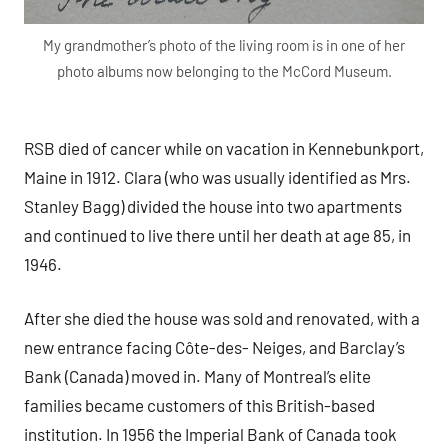
My grandmother’s photo of the living room is in one of her
photo albums now belonging to the McCord Museum.
RSB died of cancer while on vacation in Kennebunkport,
Maine in 1912. Clara (who was usually identified as Mrs.
Stanley Bagg) divided the house into two apartments
and continued to live there until her death at age 85, in
1946.
After she died the house was sold and renovated, with a
new entrance facing Côte-des- Neiges, and Barclay’s
Bank (Canada) moved in. Many of Montreal’s elite
families became customers of this British-based
institution. In 1956 the Imperial Bank of Canada took