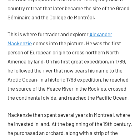
country retreat that later became the site of the Grand
Séminaire and the Collège de Montréal.
This is where fur trader and explorer
Alexander
Mackenzie
comes into the picture. He was the first
person of European origin to cross northern North
America by land. On his first great expedition, in 1789,
he followed the river that now bears his name to the
Arctic Ocean. In a historic 1793 expedition, he reached
the source of the Peace River in the Rockies, crossed
the continental divide, and reached the Pacific Ocean.
Mackenzie then spent several years in Montreal, where
he invested in land. At the beginning of the 19th century,
he purchased an orchard, along with a strip of the