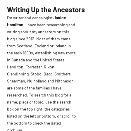
Skip
Writing Up the Ancestors
to
I’m writer and genealogist
Janice
content
Hamilton
. I have been researching and
writing about my ancestors on this
blog since 2013. Most of them came
from Scotland, England or Ireland in
the early 1800s, establishing new roots
in Canada and the United States.
Hamilton, Forrester, Rixon,
Glendinning, Stobo, Bagg, Smithers,
Shearman, Mulholland and Mitcheson
are some of the families I have
researched. To search this blog for a
name, place or topic, use the search
box on the top right, the categories
listed on the left or bottom, or scroll to
the bottom to check the dated
Archives.