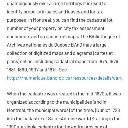
unambiguously over a large territory. It is used to
identify property in sales and leases and for tax
purposes. In Montreal, you can find the cadastral lot
number of your property on city tax assessment
documents and on cadastral maps. The Bibliothèque et
Archives nationales du Québec BAnQ) has a large
collection of digitized maps and diagrams (cartes et
plans) online, including cadastral maps from 1874, 1879,
1881, 1890, 1907 and 1914. See
https://numerique.banq.qc.ca/ressources/details/cart
When the cadastre was created in the mid-1870s, it was
organized according to the municipalities (and in
Montreal, the municipal wards) of the time. (Our lot 1728
is in the cadastre of Saint-Antoine ward.) Starting in the
1990s, a single cadastre for the entire province of