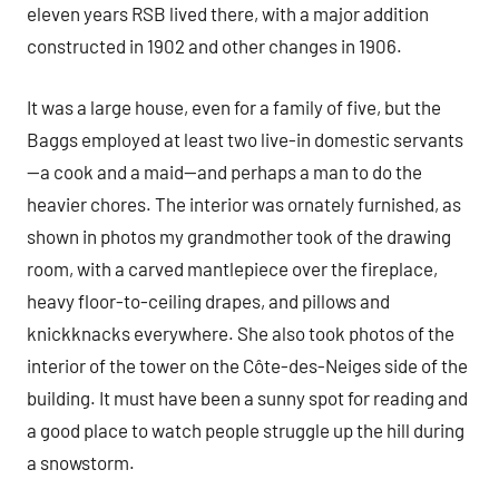
eleven years RSB lived there, with a major addition
constructed in 1902 and other changes in 1906.
It was a large house, even for a family of five, but the
Baggs employed at least two live-in domestic servants
—a cook and a maid—and perhaps a man to do the
heavier chores. The interior was ornately furnished, as
shown in photos my grandmother took of the drawing
room, with a carved mantlepiece over the fireplace,
heavy floor-to-ceiling drapes, and pillows and
knickknacks everywhere. She also took photos of the
interior of the tower on the Côte-des-Neiges side of the
building. It must have been a sunny spot for reading and
a good place to watch people struggle up the hill during
a snowstorm.