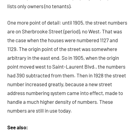
lists only owners (no tenants).
One more point of detail: until 1905, the street numbers
are on Sherbrooke Street (period), no West. That was
the case when the houses were numbered 1127 and
1129. The origin point of the street was somewhere
arbitrary in the east end. So in 1905, when the origin
point moved west to Saint-Laurent Blvd., the numbers
had 390 subtracted from them. Then in 1928 the street
number increased greatly, because a new street
address numbering system came into effect, made to
handle a much higher density of numbers. These
numbers are still in use today.
See also: