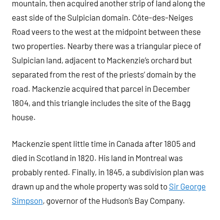
mountain, then acquired another strip of land along the
east side of the Sulpician domain. Côte-des-Neiges
Road veers to the west at the midpoint between these
two properties. Nearby there was a triangular piece of
Sulpician land, adjacent to Mackenzie’s orchard but
separated from the rest of the priests’ domain by the
road. Mackenzie acquired that parcel in December
1804, and this triangle includes the site of the Bagg
house.
Mackenzie spent little time in Canada after 1805 and
died in Scotland in 1820. His land in Montreal was
probably rented. Finally, in 1845, a subdivision plan was
drawn up and the whole property was sold to
Sir George
Simpson
, governor of the Hudson’s Bay Company.