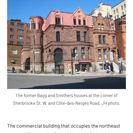
The former Bagg and Smithers houses at the corner of
Sherbrooke St. W. and Côte-des-Neiges Road. JH photo.
The commercial building that occupies the northeast