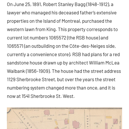
On June 25, 1891, Robert Stanley Bagg (1848-1912), a
lawyer who managed his deceased father’s extensive
properties on the Island of Montreal, purchased the
western lawn from King. This property corresponds to
current lot numbers 1065572 (the RSB house) and
1065571 (an outbuilding on the Côte-des-Neiges side,
currently a convenience store). RSB had plans for a red
sandstone house drawn up by architect William McLea
Walbank (1856-1909). The house had the street address
1129 Sherbrooke Street, but over the years the street
numbering system changed more than once, and it is
now at 1541 Sherbrooke St. West.