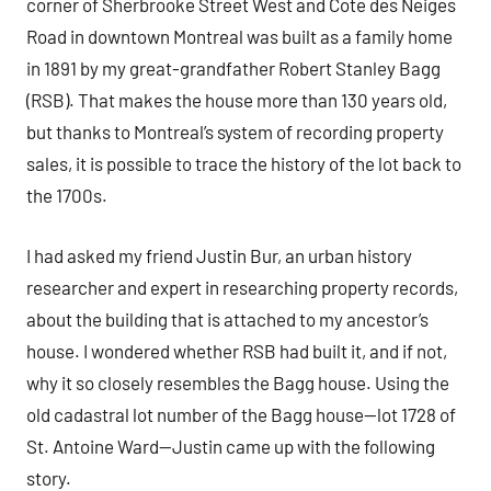
corner of Sherbrooke Street West and Cote des Neiges
Road in downtown Montreal was built as a family home
in 1891 by my great-grandfather Robert Stanley Bagg
(RSB). That makes the house more than 130 years old,
but thanks to Montreal’s system of recording property
sales, it is possible to trace the history of the lot back to
the 1700s.
I had asked my friend Justin Bur, an urban history
researcher and expert in researching property records,
about the building that is attached to my ancestor’s
house. I wondered whether RSB had built it, and if not,
why it so closely resembles the Bagg house. Using the
old cadastral lot number of the Bagg house—lot 1728 of
St. Antoine Ward—Justin came up with the following
story.