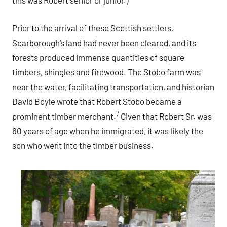
this was Robert senior or junior.)
Prior to the arrival of these Scottish settlers,
Scarborough’s land had never been cleared, and its
forests produced immense quantities of square
timbers, shingles and firewood. The Stobo farm was
near the water, facilitating transportation, and historian
David Boyle wrote that Robert Stobo became a
7
prominent timber merchant.
Given that Robert Sr. was
60 years of age when he immigrated, it was likely the
son who went into the timber business.