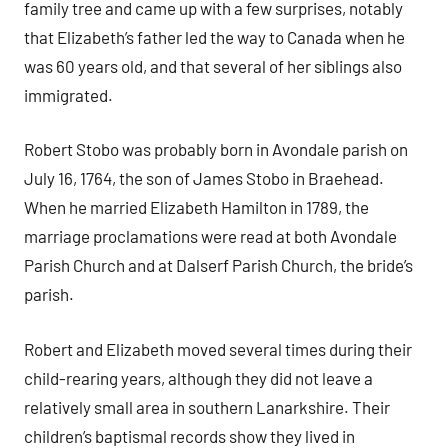
family tree and came up with a few surprises, notably
that Elizabeth’s father led the way to Canada when he
was 60 years old, and that several of her siblings also
immigrated.
Robert Stobo was probably born in Avondale parish on
July 16, 1764, the son of James Stobo in Braehead.
When he married Elizabeth Hamilton in 1789, the
marriage proclamations were read at both Avondale
Parish Church and at Dalserf Parish Church, the bride’s
parish.
Robert and Elizabeth moved several times during their
child-rearing years, although they did not leave a
relatively small area in southern Lanarkshire. Their
children’s baptismal records show they lived in