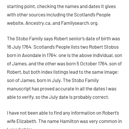
starting point, checking the names and dates it gives
with other sources including the Scotland’s People
website, Ancestry.ca, and Familysearch.org.
The Stobo Family says Robert senior’s date of birth was
16 July 1764. Scotland’s People lists two Robert Stobos
born in Avondale in 1764: one is the above individual, son
of James, and the other was born 5 October 1764, son of
Robert, but both index listings lead to the same image:
son of James, born in July. The Stobo Family
manuscript has proved accurate in all the dates I was
able to verify, so the July date is probably correct.
I have not been able to find any information on Robert’s
wife Elizabeth. The name Hamilton was very common in