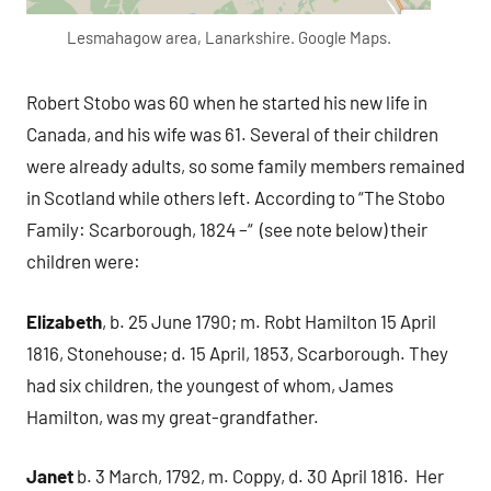
Lesmahagow area, Lanarkshire. Google Maps.
Robert Stobo was 60 when he started his new life in
Canada, and his wife was 61. Several of their children
were already adults, so some family members remained
in Scotland while others left. According to “The Stobo
Family: Scarborough, 1824 –“ (see note below) their
children were:
Elizabeth
, b. 25 June 1790; m. Robt Hamilton 15 April
1816, Stonehouse; d. 15 April, 1853, Scarborough. They
had six children, the youngest of whom, James
Hamilton, was my great-grandfather.
Janet
b. 3 March, 1792, m. Coppy, d. 30 April 1816. Her