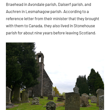
Braehead in Avondale parish, Dalserf parish, and
Auchren in Lesmahagow parish. According to a
reference letter from their minister that they brought
with them to Canada, they also lived in Stonehouse
parish for about nine years before leaving Scotland.