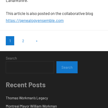
Lanarkshire.
This article is also posted on the collaborative blog
https://genealogyensemble.com
Posts
Next
1
2
»
Posts
pagination
Search
Search
Recent Posts
Thomas Workman’s Legacy
Montreal Mayor William Workman