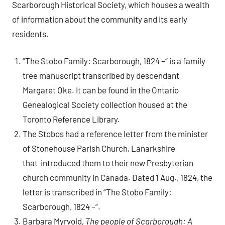
Scarborough Historical Society, which houses a wealth
of information about the community and its early
residents.
“The Stobo Family: Scarborough, 1824 –“ is a family
tree manuscript transcribed by descendant
Margaret Oke. It can be found in the Ontario
Genealogical Society collection housed at the
Toronto Reference Library.
The Stobos had a reference letter from the minister
of Stonehouse Parish Church, Lanarkshire
that introduced them to their new Presbyterian
church community in Canada. Dated 1 Aug., 1824, the
letter is transcribed in “The Stobo Family:
Scarborough, 1824 –“.
Barbara Myrvold,
The people of Scarborough: A