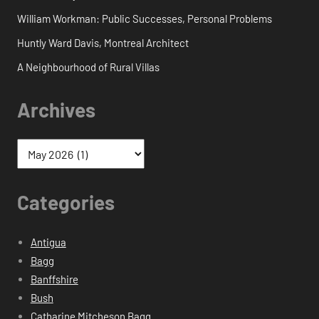
William Workman: Public Successes, Personal Problems
Huntly Ward Davis, Montreal Architect
A Neighbourhood of Rural Villas
Archives
Categories
Antigua
Bagg
Banffshire
Bush
Catharine Mitcheson Bagg