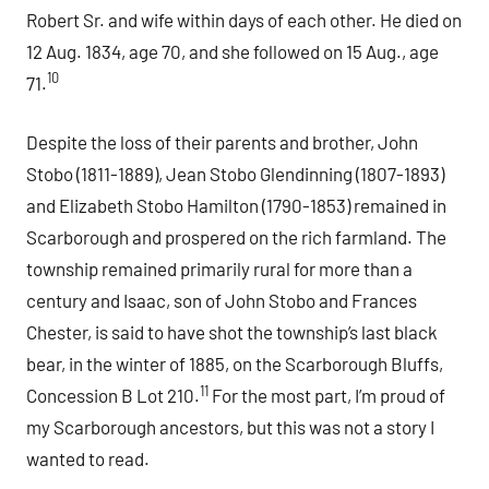
Robert Sr. and wife within days of each other. He died on
12 Aug. 1834, age 70, and she followed on 15 Aug., age
10
71.
Despite the loss of their parents and brother, John
Stobo (1811-1889), Jean Stobo Glendinning (1807-1893)
and Elizabeth Stobo Hamilton (1790-1853) remained in
Scarborough and prospered on the rich farmland. The
township remained primarily rural for more than a
century and Isaac, son of John Stobo and Frances
Chester, is said to have shot the township’s last black
bear, in the winter of 1885, on the Scarborough Bluffs,
11
Concession B Lot 210.
For the most part, I’m proud of
my Scarborough ancestors, but this was not a story I
wanted to read.