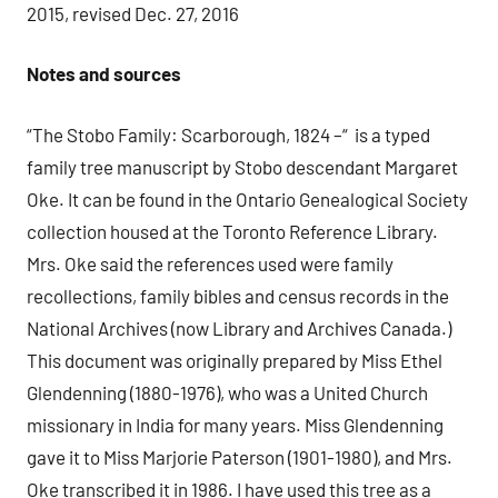
2015, revised Dec. 27, 2016
Notes and sources
“The Stobo Family: Scarborough, 1824 –“ is a typed
family tree manuscript by Stobo descendant Margaret
Oke. It can be found in the Ontario Genealogical Society
collection housed at the Toronto Reference Library.
Mrs. Oke said the references used were family
recollections, family bibles and census records in the
National Archives (now Library and Archives Canada.)
This document was originally prepared by Miss Ethel
Glendenning (1880-1976), who was a United Church
missionary in India for many years. Miss Glendenning
gave it to Miss Marjorie Paterson (1901-1980), and Mrs.
Oke transcribed it in 1986. I have used this tree as a