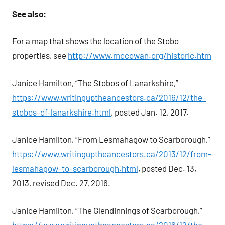
See also:
For a map that shows the location of the Stobo
properties, see
http://www.mccowan.org/historic.htm
Janice Hamilton, “The Stobos of Lanarkshire,”
https://www.writinguptheancestors.ca/2016/12/the-
stobos-of-lanarkshire.html
, posted Jan. 12, 2017.
Janice Hamilton, “From Lesmahagow to Scarborough,”
https://www.writinguptheancestors.ca/2013/12/from-
lesmahagow-to-scarborough.html
, posted Dec. 13,
2013, revised Dec. 27, 2016.
Janice Hamilton, “The Glendinnings of Scarborough,”
https://www.writinguptheancestors.ca/2016/12/the-