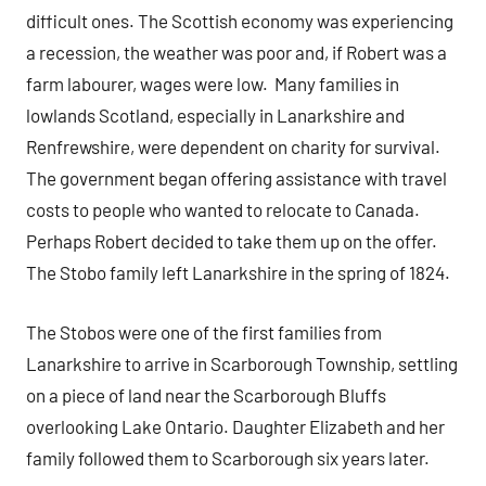
difficult ones. The Scottish economy was experiencing
a recession, the weather was poor and, if Robert was a
farm labourer, wages were low. Many families in
lowlands Scotland, especially in Lanarkshire and
Renfrewshire, were dependent on charity for survival.
The government began offering assistance with travel
costs to people who wanted to relocate to Canada.
Perhaps Robert decided to take them up on the offer.
The Stobo family left Lanarkshire in the spring of 1824.
The Stobos were one of the first families from
Lanarkshire to arrive in Scarborough Township, settling
on a piece of land near the Scarborough Bluffs
overlooking Lake Ontario. Daughter Elizabeth and her
family followed them to Scarborough six years later.