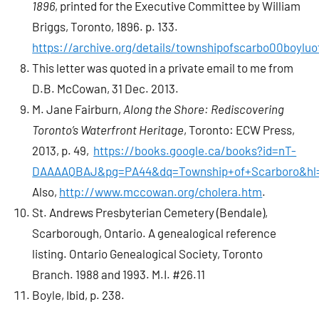
1896
, printed for the Executive Committee by William
Briggs, Toronto, 1896. p. 133.
https://archive.org/details/townshipofscarbo00boyluo
This letter was quoted in a private email to me from
D.B. McCowan, 31 Dec. 2013.
M. Jane Fairburn,
Along the Shore: Rediscovering
Toronto’s Waterfront Heritage
, Toronto: ECW Press,
2013, p. 49,
https://books.google.ca/books?id=nT-
DAAAAQBAJ&pg=PA44&dq=Township+of+Scarboro&hl=
Also,
http://www.mccowan.org/cholera.htm
.
St. Andrews Presbyterian Cemetery (Bendale),
Scarborough, Ontario. A genealogical reference
listing. Ontario Genealogical Society, Toronto
Branch. 1988 and 1993. M.I. #26.11
Boyle, Ibid, p. 238.