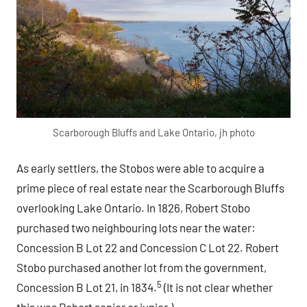
Scarborough Bluffs and Lake Ontario, jh photo
As early settlers, the Stobos were able to acquire a
prime piece of real estate near the Scarborough Bluffs
overlooking Lake Ontario. In 1826, Robert Stobo
purchased two neighbouring lots near the water:
Concession B Lot 22 and Concession C Lot 22. Robert
Stobo purchased another lot from the government,
5
Concession B Lot 21, in 1834.
(It is not clear whether