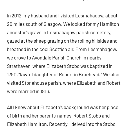
In 2012, my husband and I visited Lesmahagow, about
20 miles south of Glasgow. We looked for my Hamilton
ancestor’s grave in Lesmahagow parish cemetery,
gazed at the sheep grazing on the rolling hillsides and
breathed in the cool Scottish air. From Lesmahagow,
we drove to Avondale Parish Church in nearby
Strathaven, where Elizabeth Stobo was baptized in
1790, “lawful daughter of Robert in Braehead.” We also
visited Stonehouse parish, where Elizabeth and Robert
were married in 1816.
All I knew about Elizabeth’s background was her place
of birth and her parents’ names, Robert Stobo and
Elizabeth Hamilton. Recently, I delved into the Stobo