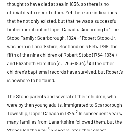
thought to have died at sea in 1836, so there is no
official death record either. Yet there are indications
that he not only existed, but that he was a successful
timber merchant in Upper Canada. According to “The
Stobo Family: Scarborough, 1824 –“ Robert Stobo Jr.
was born in Lanarkshire, Scotland on 3 Feb. 1798, the
fifth of the nine children of Robert Stobo (1764-1834 )
1
and Elizabeth Hamilton (c. 1763-1834).
All the other
children’s baptismal records have survived, but Robert’s
is nowhere to be found.
The Stobo parents and several of their children, who
were by then young adults, immigrated to Scarborough
2
Township, Upper Canada in 1824.
In subsequent years,
many families from Lanarkshire followed them, but the
3
Stobos led the way.
Six years later, their oldest