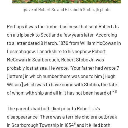
grave of Robert Sr. and Elizabeth Stobo, jh photo
Perhaps it was the timber business that sent Robert Jr.
on a trip back to Scotland a few years later. According
to a letter dated 9 March, 1836 from William McCowan in
Lesmahagow, Lanarkshire to his nephew Robert
McCowan in Scarborough, Robert Stobo Jr. was
probably lost at sea. He wrote, “Your father had wrote 7
[letters] in which number there was one to him [Hugh
Wilson] which was to have come with Stobbo, the fate
8
of whom with ship and all in it has not been heard of.”
The parents had both died prior to Robert Jr.’s
disappearance. There was a terrible cholera outbreak
9
in Scarborough Township in 1834
and it killed both