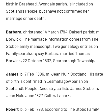
birth in Braehead, Avondale parish, is included on
Scotland’s People, but I have not confirmed her
marriage or her death.
Barbara
, christened 14 March 1794, Dalserf parish; m.
Borwick. The marriage information comes from The
Stobo Family manuscript. Two genealogy entries on
Familysearch.org say Barbara married Thomas
Borwick, 22 October 1832, Scarborough Township.
James
, b. 7 Feb. 1896, m. Jean Muir, Scotland. His date
of birth is confirmed in Lesmahagow parish on
Scotland’s People. Ancestry.ca lists James Stobo m.
Jean Muir, June 1827, Culter, Lanark.
Robert
, b. 3 Feb 1798, according to The Stobo Family