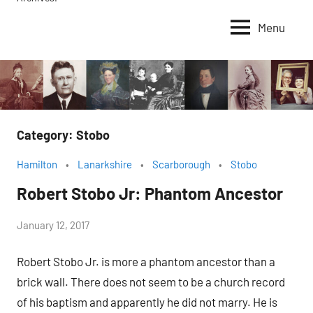
Menu
Category:
Stobo
Hamilton
Lanarkshire
Scarborough
Stobo
Robert Stobo Jr: Phantom Ancestor
by
January 12, 2017
Janice
Robert Stobo Jr. is more a phantom ancestor than a
H.
brick wall. There does not seem to be a church record
of his baptism and apparently he did not marry. He is