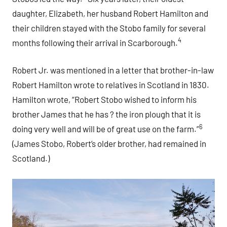
daughter, Elizabeth, her husband Robert Hamilton and
their children stayed with the Stobo family for several
4
months following their arrival in Scarborough.
Robert Jr. was mentioned in a letter that brother-in-law
Robert Hamilton wrote to relatives in Scotland in 1830.
Hamilton wrote, “Robert Stobo wished to inform his
brother James that he has ? the iron plough that it is
6
doing very well and will be of great use on the farm.”
(James Stobo, Robert’s older brother, had remained in
Scotland.)