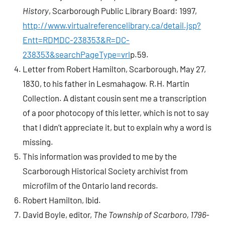
History
, Scarborough Public Library Board: 1997,
http://www.virtualreferencelibrary.ca/detail.jsp?
Entt=RDMDC-238353&R=DC-
238353&searchPageType=vrl
p.59.
Letter from Robert Hamilton, Scarborough, May 27,
1830, to his father in Lesmahagow. R.H. Martin
Collection. A distant cousin sent me a transcription
of a poor photocopy of this letter, which is not to say
that I didn’t appreciate it, but to explain why a word is
missing.
This information was provided to me by the
Scarborough Historical Society archivist from
microfilm of the Ontario land records.
Robert Hamilton, Ibid.
David Boyle, editor,
The Township of Scarboro, 1796-