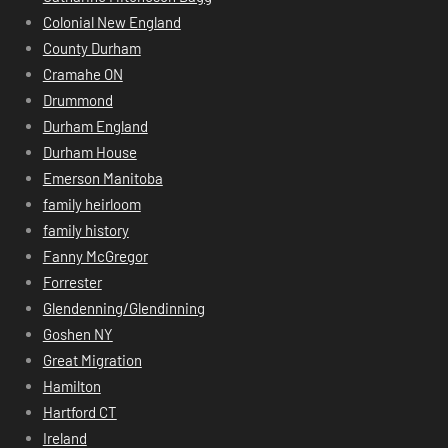
Colonial New England
County Durham
Cramahe ON
Drummond
Durham England
Durham House
Emerson Manitoba
family heirloom
family history
Fanny McGregor
Forrester
Glendenning/Glendinning
Goshen NY
Great Migration
Hamilton
Hartford CT
Ireland