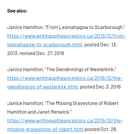
See also:
Janice Hamilton, “From Lesmahagow to Scarborough,”
https://www.writinguptheancestors.ca/2013/12/from-
lesmahagow-to-scarborough.html
, posted Dec. 13,
2013, revised Dec. 27, 2016
Janice Hamilton, “The Glendinnings of Westerkirk,”
https://www.writinguptheancestors.ca/2016/12/the-
glendinnings-of-westerkirk.html
, posted Dec.3, 2016
Janice Hamilton, “The Missing Gravestone of Robert
Hamilton and Janet Renwick,”
https://www.writinguptheancestors.ca/2015/10/the-
missing-gravestone-of-robert.html
posted Oct. 28,