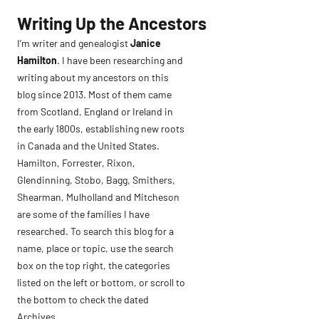
Skip
Writing Up the Ancestors
to
I’m writer and genealogist
Janice
content
Hamilton
. I have been researching and
writing about my ancestors on this
blog since 2013. Most of them came
from Scotland, England or Ireland in
the early 1800s, establishing new roots
in Canada and the United States.
Hamilton, Forrester, Rixon,
Glendinning, Stobo, Bagg, Smithers,
Shearman, Mulholland and Mitcheson
are some of the families I have
researched. To search this blog for a
name, place or topic, use the search
box on the top right, the categories
listed on the left or bottom, or scroll to
the bottom to check the dated
Archives.