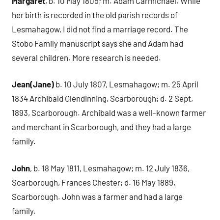
Margaret
, b. 10 May 1805; m. Adam Carmichael. While
her birth is recorded in the old parish records of
Lesmahagow, I did not find a marriage record. The
Stobo Family manuscript says she and Adam had
several children. More research is needed.
Jean(Jane)
b. 10 July 1807, Lesmahagow; m. 25 April
1834 Archibald Glendinning, Scarborough; d. 2 Sept,
1893, Scarborough. Archibald was a well-known farmer
and merchant in Scarborough, and they had a large
family.
John
, b. 18 May 1811, Lesmahagow; m. 12 July 1836,
Scarborough, Frances Chester; d. 16 May 1889,
Scarborough. John was a farmer and had a large
family.