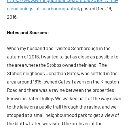
glendinnings-of-scarborough.html
, posted Dec. 16,
2016.
Notes and Sources:
When my husband and I visited Scarborough in the
autumn of 2016, I wanted to get as close as possible to
the area where the Stobos owned their land. The
Stobos’ neighbour, Jonathan Gates, who settled in the
area around 1815, owned Gates Tavern on the Kingston
Road and there was a ravine between the properties
known as Gates Gulley. We walked part of the way down
to the lake on a public trail through the ravine, and we
stopped at a small neighbourhood park to get a view of
the bluffs. Later, we visited the archives of the