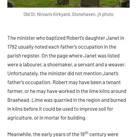
Old St. Ninian’s Kirkyard, Stonehaven. jh photo
The minister who baptized Robert’s daughter Janet in
1792 usually noted each father’s occupation in the
parish register. On the page where Janet was listed
were a labourer, a shoemaker, a servant and a weaver.
Unfortunately, the minister did not mention Janet’s
father’s occupation. Robert may have been a tenant
farmer, or he may have worked in the lime kilns around
Braehead. Lime was quarried in the region and burned
in kilns before it could be used to improve soil for
agriculture, or in mortar for building.
th
Meanwhile, the early years of the 19
century were