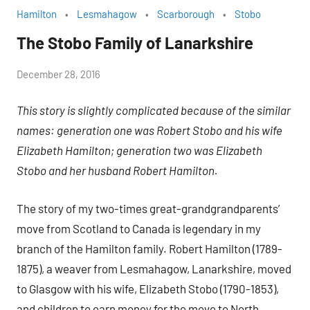
Hamilton
Lesmahagow
Scarborough
Stobo
The Stobo Family of Lanarkshire
by
December 28, 2016
Janice
This story is slightly complicated because of the similar
H.
names: generation one was Robert Stobo and his wife
Elizabeth Hamilton; generation two was Elizabeth
Stobo and her husband Robert Hamilton.
The story of my two-times great-grandgrandparents’
move from Scotland to Canada is legendary in my
branch of the Hamilton family. Robert Hamilton (1789-
1875), a weaver from Lesmahagow, Lanarkshire, moved
to Glasgow with his wife, Elizabeth Stobo (1790-1853),
and children to earn money for the move to North