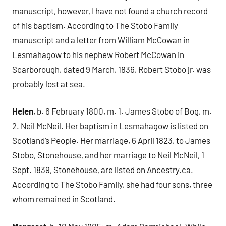
manuscript, however, I have not found a church record
of his baptism. According to The Stobo Family
manuscript and a letter from William McCowan in
Lesmahagow to his nephew Robert McCowan in
Scarborough, dated 9 March, 1836, Robert Stobo jr. was
probably lost at sea.
Helen
, b. 6 February 1800, m. 1. James Stobo of Bog, m.
2. Neil McNeil. Her baptism in Lesmahagow is listed on
Scotland’s People. Her marriage, 6 April 1823, to James
Stobo, Stonehouse, and her marriage to Neil McNeil, 1
Sept. 1839, Stonehouse, are listed on Ancestry.ca.
According to The Stobo Family, she had four sons, three
whom remained in Scotland.