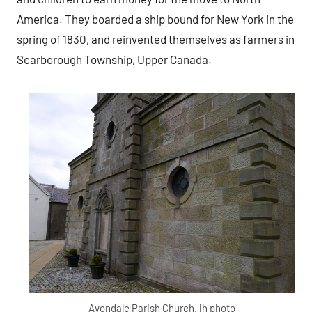
America. They boarded a ship bound for New York in the
spring of 1830, and reinvented themselves as farmers in
Scarborough Township, Upper Canada.
Avondale Parish Church. jh photo