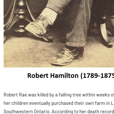
Robert Rae was killed by a falling tree within weeks of
her children eventually purchased their own farm in
Southwestern Ontario. According to her death record, 