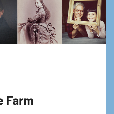
he Farm