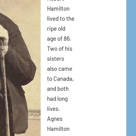
Hamilton
lived to the
ripe old
age of 86.
Two of his
sisters
also came
to Canada,
and both
had long
lives.
Agnes
Hamilton