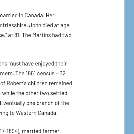
 married in Canada. Her
friesshire. John died at age
.” at 81. The Martins had two
ons must have enjoyed their
rmers. The 1861 census – 32
 of Robert’s children remained
while the other two settled
Eventually one branch of the
ving to Western Canada.
817-1894), married farmer