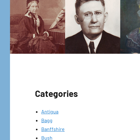
Categories
Antigua
Bagg
Banffshire
Bush