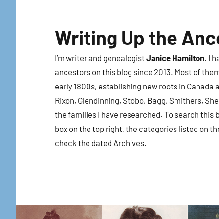
Skip
to
Writing Up the Anc
content
I’m writer and genealogist
Janice Hamilton
. I 
ancestors on this blog since 2013. Most of the
early 1800s, establishing new roots in Canada a
Rixon, Glendinning, Stobo, Bagg, Smithers, Sh
the families I have researched. To search this b
box on the top right, the categories listed on th
check the dated Archives.