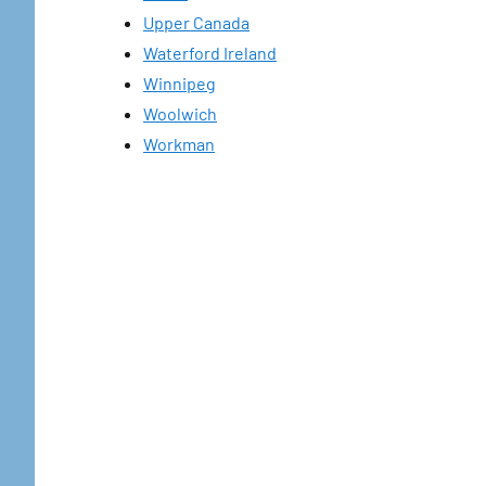
Upper Canada
Waterford Ireland
Winnipeg
Woolwich
Workman