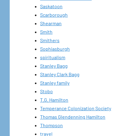
Saskatoon
Scarborough
Shearman
Smith
Smithers
Sophiasburgh
spiritualism
Stanley Bagg
Stanley Clark Bagg
Stanley family
Stobo
T.G. Hamilton
Temperance Colonization Society
Thomas Glendenning Hamilton
Thompson
travel