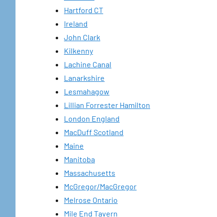
Hartford CT
Ireland
John Clark
Kilkenny
Lachine Canal
Lanarkshire
Lesmahagow
Lillian Forrester Hamilton
London England
MacDuff Scotland
Maine
Manitoba
Massachusetts
McGregor/MacGregor
Melrose Ontario
Mile End Tavern