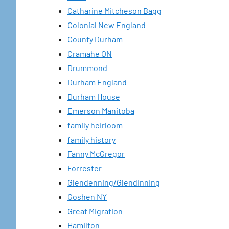
Catharine Mitcheson Bagg
Colonial New England
County Durham
Cramahe ON
Drummond
Durham England
Durham House
Emerson Manitoba
family heirloom
family history
Fanny McGregor
Forrester
Glendenning/Glendinning
Goshen NY
Great Migration
Hamilton