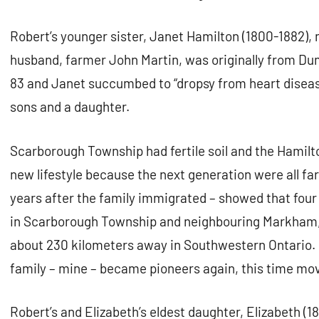
Robert’s younger sister, Janet Hamilton (1800-1882),
husband, farmer John Martin, was originally from Dum
83 and Janet succumbed to “dropsy from heart disease
sons and a daughter.
Scarborough Township had fertile soil and the Hamilt
new lifestyle because the next generation were all fa
years after the family immigrated – showed that four
in Scarborough Township and neighbouring Markham, 
about 230 kilometers away in Southwestern Ontario. 
family – mine – became pioneers again, this time mo
Robert’s and Elizabeth’s eldest daughter, Elizabeth (1