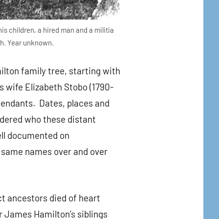
is children, a hired man and a militia
gh. Year unknown.
ton family tree, starting with
s wife Elizabeth Stobo (1790-
scendants. Dates, places and
dered who these distant
well documented on
he same names over and over
ct ancestors died of heart
 James Hamilton’s siblings