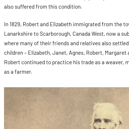
also suffered from this condition.
In 1829, Robert and Elizabeth immigrated from the 
Lanarkshire to Scarborough, Canada West, now a subu
where many of their friends and relatives also settled
children – Elizabeth, Janet, Agnes, Robert, Margaret
Robert continued to practice his trade as a weaver, 
as a farmer.