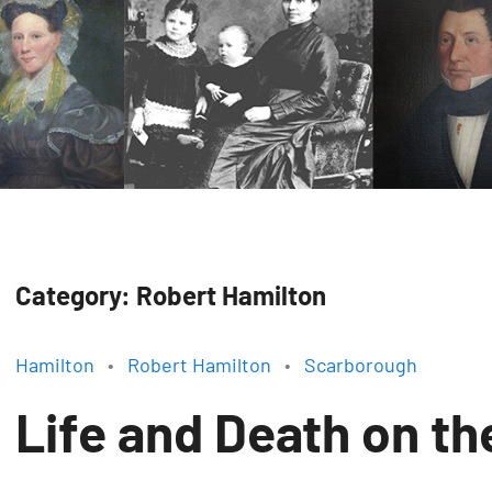
Category:
Robert Hamilton
Hamilton
Robert Hamilton
Scarborough
Life and Death on t