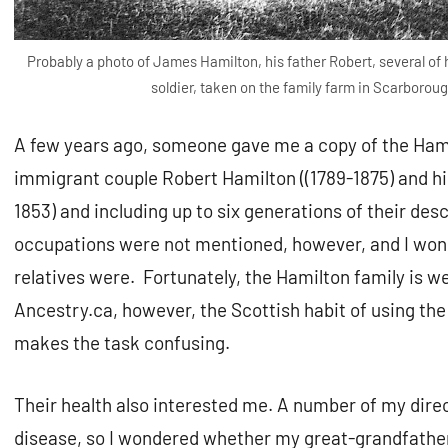
Probably a photo of James Hamilton, his father Robert, several of h
soldier, taken on the family farm in Scarborou
A few years ago, someone gave me a copy of the Hamil
immigrant couple Robert Hamilton ((1789-1875) and hi
1853) and including up to six generations of their de
occupations were not mentioned, however, and I won
relatives were. Fortunately, the Hamilton family is 
Ancestry.ca, however, the Scottish habit of using t
makes the task confusing.
Their health also interested me. A number of my dire
disease, so I wondered whether my great-grandfather