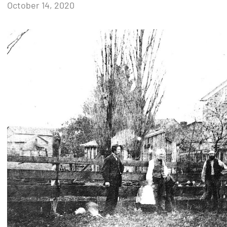
by
October 14, 2020
Janice
H.