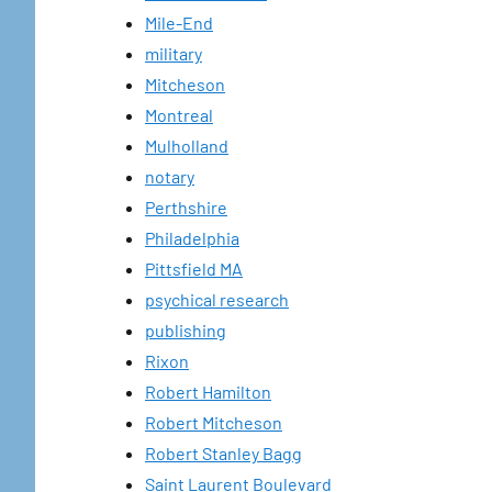
Mile-End
military
Mitcheson
Montreal
Mulholland
notary
Perthshire
Philadelphia
Pittsfield MA
psychical research
publishing
Rixon
Robert Hamilton
Robert Mitcheson
Robert Stanley Bagg
Saint Laurent Boulevard