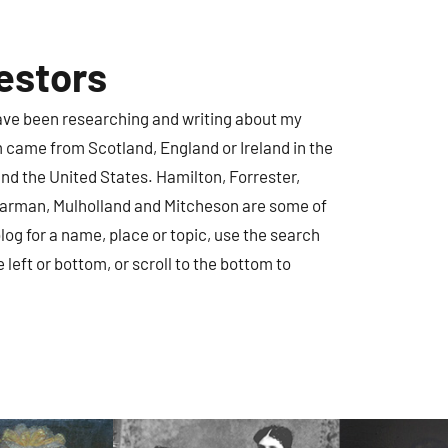
estors
have been researching and writing about my
m came from Scotland, England or Ireland in the
nd the United States. Hamilton, Forrester,
earman, Mulholland and Mitcheson are some of
log for a name, place or topic, use the search
e left or bottom, or scroll to the bottom to