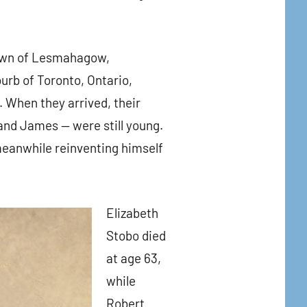
town of Lesmahagow,
rb of Toronto, Ontario,
. When they arrived, their
 and James — were still young.
meanwhile reinventing himself
Elizabeth
Stobo died
at age 63,
while
Robert