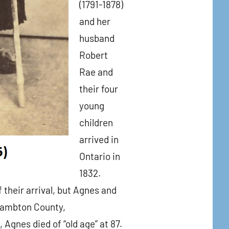
(1791-1878)
and her
husband
Robert
Rae and
their four
young
children
arrived in
Ontario in
1832.
 their arrival, but Agnes and
 Lambton County,
Agnes died of “old age” at 87.