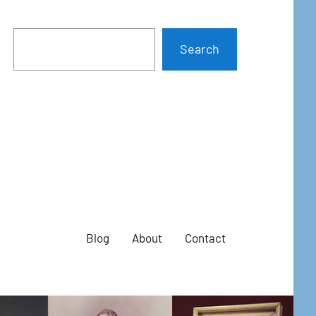
Search
Blog
About
Contact