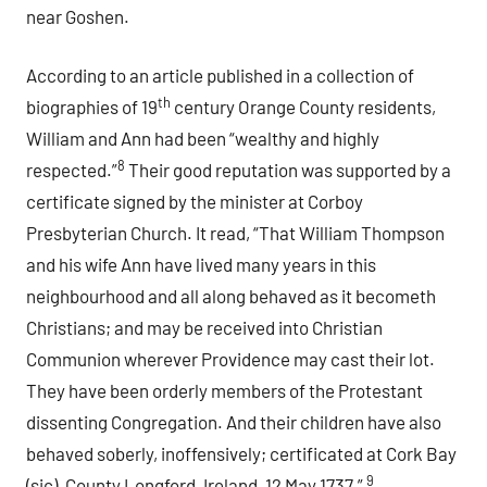
near Goshen.
According to an article published in a collection of
th
biographies of 19
century Orange County residents,
William and Ann had been “wealthy and highly
8
respected.”
Their good reputation was supported by a
certificate signed by the minister at Corboy
Presbyterian Church. It read, “That William Thompson
and his wife Ann have lived many years in this
neighbourhood and all along behaved as it becometh
Christians; and may be received into Christian
Communion wherever Providence may cast their lot.
They have been orderly members of the Protestant
dissenting Congregation. And their children have also
behaved soberly, inoffensively; certificated at Cork Bay
9
(sic), County Longford, Ireland, 12 May 1737.”