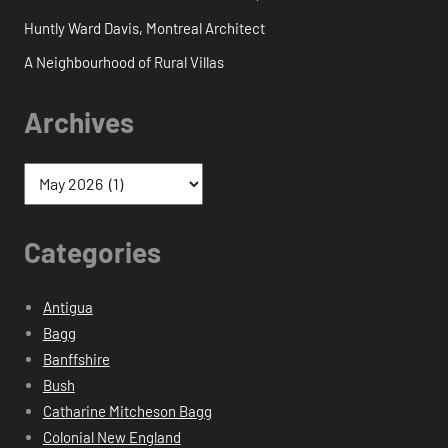
Huntly Ward Davis, Montreal Architect
A Neighbourhood of Rural Villas
Archives
Categories
Antigua
Bagg
Banffshire
Bush
Catharine Mitcheson Bagg
Colonial New England