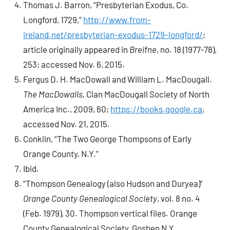
Thomas J. Barron, “Presbyterian Exodus, Co.
Longford, 1729,”
http://www.from-
ireland.net/presbyterian-exodus-1729-longford/
;
article originally appeared in
Breifne
, no. 18 (1977-78),
253; accessed Nov. 6, 2015.
Fergus D. H. MacDowall and William L. MacDougall.
The MacDowalls,
Clan MacDougall Society of North
America Inc., 2009, 60;
https://books.google.ca
,
accessed Nov. 21, 2015.
Conklin, “The Two George Thompsons of Early
Orange County, N.Y.”
Ibid.
“Thompson Genealogy (also Hudson and Duryea)”
Orange County Genealogical Society
, vol. 8 no. 4
(Feb. 1979), 30. Thompson vertical files. Orange
County Genealogical Society, Goshen N.Y.