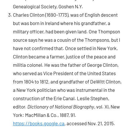
Genealogical Society, Goshen N.Y.
Charles Clinton (1690-1773), was of English descent
but was born in Ireland where his grandfather, a
military officer, had been given land. One Thompson
source says he was a cousin of the Thompsons, but I
have not confirmed that. Once settled in New York,
Clinton became a farmer, justice of the peace and
militia colonel. He was the father of George Clinton,
who served as Vice President of the United States
from 1804 to 1812, and grandfather of DeWitt Clinton,
a New York politician who was instrumental in the
construction of the Erie Canal. Leslie Stephen,
editor.
Dictionary of National Biography
, vol. XI, New
York: MacMillan & Co., 1887, 91.
https://books.google.ca
, accessed Nov. 21, 2015.