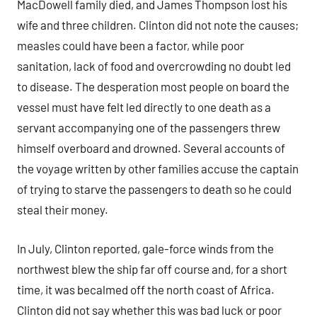
MacDowell family died, and James Thompson lost his
wife and three children. Clinton did not note the causes;
measles could have been a factor, while poor
sanitation, lack of food and overcrowding no doubt led
to disease. The desperation most people on board the
vessel must have felt led directly to one death as a
servant accompanying one of the passengers threw
himself overboard and drowned. Several accounts of
the voyage written by other families accuse the captain
of trying to starve the passengers to death so he could
steal their money.
In July, Clinton reported, gale-force winds from the
northwest blew the ship far off course and, for a short
time, it was becalmed off the north coast of Africa.
Clinton did not say whether this was bad luck or poor