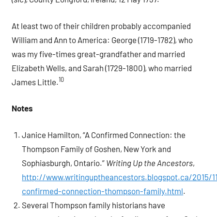
At least two of their children probably accompanied
William and Ann to America: George (1719-1782), who
was my five-times great-grandfather and married
Elizabeth Wells, and Sarah (1729-1800), who married
10
James Little.
Notes
Janice Hamilton, “A Confirmed Connection: the
Thompson Family of Goshen, New York and
Sophiasburgh, Ontario.”
Writing Up the Ancestors
,
http://www.writinguptheancestors.blogspot.ca/2015/1
confirmed-connection-thompson-family.html
.
Several Thompson family historians have