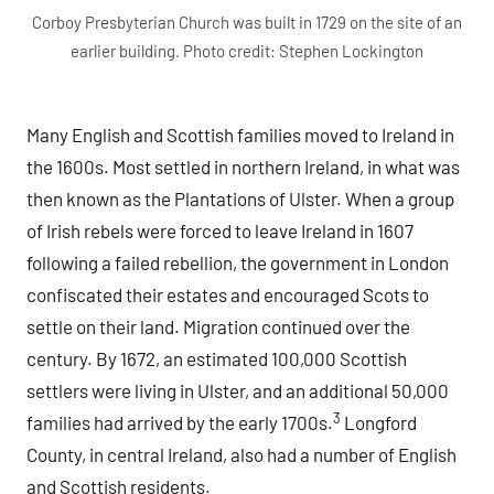
Corboy Presbyterian Church was built in 1729 on the site of an
earlier building. Photo credit: Stephen Lockington
Many English and Scottish families moved to Ireland in
the 1600s. Most settled in northern Ireland, in what was
then known as the Plantations of Ulster. When a group
of Irish rebels were forced to leave Ireland in 1607
following a failed rebellion, the government in London
confiscated their estates and encouraged Scots to
settle on their land. Migration continued over the
century. By 1672, an estimated 100,000 Scottish
settlers were living in Ulster, and an additional 50,000
3
families had arrived by the early 1700s.
Longford
County, in central Ireland, also had a number of English
and Scottish residents.