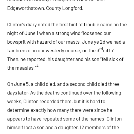
Edgeworthstown, County Longford.
Clinton’s diary noted the first hint of trouble came on the
night of June 1 when a strong wind “loosened our
bowsprit with hazard of our masts. June ye 2d we had a
rd
fair breeze on our westerly course, on the 3
ditto”
Then, he reported, his daughter and his son “fell sick of
4
the measles.”
On June 5, a child died, and a second child died three
days later. As the deaths continued over the following
weeks, Clinton recorded them, but it is hard to
determine exactly how many there were since he
appears to have repeated some of the names. Clinton
himself lost a son and a daughter, 12 members of the