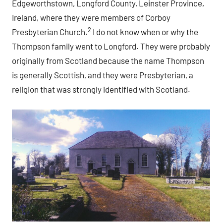
Edgeworthstown, Longford County, Leinster Province,
Ireland, where they were members of Corboy
2
Presbyterian Church.
I do not know when or why the
Thompson family went to Longford. They were probably
originally from Scotland because the name Thompson
is generally Scottish, and they were Presbyterian, a
religion that was strongly identified with Scotland.