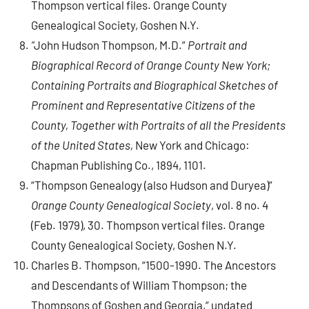
Thompson vertical files. Orange County
Genealogical Society, Goshen N.Y.
“
John Hudson Thompson, M.D.”
Portrait and
Biographical Record of Orange County New York;
Containing Portraits and Biographical Sketches of
Prominent and Representative Citizens of the
County, Together with Portraits of all the Presidents
of the United States,
New York and Chicago:
Chapman Publishing Co., 1894, 1101.
“Thompson Genealogy (also Hudson and Duryea)”
Orange County Genealogical Society
, vol. 8 no. 4
(Feb. 1979), 30. Thompson vertical files. Orange
County Genealogical Society, Goshen N.Y.
Charles B. Thompson, “1500-1990. The Ancestors
and Descendants of William Thompson; the
Thompsons of Goshen and Georgia,“ undated