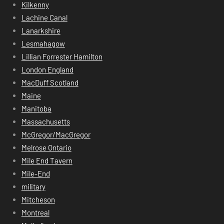
Kilkenny
Lachine Canal
Lanarkshire
Lesmahagow
Lillian Forrester Hamilton
London England
MacDuff Scotland
Maine
Manitoba
Massachusetts
McGregor/MacGregor
Melrose Ontario
Mile End Tavern
Mile-End
military
Mitcheson
Montreal