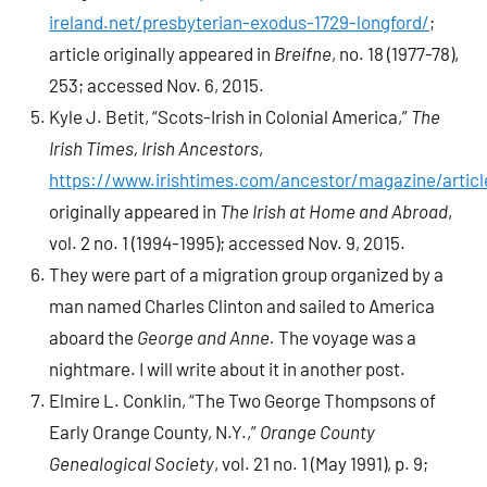
ireland.net/presbyterian-exodus-1729-longford/
;
article originally appeared in
Breifne
, no. 18 (1977-78),
253; accessed Nov. 6, 2015.
Kyle J. Betit, “Scots-Irish in Colonial America,”
The
Irish Times, Irish Ancestors
,
https://www.irishtimes.com/ancestor/magazine/articl
originally appeared in
The Irish at Home and Abroad
,
vol. 2 no. 1 (1994-1995); accessed Nov. 9, 2015.
They were part of a migration group organized by a
man named Charles Clinton and sailed to America
aboard the
George and Anne.
The voyage was a
nightmare. I will write about it in another post.
Elmire L. Conklin, “The Two George Thompsons of
Early Orange County, N.Y.,”
Orange County
Genealogical Society
, vol. 21 no. 1 (May 1991), p. 9;