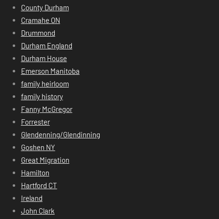
County Durham
Cramahe ON
Drummond
Durham England
Durham House
Emerson Manitoba
family heirloom
family history
Fanny McGregor
Forrester
Glendenning/Glendinning
Goshen NY
Great Migration
Hamilton
Hartford CT
Ireland
John Clark