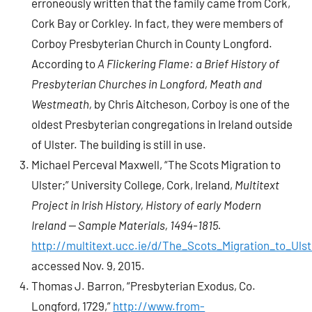
erroneously written that the family came from Cork,
Cork Bay or Corkley. In fact, they were members of
Corboy Presbyterian Church in County Longford.
According to
A Flickering Flame: a Brief History of
Presbyterian Churches in Longford, Meath and
Westmeath,
by Chris Aitcheson, Corboy is one of the
oldest Presbyterian congregations in Ireland outside
of Ulster. The building is still in use.
Michael Perceval Maxwell, “The Scots Migration to
Ulster;” University College, Cork, Ireland,
Multitext
Project in Irish History, History of early Modern
Ireland — Sample Materials, 1494-1815.
http://multitext.ucc.ie/d/The_Scots_Migration_to_Ulst
accessed Nov. 9, 2015.
Thomas J. Barron, “Presbyterian Exodus, Co.
Longford, 1729,”
http://www.from-