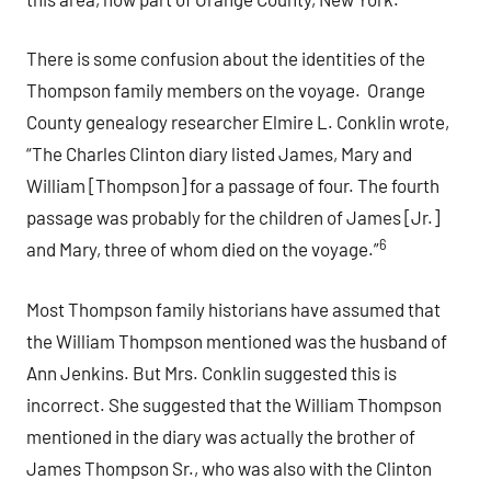
There is some confusion about the identities of the
Thompson family members on the voyage. Orange
County genealogy researcher Elmire L. Conklin wrote,
“The Charles Clinton diary listed James, Mary and
William [Thompson] for a passage of four. The fourth
passage was probably for the children of James [Jr.]
6
and Mary, three of whom died on the voyage.”
Most Thompson family historians have assumed that
the William Thompson mentioned was the husband of
Ann Jenkins. But Mrs. Conklin suggested this is
incorrect. She suggested that the William Thompson
mentioned in the diary was actually the brother of
James Thompson Sr., who was also with the Clinton