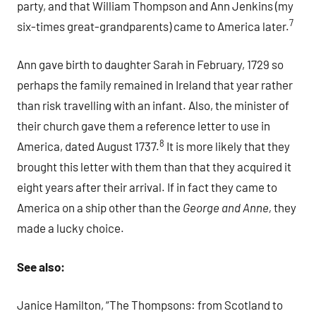
party, and that William Thompson and Ann Jenkins (my
7
six-times great-grandparents) came to America later.
Ann gave birth to daughter Sarah in February, 1729 so
perhaps the family remained in Ireland that year rather
than risk travelling with an infant. Also, the minister of
their church gave them a reference letter to use in
8
America, dated August 1737.
It is more likely that they
brought this letter with them than that they acquired it
eight years after their arrival. If in fact they came to
America on a ship other than the
George and Anne,
they
made a lucky choice.
See also:
Janice Hamilton, “The Thompsons: from Scotland to