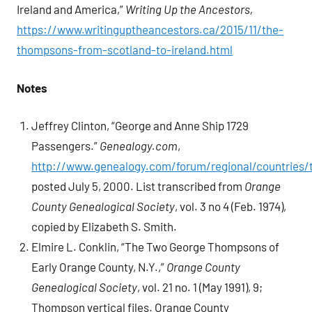
Ireland and America,”
Writing Up the Ancestors,
https://www.writinguptheancestors.ca/2015/11/the-
thompsons-from-scotland-to-ireland.html
Notes
Jeffrey Clinton, “George and Anne Ship 1729
Passengers.”
Genealogy.com
,
http://www.genealogy.com/forum/regional/countries/t
posted July 5, 2000. List transcribed from
Orange
County Genealogical Society
, vol. 3 no 4 (Feb. 1974),
copied by Elizabeth S. Smith.
Elmire L. Conklin, “The Two George Thompsons of
Early Orange County, N.Y.,”
Orange County
Genealogical Society
, vol. 21 no. 1 (May 1991), 9;
Thompson vertical files. Orange County