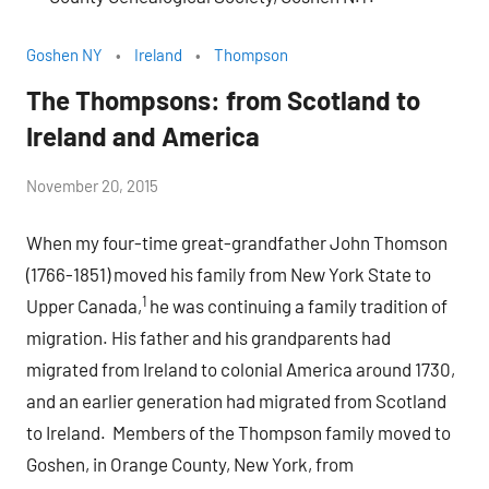
Goshen NY
Ireland
Thompson
The Thompsons: from Scotland to
Ireland and America
by
November 20, 2015
Janice
When my four-time great-grandfather John Thomson
H.
(1766-1851) moved his family from New York State to
1
Upper Canada,
he was continuing a family tradition of
migration. His father and his grandparents had
migrated from Ireland to colonial America around 1730,
and an earlier generation had migrated from Scotland
to Ireland. Members of the Thompson family moved to
Goshen, in Orange County, New York, from