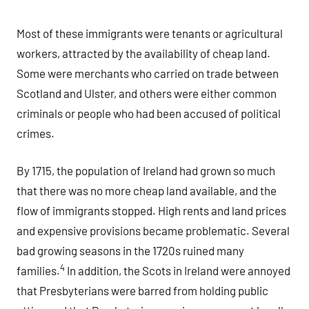
Most of these immigrants were tenants or agricultural
workers, attracted by the availability of cheap land.
Some were merchants who carried on trade between
Scotland and Ulster, and others were either common
criminals or people who had been accused of political
crimes.
By 1715, the population of Ireland had grown so much
that there was no more cheap land available, and the
flow of immigrants stopped. High rents and land prices
and expensive provisions became problematic. Several
bad growing seasons in the 1720s ruined many
4
families.
In addition, the Scots in Ireland were annoyed
that Presbyterians were barred from holding public