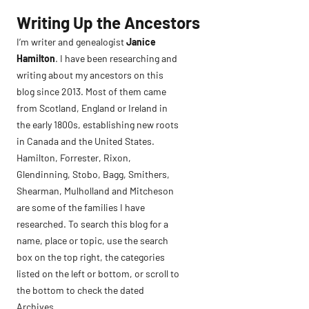
Skip
Writing Up the Ancestors
to
I’m writer and genealogist
Janice
content
Hamilton
. I have been researching and
writing about my ancestors on this
blog since 2013. Most of them came
from Scotland, England or Ireland in
the early 1800s, establishing new roots
in Canada and the United States.
Hamilton, Forrester, Rixon,
Glendinning, Stobo, Bagg, Smithers,
Shearman, Mulholland and Mitcheson
are some of the families I have
researched. To search this blog for a
name, place or topic, use the search
box on the top right, the categories
listed on the left or bottom, or scroll to
the bottom to check the dated
Archives.