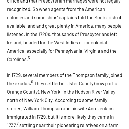
office and that Presbyterian marriages were not legally
recognized. So when agents from the American
colonies and some ships’ captains told the Scots Irish of
available land and great plenty in America, many people
listened. In the 1720s, thousands of Presbyterians left
Ireland, headed for the West Indies or for colonial
America, especially for Pennsylvania, Virginia and the
5
Carolinas.
In 1729, several members of the Thompson family joined
6
the exodus.
They settled in Ulster County (now part of
Orange County), New York, in the Hudson River Valley
north of New York City. According to some family
stories, William Thompson and his wife Ann Jenkins
immigrated in 1729, but it is more likely they came in
7
1737,
settling near their pioneering relatives on a farm