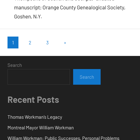
manuscript; Orange County Genealogical Society,
Goshen, N.Y.
Posts
Next
1
2
3
»
Posts
pagination
Search
Search
Recent Posts
Thomas Workman’s Legacy
Montreal Mayor William Workman
William Workman: Public Successes, Personal Problems