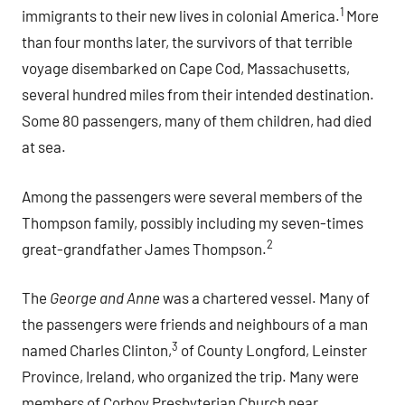
1
immigrants to their new lives in colonial America.
More
than four months later, the survivors of that terrible
voyage disembarked on Cape Cod, Massachusetts,
several hundred miles from their intended destination.
Some 80 passengers, many of them children, had died
at sea.
Among the passengers were several members of the
Thompson family, possibly including my seven-times
2
great-grandfather James Thompson.
The
George and Anne
was a chartered vessel. Many of
the passengers were friends and neighbours of a man
3
named Charles Clinton,
of County Longford, Leinster
Province, Ireland, who organized the trip. Many were
members of Corboy Presbyterian Church near