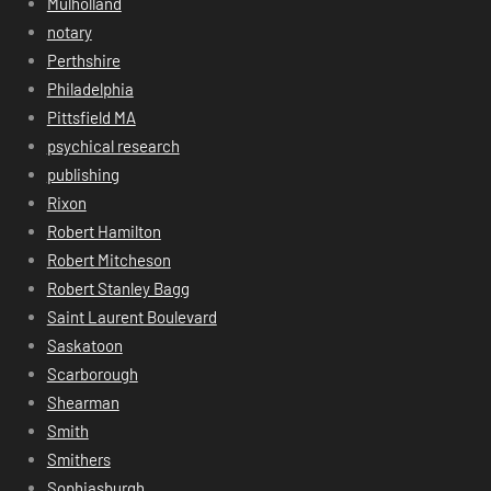
Mulholland
notary
Perthshire
Philadelphia
Pittsfield MA
psychical research
publishing
Rixon
Robert Hamilton
Robert Mitcheson
Robert Stanley Bagg
Saint Laurent Boulevard
Saskatoon
Scarborough
Shearman
Smith
Smithers
Sophiasburgh