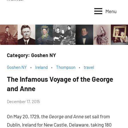
Menu
Category:
Goshen NY
Goshen NY
Ireland
Thompson
travel
The Infamous Voyage of the George
and Anne
by
December 17, 2015
Janice
On May 20, 1729, the
George and Anne
set sail from
H.
Dublin, Ireland for New Castle, Delaware, taking 180