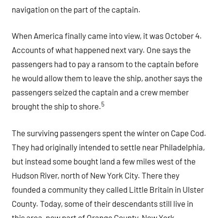
navigation on the part of the captain.
When America finally came into view, it was October 4.
Accounts of what happened next vary. One says the
passengers had to pay a ransom to the captain before
he would allow them to leave the ship, another says the
passengers seized the captain and a crew member
5
brought the ship to shore.
The surviving passengers spent the winter on Cape Cod.
They had originally intended to settle near Philadelphia,
but instead some bought land a few miles west of the
Hudson River, north of New York City. There they
founded a community they called Little Britain in Ulster
County. Today, some of their descendants still live in
this area, now part of Orange County, New York.