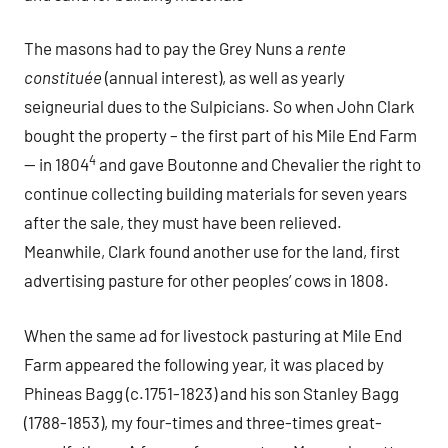
The masons had to pay the Grey Nuns a
rente
constitu
é
e
(annual interest), as well as yearly
seigneurial dues to the Sulpicians. So when John Clark
bought the property – the first part of his Mile End Farm
4
— in 1804
and gave Boutonne and Chevalier the right to
continue collecting building materials for seven years
after the sale, they must have been relieved.
Meanwhile, Clark found another use for the land, first
advertising pasture for other peoples’ cows in 1808.
When the same ad for livestock pasturing at Mile End
Farm appeared the following year, it was placed by
Phineas Bagg (c.1751-1823) and his son Stanley Bagg
(1788-1853), my four-times and three-times great-