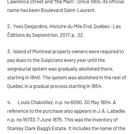
Lawrence Street and “the Main”. Since 1905, its official
name has been Boulevard Saint-Laurent.
2. Yves Desjardins,
Histoire du Mile End
, Québec: Les
Ēditions du Septentrion, 2017, p. 22.
3. Island of Montreal property owners were required to
pay dues to the Sulpicians every year until the
seigneurial system was gradually abolished there,
starting in 1840. The system was abolished in the rest of
Quebec in a gradual process starting in 1854.
4. Louis Chaboillez, n.p. no 6090, 30 May 1804. A
reference to the purchase also appears in
J.A. Labadie,
n.p. no 16733, 7 June 1875. This was the inventory of
Stanley Clark Bagg’s Estate. It includes the name of the