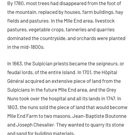
By 1780, most trees had disappeared from the foot of
the mountain, replaced by houses, farm buildings, hay
fields and pastures. In the Mile End area, livestock
pastures, vegetable crops, tanneries and quarries
dominated the countryside, and orchards were planted
in the mid-1800s.
In 1663, the Sulpician priests became the
seigneurs
, or
feudal lords, of the entire island. In 1701, the Hôpital
Général acquired an extensive piece of land from the
Sulpicians in the future Mile End area, and the Grey
Nuns took over the hospital and all its lands in 1747. In
1803, the nuns sold the piece of land that would become
Mile End Farm to two masons, Jean-Baptiste Boutonne
and Joseph Chevalier. They wanted to quarry its stone
and sand for building materials.