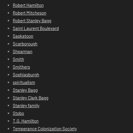
Robert Hamilton
Robert Mitcheson
Robert Stanley Bagg
Saint Laurent Boulevard
Saskatoon
Scarborough
Shearman
Smith
Smithers
Sophiasburgh
spiritualism
Stanley Bagg
Stanley Clark Bagg
Stanley family
Stobo
T.G. Hamilton
Temperance Colonization Society