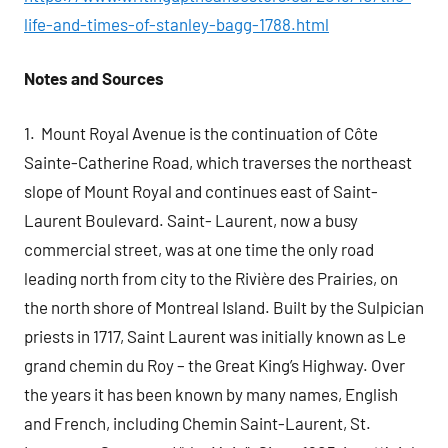
life-and-times-of-stanley-bagg-1788.html
Notes and Sources
1. Mount Royal Avenue is the continuation of Côte
Sainte-Catherine Road, which traverses the northeast
slope of Mount Royal and continues east of Saint-
Laurent Boulevard. Saint- Laurent, now a busy
commercial street, was at one time the only road
leading north from city to the Rivière des Prairies, on
the north shore of Montreal Island. Built by the Sulpician
priests in 1717, Saint Laurent was initially known as Le
grand chemin du Roy – the Great King’s Highway. Over
the years it has been known by many names, English
and French, including Chemin Saint-Laurent, St.