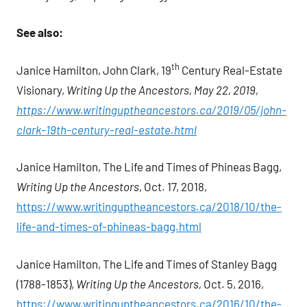
See also:
th
Janice Hamilton, John Clark, 19
Century Real-Estate
Visionary,
Writing Up the Ancestors, May 22, 2019,
https://www.writinguptheancestors.ca/2019/05/john-
clark-19th-century-real-estate.html
Janice Hamilton, The Life and Times of Phineas Bagg,
Writing Up the Ancestors
, Oct. 17, 2018,
https://www.writinguptheancestors.ca/2018/10/the-
life-and-times-of-phineas-bagg.html
Janice Hamilton, The Life and Times of Stanley Bagg
(1788-1853),
Writing Up the Ancestors,
Oct. 5, 2016,
https://www.writinguptheancestors.ca/2016/10/the-