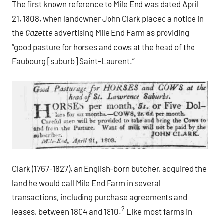
The first known reference to Mile End was dated April
21, 1808, when landowner John Clark placed a notice in
the
Gazette
advertising Mile End Farm as providing
“good pasture for horses and cows at the head of the
Faubourg [suburb] Saint-Laurent.”
Clark (1767-1827), an English-born butcher, acquired the
land he would call Mile End Farm in several
transactions, including purchase agreements and
2
leases, between 1804 and 1810.
Like most farms in