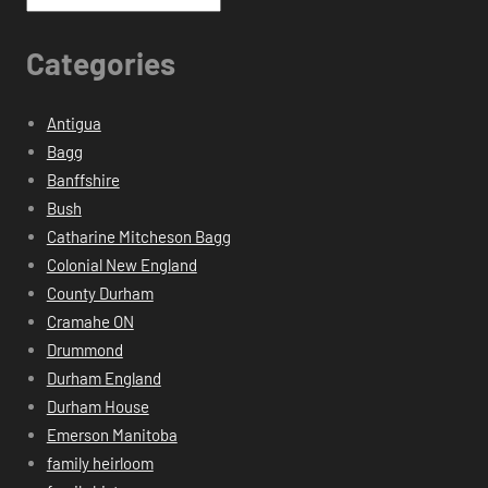
Categories
Antigua
Bagg
Banffshire
Bush
Catharine Mitcheson Bagg
Colonial New England
County Durham
Cramahe ON
Drummond
Durham England
Durham House
Emerson Manitoba
family heirloom