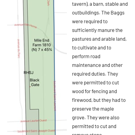
tavern), a barn, stable and
outbuildings. The Baggs
were required to
sufficiently manure the
pastures and arable land,
to cultivate and to
perform road
maintenance and other
required duties. They
were permitted to cut
wood for fencing and
firewood, but they had to
preserve the maple
grove. They were also
permitted to cut and
remove stone.