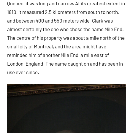
Quebec, it was long and narrow. At its greatest extent in
1810, it measured 2.5 kilometers from south to north,
and between 400 and 550 meters wide. Clark was
almost certainly the one who chose the name Mile End.
The centre of his property was about a mile north of the
small city of Montreal, and the area might have
reminded him of another Mile End, a mile east of
London, England. The name caught on and has been in
use ever since.