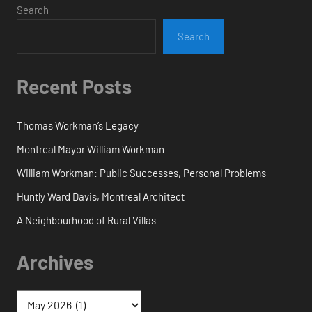
Search
Search
Recent Posts
Thomas Workman’s Legacy
Montreal Mayor William Workman
William Workman: Public Successes, Personal Problems
Huntly Ward Davis, Montreal Architect
A Neighbourhood of Rural Villas
Archives