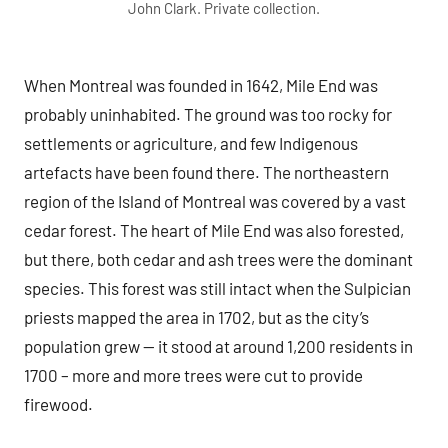
John Clark. Private collection.
When Montreal was founded in 1642, Mile End was
probably uninhabited. The ground was too rocky for
settlements or agriculture, and few Indigenous
artefacts have been found there. The northeastern
region of the Island of Montreal was covered by a vast
cedar forest. The heart of Mile End was also forested,
but there, both cedar and ash trees were the dominant
species. This forest was still intact when the Sulpician
priests mapped the area in 1702, but as the city’s
population grew — it stood at around 1,200 residents in
1700 – more and more trees were cut to provide
firewood.