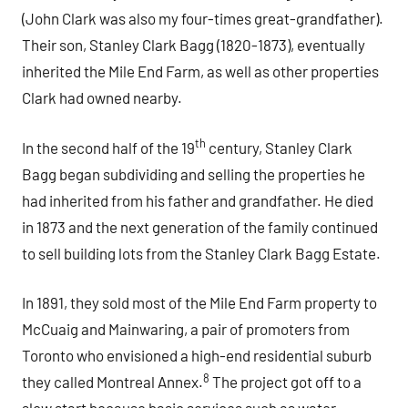
(John Clark was also my four-times great-grandfather).
Their son, Stanley Clark Bagg (1820-1873), eventually
inherited the Mile End Farm, as well as other properties
Clark had owned nearby.
th
In the second half of the 19
century, Stanley Clark
Bagg began subdividing and selling the properties he
had inherited from his father and grandfather. He died
in 1873 and the next generation of the family continued
to sell building lots from the Stanley Clark Bagg Estate.
In 1891, they sold most of the Mile End Farm property to
McCuaig and Mainwaring, a pair of promoters from
Toronto who envisioned a high-end residential suburb
8
they called Montreal Annex.
The project got off to a