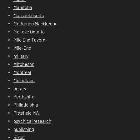
Manitoba
Massachusetts
McGregor/MacGregor
Melrose Ontario
Mile End Tavern
Mile-End
military
Mitcheson
Montreal
Mulholland
notary
Perthshire
Philadelphia
Pittsfield MA
psychical research
publishing
Rixon