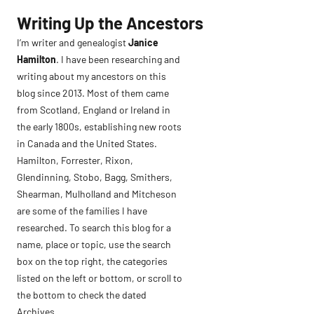
Skip
Writing Up the Ancestors
to
I’m writer and genealogist
Janice
content
Hamilton
. I have been researching and
writing about my ancestors on this
blog since 2013. Most of them came
from Scotland, England or Ireland in
the early 1800s, establishing new roots
in Canada and the United States.
Hamilton, Forrester, Rixon,
Glendinning, Stobo, Bagg, Smithers,
Shearman, Mulholland and Mitcheson
are some of the families I have
researched. To search this blog for a
name, place or topic, use the search
box on the top right, the categories
listed on the left or bottom, or scroll to
the bottom to check the dated
Archives.