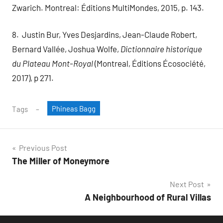
Zwarich. Montreal: Éditions MultiMondes, 2015, p. 143.
8. Justin Bur, Yves Desjardins, Jean-Claude Robert,
Bernard Vallée, Joshua Wolfe,
Dictionnaire historique
du Plateau Mont-Royal
(Montreal, Éditions Écosociété,
2017), p 271.
Phineas Bagg
Tags
Post
Previous Post
The Miller of Moneymore
navigation
Next Post
A Neighbourhood of Rural Villas