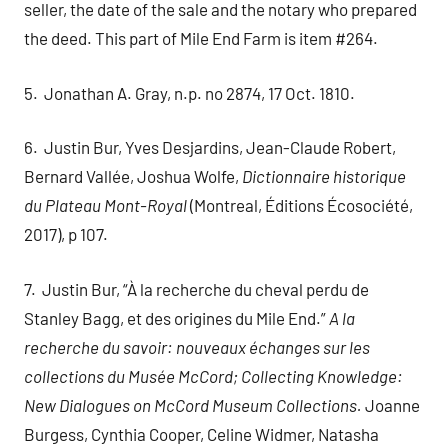
seller, the date of the sale and the notary who prepared
the deed. This part of Mile End Farm is item #264.
5. Jonathan A. Gray, n.p. no 2874, 17 Oct. 1810.
6. Justin Bur, Yves Desjardins, Jean-Claude Robert,
Bernard Vallée, Joshua Wolfe,
Dictionnaire historique
du Plateau Mont-Royal
(Montreal, Éditions Écosociété,
2017), p 107.
7. Justin Bur, “À la recherche du cheval perdu de
Stanley Bagg, et des origines du Mile End.”
A la
recherche du savoir: nouveaux échanges sur les
collections du Musée McCord; Collecting Knowledge:
New Dialogues on McCord Museum Collections.
Joanne
Burgess, Cynthia Cooper, Celine Widmer, Natasha