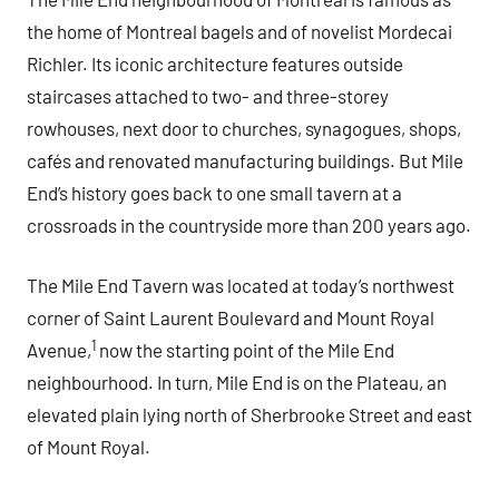
the home of Montreal bagels and of novelist Mordecai
Richler. Its iconic architecture features outside
staircases attached to two- and three-storey
rowhouses, next door to churches, synagogues, shops,
cafés and renovated manufacturing buildings. But Mile
End’s history goes back to one small tavern at a
crossroads in the countryside more than 200 years ago.
The Mile End Tavern was located at today’s northwest
corner of Saint Laurent Boulevard and Mount Royal
1
Avenue,
now the starting point of the Mile End
neighbourhood. In turn, Mile End is on the Plateau, an
elevated plain lying north of Sherbrooke Street and east
of Mount Royal.