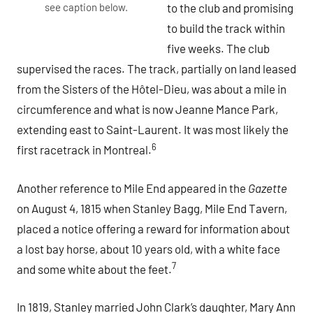
see caption below.
to the club and promising
to build the track within
five weeks. The club
supervised the races. The track, partially on land leased
from the Sisters of the Hôtel-Dieu, was about a mile in
circumference and what is now Jeanne Mance Park,
extending east to Saint-Laurent. It was most likely the
6
first racetrack in Montreal.
Another reference to Mile End appeared in the
Gazette
on August 4, 1815 when Stanley Bagg, Mile End Tavern,
placed a notice offering a reward for information about
a lost bay horse, about 10 years old, with a white face
7
and some white about the feet.
In 1819, Stanley married John Clark’s daughter, Mary Ann