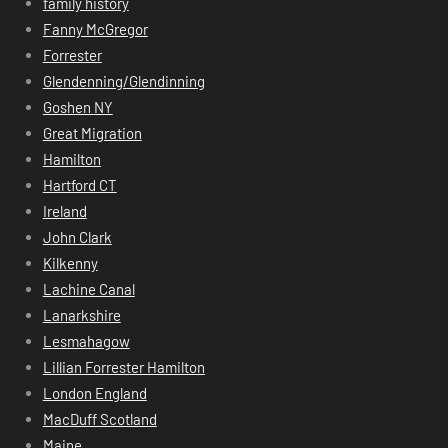
family history
Fanny McGregor
Forrester
Glendenning/Glendinning
Goshen NY
Great Migration
Hamilton
Hartford CT
Ireland
John Clark
Kilkenny
Lachine Canal
Lanarkshire
Lesmahagow
Lillian Forrester Hamilton
London England
MacDuff Scotland
Maine