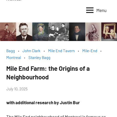
Menu
Bagg
John Clark
Mile End Tavern
Mile-End
Montreal
Stanley Bagg
Mile End Farm: the Origins of a
Neighbourhood
by
July 10, 2025
Janice
with additional research by Justin Bur
H.
The Mile End neighbourhood of Montreal is famous as