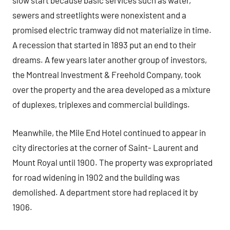
slow start because basic services such as water,
sewers and streetlights were nonexistent and a
promised electric tramway did not materialize in time.
A recession that started in 1893 put an end to their
dreams. A few years later another group of investors,
the Montreal Investment & Freehold Company, took
over the property and the area developed as a mixture
of duplexes, triplexes and commercial buildings.
Meanwhile, the Mile End Hotel continued to appear in
city directories at the corner of Saint- Laurent and
Mount Royal until 1900. The property was expropriated
for road widening in 1902 and the building was
demolished. A department store had replaced it by
1906.