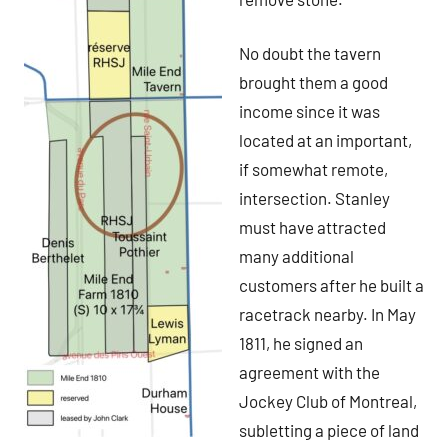
No doubt the tavern
brought them a good
income since it was
located at an important,
if somewhat remote,
intersection. Stanley
must have attracted
many additional
customers after he built a
racetrack nearby. In May
1811, he signed an
agreement with the
Jockey Club of Montreal,
subletting a piece of land