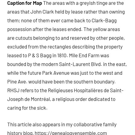
Caption for Map
The areas with a greyish tinge are the
areas that John Clark held by lease rather than owning
them; none of them ever came back to Clark-Bagg
possession after the leases ended. The yellow areas
are cutouts belonging to and reserved by other people,
excluded from the rectangles describing the property
leased to P & S Bagg in 1810. Mile End Farm was
bounded by the modern Saint-Laurent Blvd. in the east,
while the future Park Avenue was just to the west and
Pine Ave. would have been the southern boundary.
RHSJ refers to the Religieuses Hospitalières de Saint-
Joseph de Montréal, a religious order dedicated to
caring for the sick.
This article also appears in my collaborative family
history blog, https://genealogyensemble.com