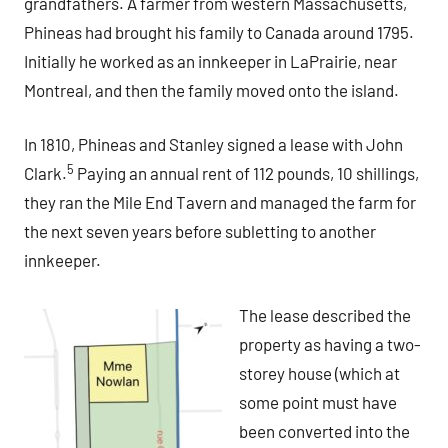
grandfathers. A farmer from western Massachusetts,
Phineas had brought his family to Canada around 1795.
Initially he worked as an innkeeper in LaPrairie, near
Montreal, and then the family moved onto the island.
In 1810, Phineas and Stanley signed a lease with John
5
Clark.
Paying an annual rent of 112 pounds, 10 shillings,
they ran the Mile End Tavern and managed the farm for
the next seven years before subletting to another
innkeeper.
The lease described the
property as having a two-
storey house (which at
some point must have
been converted into the