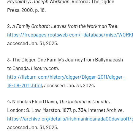
Psychiatry: Joseph Workman
, Victoria: The Ogden
Press, 2000, p. 16.
2.
A Family Orchard: Leaves from the Workman Tree
,
https://freepages.rootsweb.com/~database/misc/WOR
accessed Jan. 31, 2025.
3. The Digger, One Family’s Journey from Ballymacash
to Canada,
Lisburn.com
,
http://lisburn.com/history/digger/Digger-2011/digger-
19-08-2011.html
, accessed Jan. 31, 2024.
4. Nicholas Flood Davin,
The Irishman in Canada
,
London: S. Low, Marston, 1877, p. 334, Internet Archive,
https://archive.org/details/irishmanincanada00daviuof
accessed Jan. 31, 2025.