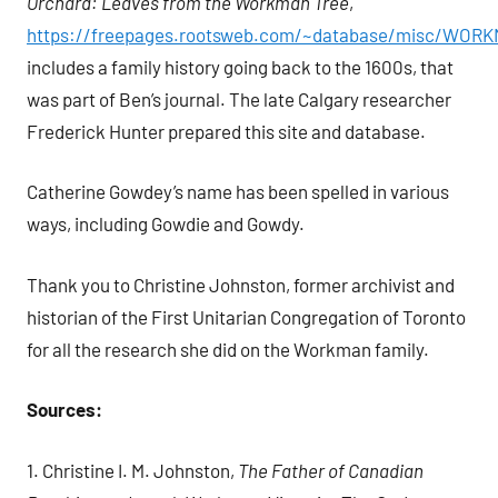
Orchard: Leaves from the Workman Tree
,
https://freepages.rootsweb.com/~database/misc/WOR
includes a family history going back to the 1600s, that
was part of Ben’s journal. The late Calgary researcher
Frederick Hunter prepared this site and database.
Catherine Gowdey’s name has been spelled in various
ways, including Gowdie and Gowdy.
Thank you to Christine Johnston, former archivist and
historian of the First Unitarian Congregation of Toronto
for all the research she did on the Workman family.
Sources:
1. Christine I. M. Johnston,
The Father of Canadian