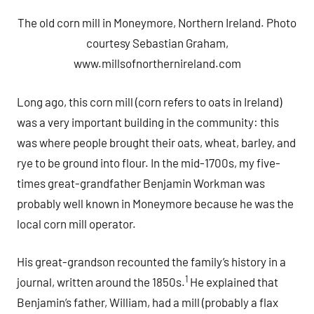
The old corn mill in Moneymore, Northern Ireland. Photo
courtesy Sebastian Graham,
www.millsofnorthernireland.com
Long ago, this corn mill (corn refers to oats in Ireland)
was a very important building in the community: this
was where people brought their oats, wheat, barley, and
rye to be ground into flour. In the mid-1700s, my five-
times great-grandfather Benjamin Workman was
probably well known in Moneymore because he was the
local corn mill operator.
His great-grandson recounted the family’s history in a
1
journal, written around the 1850s.
He explained that
Benjamin’s father, William, had a mill (probably a flax