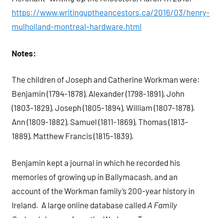
https://www.writinguptheancestors.ca/2016/03/henry-
mulholland-montreal-hardware.html
Notes:
The children of Joseph and Catherine Workman were:
Benjamin (1794-1878), Alexander (1798-1891), John
(1803-1829), Joseph (1805-1894), William (1807-1878).
Ann (1809-1882), Samuel (1811-1869), Thomas (1813-
1889), Matthew Francis (1815-1839).
Benjamin kept a journal in which he recorded his
memories of growing up in Ballymacash, and an
account of the Workman family’s 200-year history in
Ireland.
A large online database called
A Family