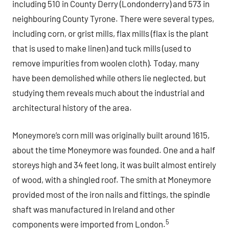
including 510 in County Derry (Londonderry) and 573 in
neighbouring County Tyrone. There were several types,
including corn, or grist mills, flax mills (flax is the plant
that is used to make linen) and tuck mills (used to
remove impurities from woolen cloth). Today, many
have been demolished while others lie neglected, but
studying them reveals much about the industrial and
architectural history of the area.
Moneymore’s corn mill was originally built around 1615,
about the time Moneymore was founded. One and a half
storeys high and 34 feet long, it was built almost entirely
of wood, with a shingled roof. The smith at Moneymore
provided most of the iron nails and fittings, the spindle
shaft was manufactured in Ireland and other
5
components were imported from London.