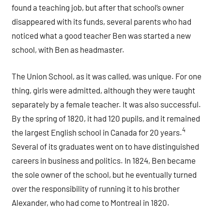
found a teaching job, but after that school’s owner
disappeared with its funds, several parents who had
noticed what a good teacher Ben was started a new
school, with Ben as headmaster.
The Union School, as it was called, was unique. For one
thing, girls were admitted, although they were taught
separately by a female teacher. It was also successful.
By the spring of 1820, it had 120 pupils, and it remained
4
the largest English school in Canada for 20 years.
Several of its graduates went on to have distinguished
careers in business and politics. In 1824, Ben became
the sole owner of the school, but he eventually turned
over the responsibility of running it to his brother
Alexander, who had come to Montreal in 1820.