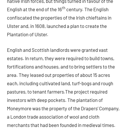
native Irish forces, but things turned in favour of the
th
English at the end of the 16
century. The English
confiscated the properties of the Irish chieftains in
Ulster and, in 1608, launched a plan to create the
Plantation of Ulster.
English and Scottish landlords were granted vast
estates. In return, they were required to build towns,
fortifications and houses, and to bring settlers to the
area. They leased out properties of about 15 acres
each, including cultivated land, turf-bogs and rough
pastures, to tenant farmers.The project required
investors with deep pockets. The plantation of
Moneymore was the property of the Drapers’ Company,
a London trade association of wool and cloth
merchants that had been founded in medieval times.