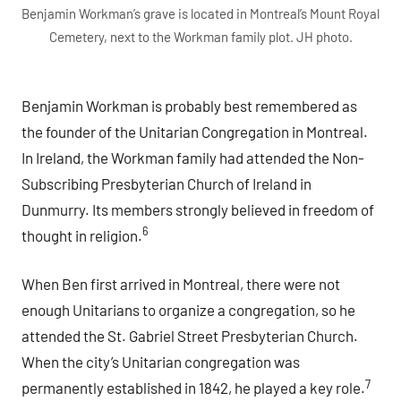
Benjamin Workman’s grave is located in Montreal’s Mount Royal
Cemetery, next to the Workman family plot. JH photo.
Benjamin Workman is probably best remembered as
the founder of the Unitarian Congregation in Montreal.
In Ireland, the Workman family had attended the Non-
Subscribing Presbyterian Church of Ireland in
Dunmurry. Its members strongly believed in freedom of
6
thought in religion.
When Ben first arrived in Montreal, there were not
enough Unitarians to organize a congregation, so he
attended the St. Gabriel Street Presbyterian Church.
When the city’s Unitarian congregation was
7
permanently established in 1842, he played a key role.