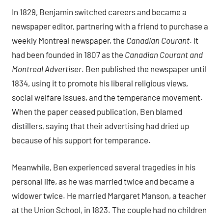
In 1829, Benjamin switched careers and became a
newspaper editor, partnering with a friend to purchase a
weekly Montreal newspaper, the
Canadian Courant
. It
had been founded in 1807 as the
Canadian Courant and
Montreal Advertiser
. Ben published the newspaper until
1834, using it to promote his liberal religious views,
social welfare issues, and the temperance movement.
When the paper ceased publication, Ben blamed
distillers, saying that their advertising had dried up
because of his support for temperance.
Meanwhile, Ben experienced several tragedies in his
personal life, as he was married twice and became a
widower twice. He married Margaret Manson, a teacher
at the Union School, in 1823. The couple had no children