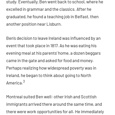
study. Eventually, Ben went back to school, where he
excelled in grammar and the classics. After he
graduated, he found a teaching job in Belfast, then
another position near Lisburn.
Ben’s decision to leave Ireland was influenced by an
event that took place in 1817. As he was eating his
evening meal at his parents’ home, a dozen beggars
came in the gate and asked for food and money.
Perhaps realizing how widespread poverty was in
Ireland, he began to think about going to North
3
America.
Montreal suited Ben well: other Irish and Scottish
immigrants arrived there around the same time, and
there were work opportunities for all. He immediately