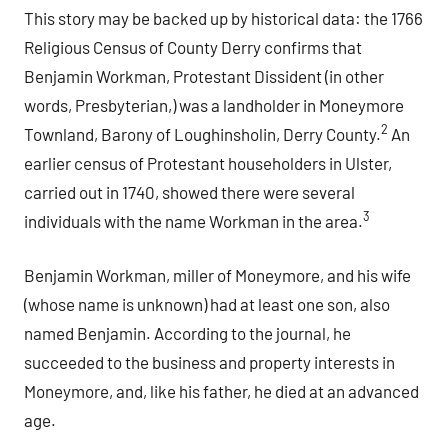
This story may be backed up by historical data: the 1766
Religious Census of County Derry confirms that
Benjamin Workman, Protestant Dissident (in other
words, Presbyterian,) was a landholder in Moneymore
2
Townland, Barony of Loughinsholin, Derry County.
An
earlier census of Protestant householders in Ulster,
carried out in 1740, showed there were several
3
individuals with the name Workman in the area.
Benjamin Workman, miller of Moneymore, and his wife
(whose name is unknown) had at least one son, also
named Benjamin. According to the journal, he
succeeded to the business and property interests in
Moneymore, and, like his father, he died at an advanced
age.