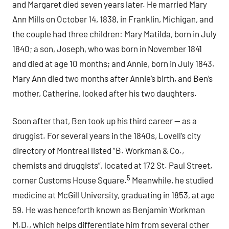
and Margaret died seven years later. He married Mary
Ann Mills on October 14, 1838, in Franklin, Michigan, and
the couple had three children: Mary Matilda, born in July
1840; a son, Joseph, who was born in November 1841
and died at age 10 months; and Annie, born in July 1843.
Mary Ann died two months after Annie’s birth, and Ben’s
mother, Catherine, looked after his two daughters.
Soon after that, Ben took up his third career — as a
druggist. For several years in the 1840s, Lovell’s city
directory of Montreal listed “B. Workman & Co.,
chemists and druggists”, located at 172 St. Paul Street,
5
corner Customs House Square.
Meanwhile, he studied
medicine at McGill University, graduating in 1853, at age
59. He was henceforth known as Benjamin Workman
M.D., which helps differentiate him from several other