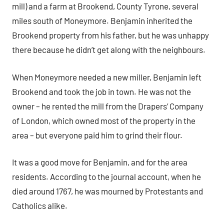
mill) and a farm at Brookend, County Tyrone, several
miles south of Moneymore. Benjamin inherited the
Brookend property from his father, but he was unhappy
there because he didn’t get along with the neighbours.
When Moneymore needed a new miller, Benjamin left
Brookend and took the job in town. He was not the
owner – he rented the mill from the Drapers’ Company
of London, which owned most of the property in the
area – but everyone paid him to grind their flour.
It was a good move for Benjamin, and for the area
residents. According to the journal account, when he
died around 1767, he was mourned by Protestants and
Catholics alike.