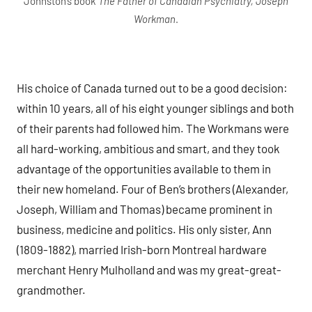
Johnston’s book
The Father of Canadian Psychiatry, Joseph
Workman
.
His choice of Canada turned out to be a good decision:
within 10 years, all of his eight younger siblings and both
of their parents had followed him. The Workmans were
all hard-working, ambitious and smart, and they took
advantage of the opportunities available to them in
their new homeland. Four of Ben’s brothers (Alexander,
Joseph, William and Thomas) became prominent in
business, medicine and politics. His only sister, Ann
(1809-1882), married Irish-born Montreal hardware
merchant Henry Mulholland and was my great-great-
grandmother.