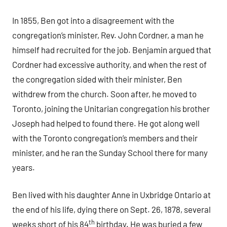
In 1855, Ben got into a disagreement with the
congregation’s minister, Rev. John Cordner, a man he
himself had recruited for the job. Benjamin argued that
Cordner had excessive authority, and when the rest of
the congregation sided with their minister, Ben
withdrew from the church. Soon after, he moved to
Toronto, joining the Unitarian congregation his brother
Joseph had helped to found there. He got along well
with the Toronto congregation’s members and their
minister, and he ran the Sunday School there for many
years.
Ben lived with his daughter Anne in Uxbridge Ontario at
the end of his life, dying there on Sept. 26, 1878, several
th
weeks short of his 84
birthday. He was buried a few