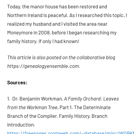
Today, the manor house has been restored and
Northern Ireland is peaceful. As I researched this topic, I
realized my husband and I visited the area near
Moneymore in 2008, before I began researching my
family history. If only I had known!
This article is also posted on the collaborative blog
https://genealogyensemble.com.
Sources:
1. Dr. Benjamin Workman
, A Family Orchard: Leaves
from the Workman Tree
, Part 1. The Determinate
Branch of the Compiler. Family History, Branch
Introduction.
https://freepages.rootsweb.com/~database/misc/WOR