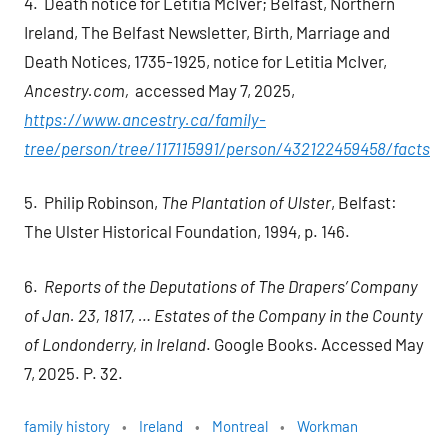
4. Death notice for Letitia McIver; Belfast, Northern
Ireland, The Belfast Newsletter, Birth, Marriage and
Death Notices, 1735-1925, notice for Letitia McIver,
Ancestry.com,
accessed May 7, 2025,
https://www.ancestry.ca/family-
tree/person/tree/117115991/person/432122459458/facts
5. Philip Robinson,
The Plantation of Ulster
, Belfast:
The Ulster Historical Foundation, 1994, p. 146.
6.
Reports of the Deputations of The Drapers’ Company
of Jan. 23, 1817, … Estates of the Company in the County
of Londonderry, in Ireland
. Google Books. Accessed May
7, 2025. P. 32.
family history
Ireland
Montreal
Workman