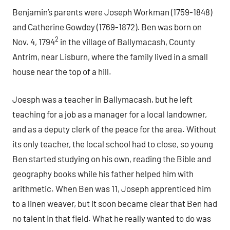
Benjamin’s parents were Joseph Workman (1759-1848)
and Catherine Gowdey (1769-1872). Ben was born on
2
Nov. 4, 1794
in the village of Ballymacash, County
Antrim, near Lisburn, where the family lived in a small
house near the top of a hill.
Joesph was a teacher in Ballymacash, but he left
teaching for a job as a manager for a local landowner,
and as a deputy clerk of the peace for the area. Without
its only teacher, the local school had to close, so young
Ben started studying on his own, reading the Bible and
geography books while his father helped him with
arithmetic. When Ben was 11, Joseph apprenticed him
to a linen weaver, but it soon became clear that Ben had
no talent in that field. What he really wanted to do was