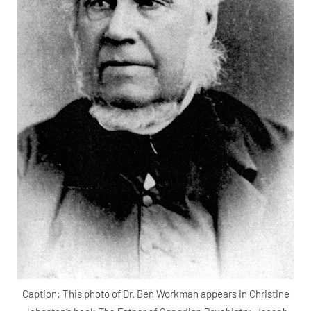
Caption: This photo of Dr. Ben Workman appears in Christine