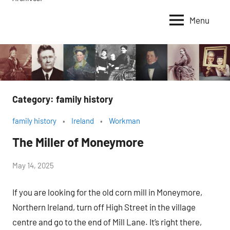
Menu
Category:
family history
family history
Ireland
Workman
The Miller of Moneymore
by
May 14, 2025
Janice
If you are looking for the old corn mill in Moneymore,
H.
Northern Ireland, turn off High Street in the village
centre and go to the end of Mill Lane. It’s right there,