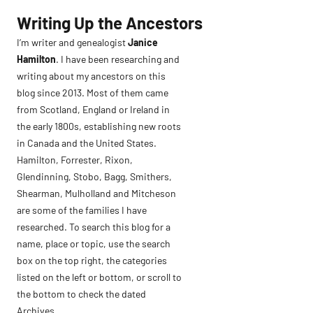
Skip
Writing Up the Ancestors
to
I’m writer and genealogist
Janice
content
Hamilton
. I have been researching and
writing about my ancestors on this
blog since 2013. Most of them came
from Scotland, England or Ireland in
the early 1800s, establishing new roots
in Canada and the United States.
Hamilton, Forrester, Rixon,
Glendinning, Stobo, Bagg, Smithers,
Shearman, Mulholland and Mitcheson
are some of the families I have
researched. To search this blog for a
name, place or topic, use the search
box on the top right, the categories
listed on the left or bottom, or scroll to
the bottom to check the dated
Archives.