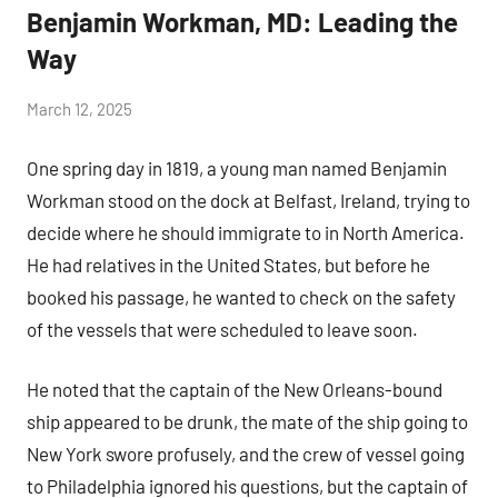
Benjamin Workman, MD: Leading the
Way
by
March 12, 2025
Janice
One spring day in 1819, a young man named Benjamin
H.
Workman stood on the dock at Belfast, Ireland, trying to
decide where he should immigrate to in North America.
He had relatives in the United States, but before he
booked his passage, he wanted to check on the safety
of the vessels that were scheduled to leave soon.
He noted that the captain of the New Orleans-bound
ship appeared to be drunk, the mate of the ship going to
New York swore profusely, and the crew of vessel going
to Philadelphia ignored his questions, but the captain of