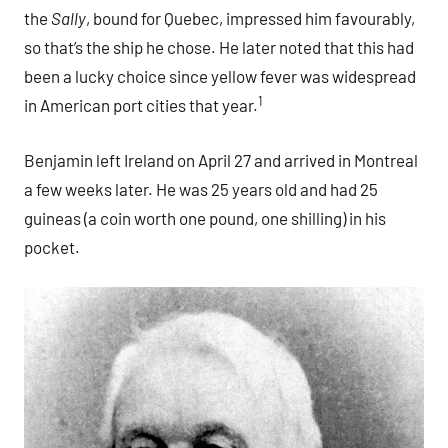
the
Sally
, bound for Quebec, impressed him favourably,
so that’s the ship he chose. He later noted that this had
been a lucky choice since yellow fever was widespread
1
in American port cities that year.
Benjamin left Ireland on April 27 and arrived in Montreal
a few weeks later. He was 25 years old and had 25
guineas (a coin worth one pound, one shilling) in his
pocket.