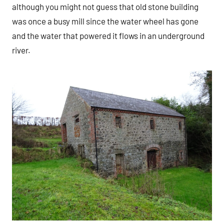
although you might not guess that old stone building
was once a busy mill since the water wheel has gone
and the water that powered it flows in an underground
river.