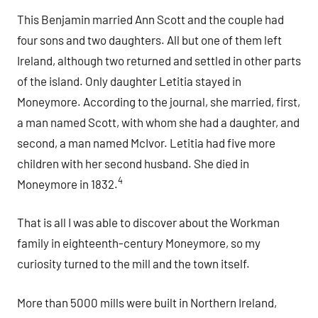
This Benjamin married Ann Scott and the couple had
four sons and two daughters. All but one of them left
Ireland, although two returned and settled in other parts
of the island. Only daughter Letitia stayed in
Moneymore. According to the journal, she married, first,
a man named Scott, with whom she had a daughter, and
second, a man named McIvor. Letitia had five more
children with her second husband. She died in
4
Moneymore in 1832.
That is all I was able to discover about the Workman
family in eighteenth-century Moneymore, so my
curiosity turned to the mill and the town itself.
More than 5000 mills were built in Northern Ireland,