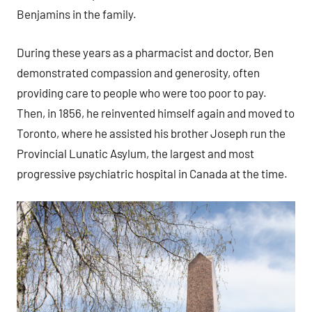
Benjamins in the family.
During these years as a pharmacist and doctor, Ben
demonstrated compassion and generosity, often
providing care to people who were too poor to pay.
Then, in 1856, he reinvented himself again and moved to
Toronto, where he assisted his brother Joseph run the
Provincial Lunatic Asylum, the largest and most
progressive psychiatric hospital in Canada at the time.