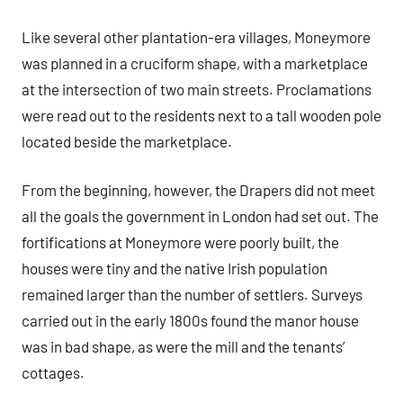
Like several other plantation-era villages, Moneymore
was planned in a cruciform shape, with a marketplace
at the intersection of two main streets. Proclamations
were read out to the residents next to a tall wooden pole
located beside the marketplace.
From the beginning, however, the Drapers did not meet
all the goals the government in London had set out. The
fortifications at Moneymore were poorly built, the
houses were tiny and the native Irish population
remained larger than the number of settlers. Surveys
carried out in the early 1800s found the manor house
was in bad shape, as were the mill and the tenants’
cottages.