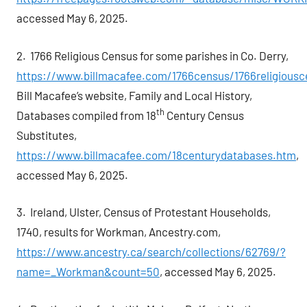
accessed May 6, 2025.
2. 1766 Religious Census for some parishes in Co. Derry,
https://www.billmacafee.com/1766census/1766religiousc
Bill Macafee’s website, Family and Local History,
th
Databases compiled from 18
Century Census
Substitutes,
https://www.billmacafee.com/18centurydatabases.htm
,
accessed May 6, 2025.
3. Ireland, Ulster, Census of Protestant Households,
1740, results for Workman, Ancestry.com,
https://www.ancestry.ca/search/collections/62769/?
name=_Workman&count=50
, accessed May 6, 2025.