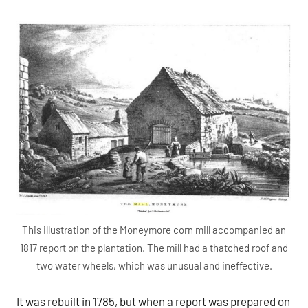
This illustration of the Moneymore corn mill accompanied an
1817 report on the plantation. The mill had a thatched roof and
two water wheels, which was unusual and ineffective.
It was rebuilt in 1785, but when a report was prepared on