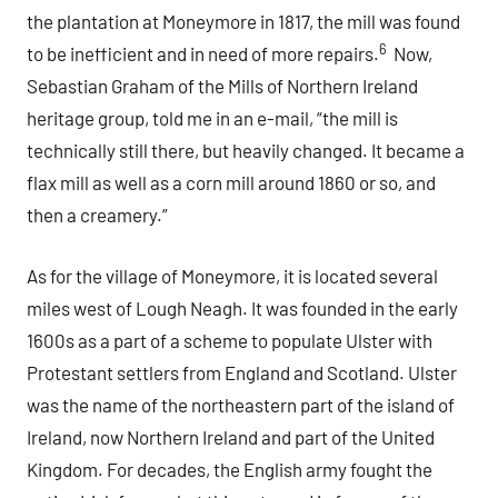
the plantation at Moneymore in 1817, the mill was found
6
to be inefficient and in need of more repairs.
Now,
Sebastian Graham of the Mills of Northern Ireland
heritage group, told me in an e-mail, “the mill is
technically still there, but heavily changed. It became a
flax mill as well as a corn mill around 1860 or so, and
then a creamery.”
As for the village of Moneymore, it is located several
miles west of Lough Neagh. It was founded in the early
1600s as a part of a scheme to populate Ulster with
Protestant settlers from England and Scotland. Ulster
was the name of the northeastern part of the island of
Ireland, now Northern Ireland and part of the United
Kingdom. For decades, the English army fought the