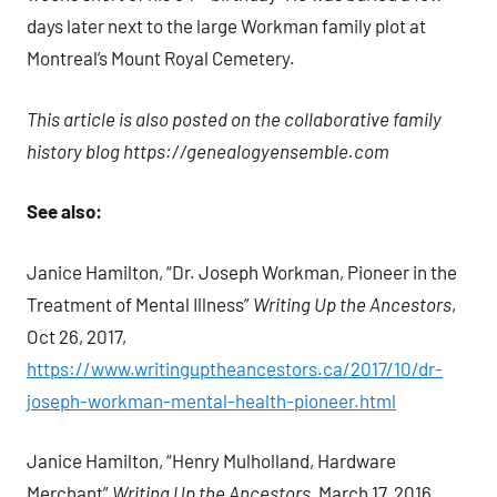
days later next to the large Workman family plot at
Montreal’s Mount Royal Cemetery.
This article is also posted on the collaborative family
history blog https://genealogyensemble.com
See also:
Janice Hamilton, “Dr. Joseph Workman, Pioneer in the
Treatment of Mental Illness”
Writing Up the Ancestors
,
Oct 26, 2017,
https://www.writinguptheancestors.ca/2017/10/dr-
joseph-workman-mental-health-pioneer.html
Janice Hamilton, “Henry Mulholland, Hardware
Merchant”
Writing Up the Ancestors
, March 17, 2016,