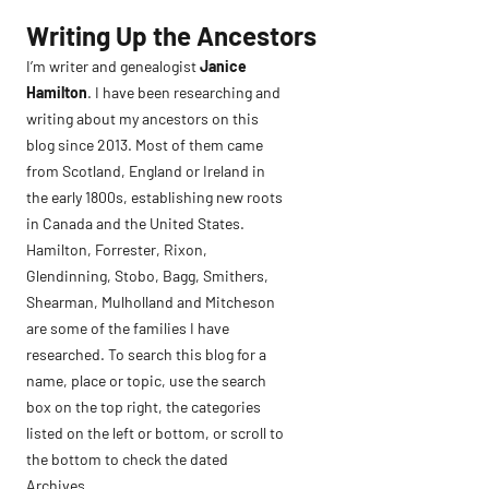
Skip
Writing Up the Ancestors
to
I’m writer and genealogist
Janice
content
Hamilton
. I have been researching and
writing about my ancestors on this
blog since 2013. Most of them came
from Scotland, England or Ireland in
the early 1800s, establishing new roots
in Canada and the United States.
Hamilton, Forrester, Rixon,
Glendinning, Stobo, Bagg, Smithers,
Shearman, Mulholland and Mitcheson
are some of the families I have
researched. To search this blog for a
name, place or topic, use the search
box on the top right, the categories
listed on the left or bottom, or scroll to
the bottom to check the dated
Archives.