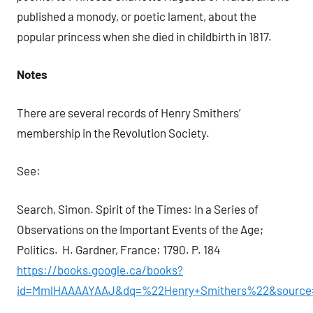
published a monody, or poetic lament, about the
popular princess when she died in childbirth in 1817.
Notes
There are several records of Henry Smithers’
membership in the Revolution Society.
See:
Search, Simon. Spirit of the Times: In a Series of
Observations on the Important Events of the Age;
Politics. H. Gardner, France: 1790. P. 184
https://books.google.ca/books?
id=MmlHAAAAYAAJ&dq=%22Henry+Smithers%22&source=