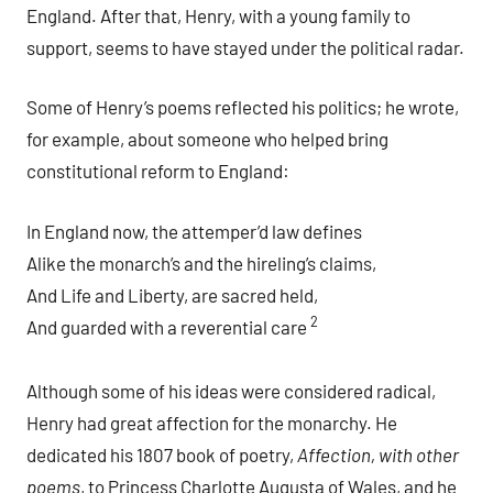
England. After that, Henry, with a young family to
support, seems to have stayed under the political radar.
Some of Henry’s poems reflected his politics; he wrote,
for example, about someone who helped bring
constitutional reform to England:
In England now, the attemper’d law defines
Alike the monarch’s and the hireling’s claims,
And Life and Liberty, are sacred held,
2
And guarded with a reverential care
Although some of his ideas were considered radical,
Henry had great affection for the monarchy. He
dedicated his 1807 book of poetry,
Affection, with other
poems
, to Princess Charlotte Augusta of Wales, and he