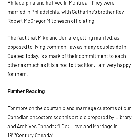
Philadelphia and he lived in Montreal. They were
married in Philadelphia, with Catharine’s brother Rev.
Robert McGregor Mitcheson officiating.
The fact that Mike and Jen are getting married, as
opposed to living common-law as many couples do in
Quebec today, is a mark of their commitment to each
other as much as it is a nod to tradition. I am very happy
for them.
Further Reading
For more on the courtship and marriage customs of our
Canadian ancestors see this article prepared by Library
and Archives Canada: “I Do: Love and Marriage in
th
19
Century Canada”,