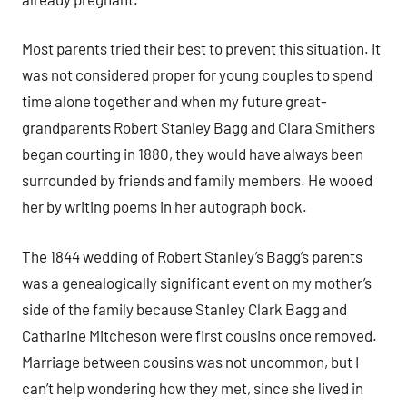
Most parents tried their best to prevent this situation. It
was not considered proper for young couples to spend
time alone together and when my future great-
grandparents Robert Stanley Bagg and Clara Smithers
began courting in 1880, they would have always been
surrounded by friends and family members. He wooed
her by writing poems in her autograph book.
The 1844 wedding of Robert Stanley’s Bagg’s parents
was a genealogically significant event on my mother’s
side of the family because Stanley Clark Bagg and
Catharine Mitcheson were first cousins once removed.
Marriage between cousins was not uncommon, but I
can’t help wondering how they met, since she lived in