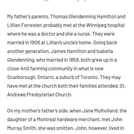
My father’s parents, Thomas Glendenning Hamilton and
Lillian Forrester, probably met at the Winnipeg hospital
where he was a doctor and she a nurse. They were
married in 1906 at Lillian’s uncle’s home. Going back
another generation, James Hamilton and Isabella
Glendenning, who married in 1859, both grew up in a
close-knit farming community in what is now
Scarborough, Ontario, a suburb of Toronto. They may
have met at the church both their families attended, St.
Andrews Presbyterian Church.
On my mother’s father’s side, when Jane Mulholland, the
daughter of a Montreal hardware merchant, met John
Murray Smith, she was smitten. John, however, lived in