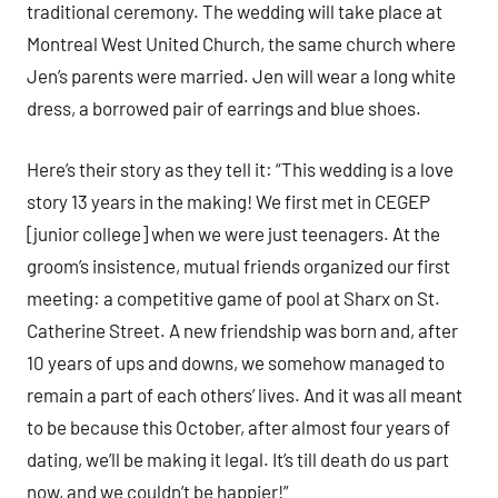
traditional ceremony. The wedding will take place at
Montreal West United Church, the same church where
Jen’s parents were married. Jen will wear a long white
dress, a borrowed pair of earrings and blue shoes.
Here’s their story as they tell it: “This wedding is a love
story 13 years in the making! We first met in CEGEP
[junior college] when we were just teenagers. At the
groom’s insistence, mutual friends organized our first
meeting: a competitive game of pool at Sharx on St.
Catherine Street. A new friendship was born and, after
10 years of ups and downs, we somehow managed to
remain a part of each others’ lives. And it was all meant
to be because this October, after almost four years of
dating, we’ll be making it legal. It’s till death do us part
now, and we couldn’t be happier!”