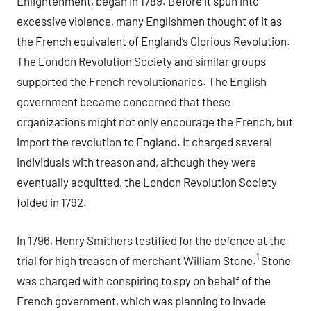
Enlightenment, began in 1789. Before it spun into
excessive violence, many Englishmen thought of it as
the French equivalent of England’s Glorious Revolution.
The London Revolution Society and similar groups
supported the French revolutionaries. The English
government became concerned that these
organizations might not only encourage the French, but
import the revolution to England. It charged several
individuals with treason and, although they were
eventually acquitted, the London Revolution Society
folded in 1792.
In 1796, Henry Smithers testified for the defence at the
1
trial for high treason of merchant William Stone.
Stone
was charged with conspiring to spy on behalf of the
French government, which was planning to invade