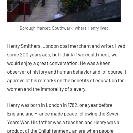
Borough Market, Southwark, where Henry lived
Henry Smithers, London coal merchant and writer, lived
some 200 years ago, but I think if we could meet, we
would enjoy a great conversation. He was a keen
observer of history and human behavior and, of course, I
approve of his remarks on the benefits of education for
women and the immorality of slavery.
Henry was born in London in 1762, one year before
England and France made peace following the Seven
Years War. His father was a teacher, and Henry was a
product of the Enlightenment, an era when people