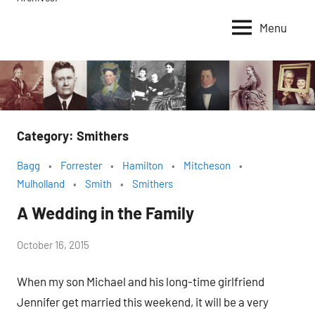
Menu
Category:
Smithers
Bagg
Forrester
Hamilton
Mitcheson
Mulholland
Smith
Smithers
A Wedding in the Family
by
October 16, 2015
Janice
When my son Michael and his long-time girlfriend
H.
Jennifer get married this weekend, it will be a very