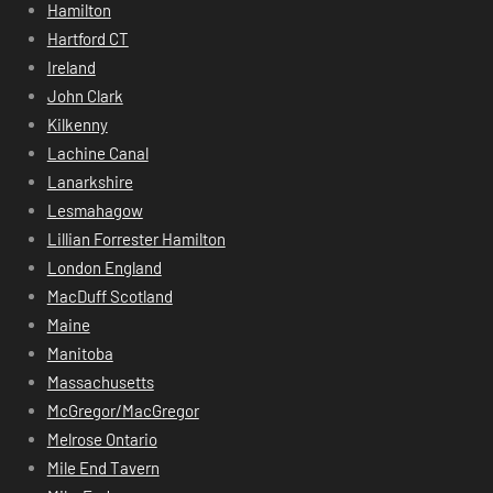
Hamilton
Hartford CT
Ireland
John Clark
Kilkenny
Lachine Canal
Lanarkshire
Lesmahagow
Lillian Forrester Hamilton
London England
MacDuff Scotland
Maine
Manitoba
Massachusetts
McGregor/MacGregor
Melrose Ontario
Mile End Tavern