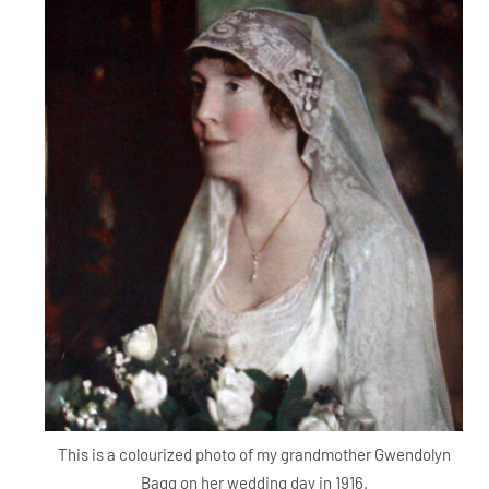
This is a colourized photo of my grandmother Gwendolyn
Bagg on her wedding day in 1916.