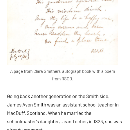
A page from Clara Smithers’ autograph book with a poem
from RSCB.
Going back another generation on the Smith side,
James Avon Smith was an assistant school teacher in
MacDuff, Scotland. When he married the
schoolmaster’s daughter, Jean Tocher, in 1823, she was
already pregnant.