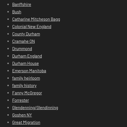
Banffshire
Bush
Catharine Mitcheson Bagg
Colonial New England
County Durham
Cramahe ON
Drummond
Durham England
Durham House
Emerson Manitoba
family heirloom
family history
Fanny McGregor
Forrester
Glendenning/Glendinning
Goshen NY
Great Migration