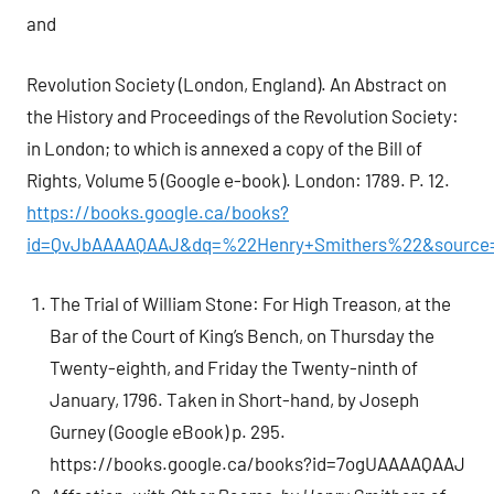
and
Revolution Society (London, England). An Abstract on
the History and Proceedings of the Revolution Society:
in London; to which is annexed a copy of the Bill of
Rights, Volume 5 (Google e-book). London: 1789. P. 12.
https://books.google.ca/books?
id=QvJbAAAAQAAJ&dq=%22Henry+Smithers%22&source=
The Trial of William Stone: For High Treason, at the
Bar of the Court of King’s Bench, on Thursday the
Twenty-eighth, and Friday the Twenty-ninth of
January, 1796. Taken in Short-hand, by Joseph
Gurney (Google eBook) p. 295.
https://books.google.ca/books?id=7ogUAAAAQAAJ