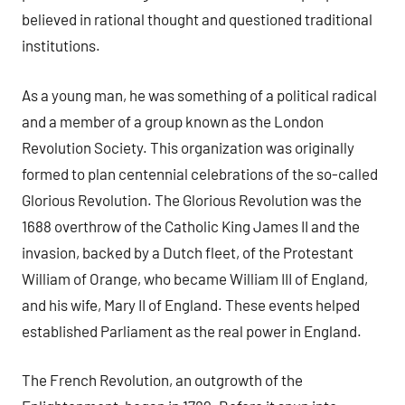
believed in rational thought and questioned traditional
institutions.
As a young man, he was something of a political radical
and a member of a group known as the London
Revolution Society. This organization was originally
formed to plan centennial celebrations of the so-called
Glorious Revolution. The Glorious Revolution was the
1688 overthrow of the Catholic King James II and the
invasion, backed by a Dutch fleet, of the Protestant
William of Orange, who became William III of England,
and his wife, Mary II of England. These events helped
established Parliament as the real power in England.
The French Revolution, an outgrowth of the