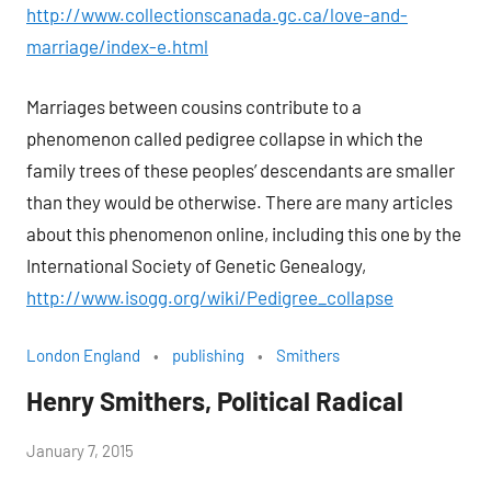
http://www.collectionscanada.gc.ca/love-and-
marriage/index-e.html
Marriages between cousins contribute to a
phenomenon called pedigree collapse in which the
family trees of these peoples’ descendants are smaller
than they would be otherwise. There are many articles
about this phenomenon online, including this one by the
International Society of Genetic Genealogy,
http://www.isogg.org/wiki/Pedigree_collapse
London England
publishing
Smithers
Henry Smithers, Political Radical
by
January 7, 2015
Janice