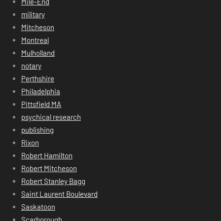
Mile-End
military
Mitcheson
Montreal
Mulholland
notary
Perthshire
Philadelphia
Pittsfield MA
psychical research
publishing
Rixon
Robert Hamilton
Robert Mitcheson
Robert Stanley Bagg
Saint Laurent Boulevard
Saskatoon
Scarborough