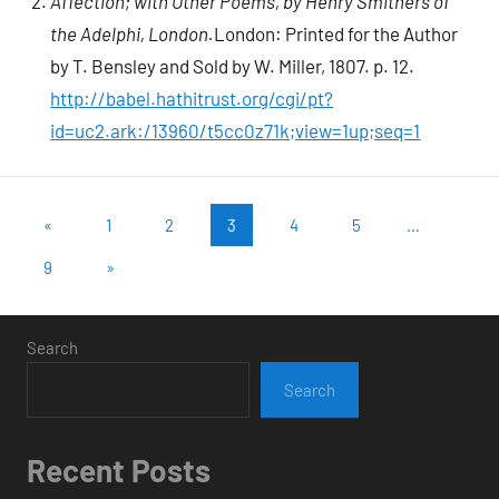
Affection; with Other Poems, by Henry Smithers of
the Adelphi, London.
London: Printed for the Author
by T. Bensley and Sold by W. Miller, 1807. p. 12.
http://babel.hathitrust.org/cgi/pt?
id=uc2.ark:/13960/t5cc0z71k;view=1up;seq=1
Posts
Previous
«
1
2
3
4
5
…
Posts
pagination
Next
9
»
Posts
Search
Search
Recent Posts