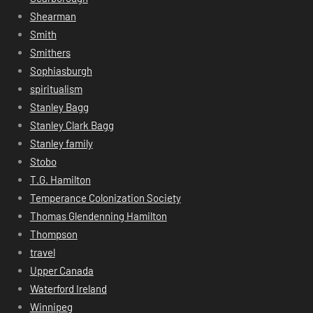
Shearman
Smith
Smithers
Sophiasburgh
spiritualism
Stanley Bagg
Stanley Clark Bagg
Stanley family
Stobo
T.G. Hamilton
Temperance Colonization Society
Thomas Glendenning Hamilton
Thompson
travel
Upper Canada
Waterford Ireland
Winnipeg