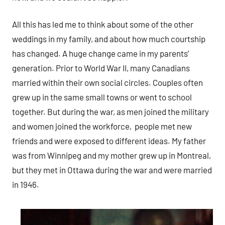
All this has led me to think about some of the other
weddings in my family, and about how much courtship
has changed. A huge change came in my parents’
generation. Prior to World War II, many Canadians
married within their own social circles. Couples often
grew up in the same small towns or went to school
together. But during the war, as men joined the military
and women joined the workforce, people met new
friends and were exposed to different ideas. My father
was from Winnipeg and my mother grew up in Montreal,
but they met in Ottawa during the war and were married
in 1946.