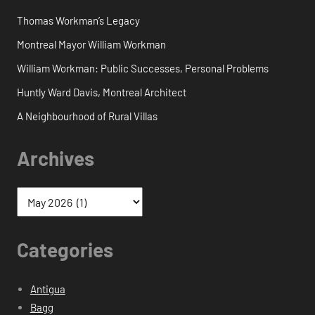
Thomas Workman’s Legacy
Montreal Mayor William Workman
William Workman: Public Successes, Personal Problems
Huntly Ward Davis, Montreal Architect
A Neighbourhood of Rural Villas
Archives
Categories
Antigua
Bagg