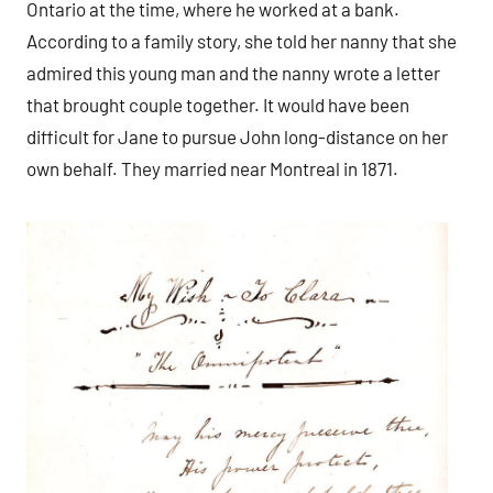
Ontario at the time, where he worked at a bank.
According to a family story, she told her nanny that she
admired this young man and the nanny wrote a letter
that brought couple together. It would have been
difficult for Jane to pursue John long-distance on her
own behalf. They married near Montreal in 1871.