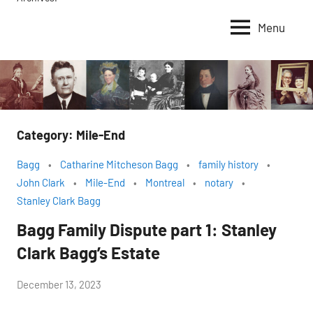
Menu
Category:
Mile-End
Bagg
Catharine Mitcheson Bagg
family history
John Clark
Mile-End
Montreal
notary
Stanley Clark Bagg
Bagg Family Dispute part 1: Stanley
Clark Bagg’s Estate
by
December 13, 2023
Janice