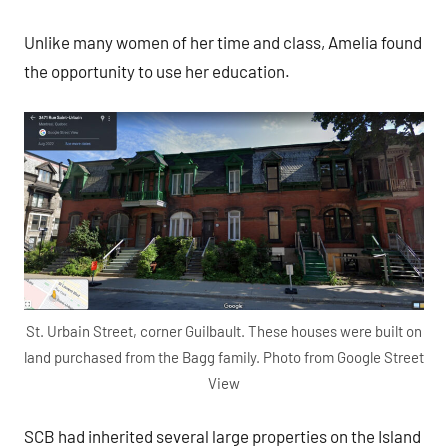
Unlike many women of her time and class, Amelia found
the opportunity to use her education.
St. Urbain Street, corner Guilbault. These houses were built on
land purchased from the Bagg family. Photo from Google Street
View
SCB had inherited several large properties on the Island