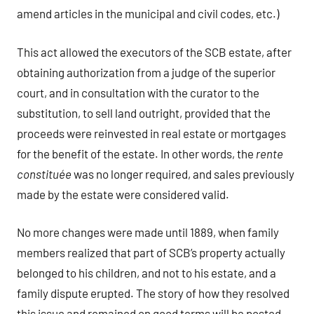
amend articles in the municipal and civil codes, etc.)
This act allowed the executors of the SCB estate, after
obtaining authorization from a judge of the superior
court, and in consultation with the curator to the
substitution, to sell land outright, provided that the
proceeds were reinvested in real estate or mortgages
for the benefit of the estate. In other words, the
rente
constituée
was no longer required, and sales previously
made by the estate were considered valid.
No more changes were made until 1889, when family
members realized that part of SCB’s property actually
belonged to his children, and not to his estate, and a
family dispute erupted. The story of how they resolved
this issue and remained on good terms will be posted