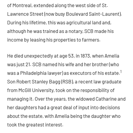
of Montreal, extended along the west side of St.
Lawrence Street (now busy Boulevard Saint-Laurent).
During his lifetime, this was agricultural land and,
although he was trained as a notary, SCB made his
income by leasing his properties to farmers.
He died unexpectedly at age 53, in 1873, when Amelia
was just 21. SCB named his wife and her brother (who
1
was a Philadelphia lawyer) as executors of his estate.
Son Robert Stanley Bagg (RSB), a recent law graduate
from McGill University, took on the responsibility of
managing it. Over the years, the widowed Catharine and
her daughters had a great deal of input into decisions
about the estate, with Amelia being the daughter who
took the greatest interest.