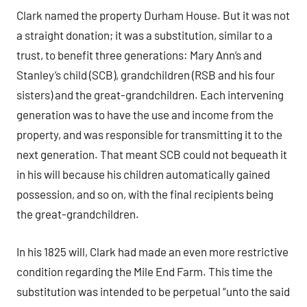
Clark named the property Durham House. But it was not
a straight donation; it was a substitution, similar to a
trust, to benefit three generations: Mary Ann’s and
Stanley’s child (SCB), grandchildren (RSB and his four
sisters) and the great-grandchildren. Each intervening
generation was to have the use and income from the
property, and was responsible for transmitting it to the
next generation. That meant SCB could not bequeath it
in his will because his children automatically gained
possession, and so on, with the final recipients being
the great-grandchildren.
In his 1825 will, Clark had made an even more restrictive
condition regarding the Mile End Farm. This time the
substitution was intended to be perpetual “unto the said