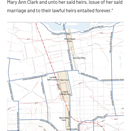
Mary Ann Clark and unto her said heirs, issue of her said
marriage and to their lawful heirs entailed forever.”