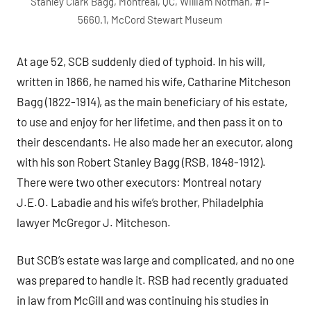
Stanley Clark Bagg, Montreal, QC, William Notman, #1-
5660.1, McCord Stewart Museum
At age 52, SCB suddenly died of typhoid. In his will,
written in 1866, he named his wife, Catharine Mitcheson
Bagg (1822-1914), as the main beneficiary of his estate,
to use and enjoy for her lifetime, and then pass it on to
their descendants. He also made her an executor, along
with his son Robert Stanley Bagg (RSB, 1848-1912).
There were two other executors: Montreal notary
J.E.O. Labadie and his wife’s brother, Philadelphia
lawyer McGregor J. Mitcheson.
But SCB’s estate was large and complicated, and no one
was prepared to handle it. RSB had recently graduated
in law from McGill and was continuing his studies in