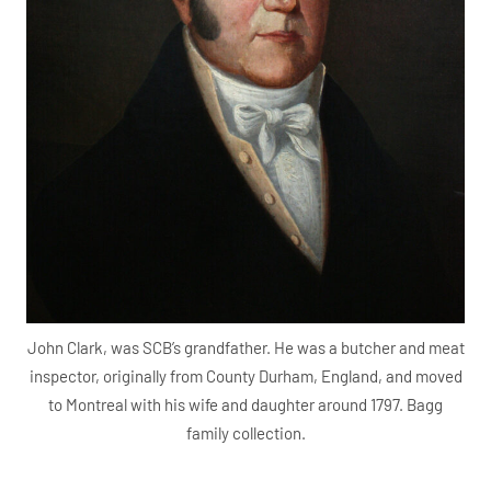
John Clark, was SCB’s grandfather. He was a butcher and meat
inspector, originally from County Durham, England, and moved
to Montreal with his wife and daughter around 1797. Bagg
family collection.