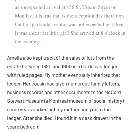
an unexpected arrival at 436 St. Urbain Street on
Monday. It is true that is the reception day there now,
but this particular visitor was not expected just then.
It was a dear fat little girl! She arrived at 8 o’clock in
the evening.”
Amelia also kept track of the sales of lots from the
estate between 1890 and 1900 in a hardcover ledger
with ruled pages. My mother eventually inherited that
ledger. Her cousin had given numerous family letters,
business records and other documents to the McCord
Stewart Museum (a Montreal museum of social history)
some years earlier, but my mother hung on to the
ledger. After she died, I found it in a desk drawer in the
spare bedroom.