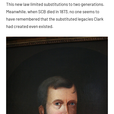
This new law limited substitutions to two generations.
Meanwhile, when SCB died in 1873, no one seems to
have remembered that the substituted legacies Clark
had created even existed.