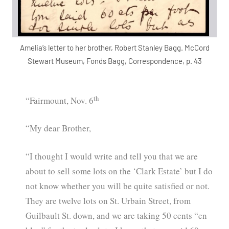
Amelia’s letter to her brother, Robert Stanley Bagg. McCord
Stewart Museum, Fonds Bagg, Correspondence, p. 43
th
“Fairmount, Nov. 6
“My dear Brother,
“I thought I would write and tell you that we are
about to sell some lots on the ‘Clark Estate’ but I do
not know whether you will be quite satisfied or not.
They are twelve lots on St. Urbain Street, from
Guilbault St. down, and we are taking 50 cents “en