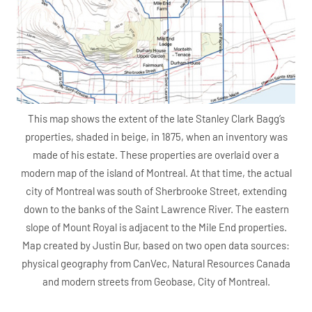
This map shows the extent of the late Stanley Clark Bagg’s
properties, shaded in beige, in 1875, when an inventory was
made of his estate. These properties are overlaid over a
modern map of the island of Montreal. At that time, the actual
city of Montreal was south of Sherbrooke Street, extending
down to the banks of the Saint Lawrence River. The eastern
slope of Mount Royal is adjacent to the Mile End properties.
Map created by Justin Bur, based on two open data sources:
physical geography from CanVec, Natural Resources Canada
and modern streets from Geobase, City of Montreal.