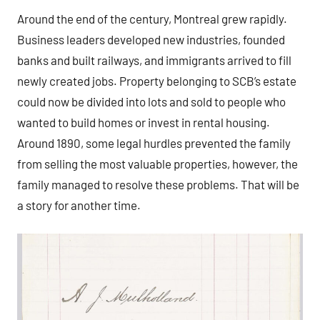
Around the end of the century, Montreal grew rapidly.
Business leaders developed new industries, founded
banks and built railways, and immigrants arrived to fill
newly created jobs. Property belonging to SCB’s estate
could now be divided into lots and sold to people who
wanted to build homes or invest in rental housing.
Around 1890, some legal hurdles prevented the family
from selling the most valuable properties, however, the
family managed to resolve these problems. That will be
a story for another time.