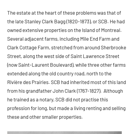
The estate at the heart of these problems was that of
the late Stanley Clark Bagg (1820-1873), or SCB. He had
owned extensive properties on the Island of Montreal.
Several adjacent farms, including Mile End Farm and
Clark Cottage Farm, stretched from around Sherbrooke
Street, along the west side of Saint Lawrence Street
(now Saint-Laurent Boulevard), while three other farms
extended along the old country road, north to the
Rivière des Prairies. SCB had inherited most of this land
from his grandfather John Clark (1767-1827). Although
he trained as a notary, SCB did not practise this
profession for long, but made a living renting and selling
these and other smaller properties.