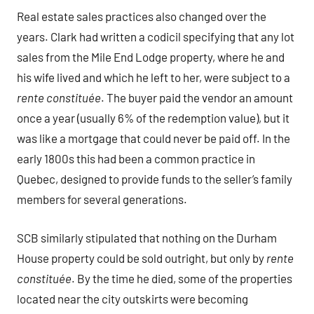
Real estate sales practices also changed over the
years. Clark had written a codicil specifying that any lot
sales from the Mile End Lodge property, where he and
his wife lived and which he left to her, were subject to a
rente constituée
. The buyer paid the vendor an amount
once a year (usually 6% of the redemption value), but it
was like a mortgage that could never be paid off. In the
early 1800s this had been a common practice in
Quebec, designed to provide funds to the seller’s family
members for several generations.
SCB similarly stipulated that nothing on the Durham
House property could be sold outright, but only by
rente
constituée
. By the time he died, some of the properties
located near the city outskirts were becoming