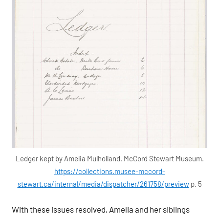
Ledger kept by Amelia Mulholland. McCord Stewart Museum.
https://collections.musee-mccord-
stewart.ca/internal/media/dispatcher/261758/preview
p. 5
With these issues resolved, Amelia and her siblings