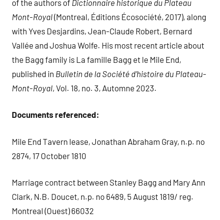
of the authors of
Dictionnaire historique du Plateau
Mont-Royal
(Montreal, Éditions Écosociété, 2017), along
with Yves Desjardins, Jean-Claude Robert, Bernard
Vallée and Joshua Wolfe. His most recent article about
the Bagg family is La famille Bagg et le Mile End,
published in
Bulletin de la Soci
é
t
é
d’histoire du Plateau-
Mont-Royal
, Vol. 18, no. 3, Automne 2023.
Documents referenced:
Mile End Tavern lease, Jonathan Abraham Gray, n.p. no
2874, 17 October 1810
Marriage contract between Stanley Bagg and Mary Ann
Clark, N.B. Doucet, n.p. no 6489, 5 August 1819/ reg.
Montreal (Ouest) 66032