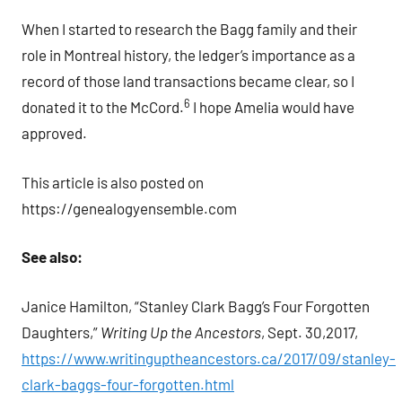
When I started to research the Bagg family and their
role in Montreal history, the ledger’s importance as a
record of those land transactions became clear, so I
6
donated it to the McCord.
I hope Amelia would have
approved.
This article is also posted on
https://genealogyensemble.com
See also:
Janice Hamilton, “Stanley Clark Bagg’s Four Forgotten
Daughters,”
Writing Up the Ancestors
, Sept. 30,2017,
https://www.writinguptheancestors.ca/2017/09/stanley-
clark-baggs-four-forgotten.html