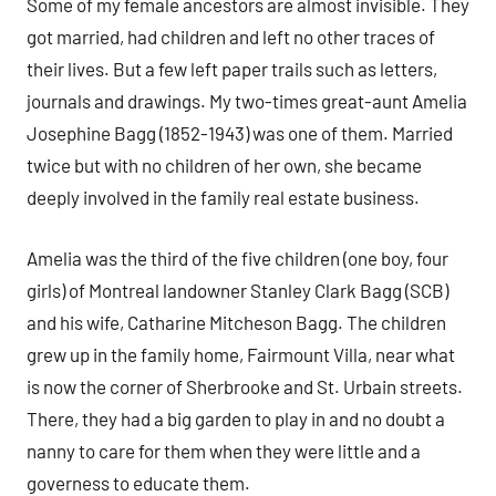
Some of my female ancestors are almost invisible. They
got married, had children and left no other traces of
their lives. But a few left paper trails such as letters,
journals and drawings. My two-times great-aunt Amelia
Josephine Bagg (1852-1943) was one of them. Married
twice but with no children of her own, she became
deeply involved in the family real estate business.
Amelia was the third of the five children (one boy, four
girls) of Montreal landowner Stanley Clark Bagg (SCB)
and his wife, Catharine Mitcheson Bagg. The children
grew up in the family home, Fairmount Villa, near what
is now the corner of Sherbrooke and St. Urbain streets.
There, they had a big garden to play in and no doubt a
nanny to care for them when they were little and a
governess to educate them.