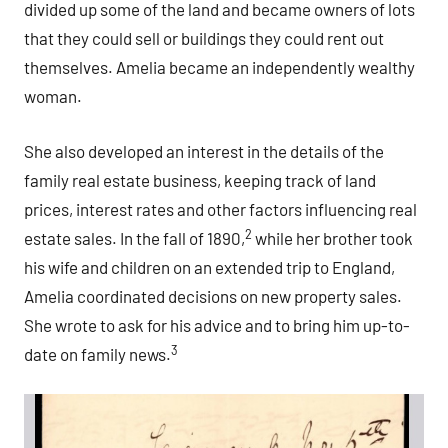
divided up some of the land and became owners of lots
that they could sell or buildings they could rent out
themselves. Amelia became an independently wealthy
woman.
She also developed an interest in the details of the
family real estate business, keeping track of land
prices, interest rates and other factors influencing real
2
estate sales. In the fall of 1890,
while her brother took
his wife and children on an extended trip to England,
Amelia coordinated decisions on new property sales.
She wrote to ask for his advice and to bring him up-to-
3
date on family news.