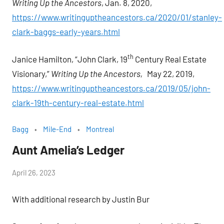
Writing Up the Ancestors
, Jan. 8, 2020,
https://www.writinguptheancestors.ca/2020/01/stanley-
clark-baggs-early-years.html
th
Janice Hamilton, “John Clark, 19
Century Real Estate
Visionary,”
Writing Up the Ancestors,
May 22, 2019,
https://www.writinguptheancestors.ca/2019/05/john-
clark-19th-century-real-estate.html
Bagg
Mile-End
Montreal
Aunt Amelia’s Ledger
by
April 26, 2023
Janice
With additional research by Justin Bur
H.