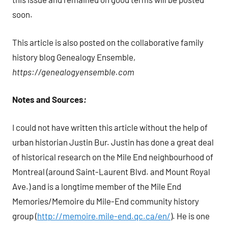
soon.
This article is also posted on the collaborative family
history blog Genealogy Ensemble,
https://genealogyensemble.com
Notes and Sources
:
I could not have written this article without the help of
urban historian Justin Bur. Justin has done a great deal
of historical research on the Mile End neighbourhood of
Montreal (around Saint-Laurent Blvd. and Mount Royal
Ave.) and is a longtime member of the Mile End
Memories/Memoire du Mile-End community history
group (
http://memoire.mile-end.qc.ca/en/
). He is one