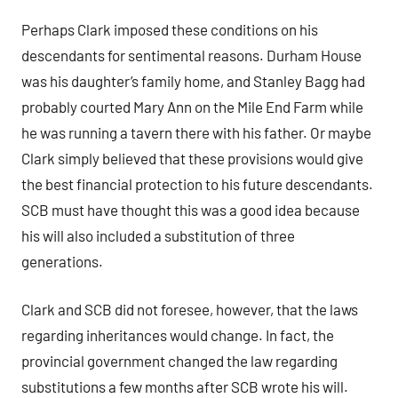
Perhaps Clark imposed these conditions on his
descendants for sentimental reasons. Durham House
was his daughter’s family home, and Stanley Bagg had
probably courted Mary Ann on the Mile End Farm while
he was running a tavern there with his father. Or maybe
Clark simply believed that these provisions would give
the best financial protection to his future descendants.
SCB must have thought this was a good idea because
his will also included a substitution of three
generations.
Clark and SCB did not foresee, however, that the laws
regarding inheritances would change. In fact, the
provincial government changed the law regarding
substitutions a few months after SCB wrote his will.