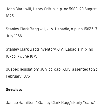
John Clark will, Henry Griffin, n.p. no 5989, 29 August
1825
Stanley Clark Bagg will, J.A. Labadie, n.p. no 15635, 7
July 1866
Stanley Clark Bagg inventory, J.A. Labadie, n.p. no
16733, 7 June 1875
Quebec legislation: 38 Vict. cap. XCIV, assented to 23
February 1875
See also:
Janice Hamilton, “Stanley Clark Bagg’s Early Years,”