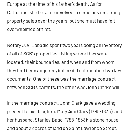
Europe at the time of his father’s death. As for
Catharine, she became involved in decisions regarding
property sales over the years, but she must have felt
overwhelmed at first.
Notary J.A. Labadie spent two years doing an inventory
of all of SCB’s properties, listing where they were
located, their boundaries, and when and from whom
they had been acquired, but he did not mention two key
documents. One of these was the marriage contract
between SCB’s parents, the other was John Clark’s will.
In the marriage contract, John Clark gave a wedding
present to his daughter, Mary Ann Clark (1795-1835), and
her husband, Stanley Bagg (1788-1853): a stone house
and about 22 acres of land on Saint Lawrence Street.