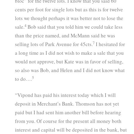
bloc” for the twelve lots. I know that you said 60
cents per foot for single lots but as this is for twelve
lots we thought perhaps it was better not to lose the
4
sale.
Bob said that you told him we could take less
than the price named, and McMann said he was
7
selling lots of Park Avenue for 45cts.
I hesitated for
a long time as I did not wish to make a sale that you
would not approve, but Kate was in favor of selling,
so also was Bob, and Helen and I did not know what
5
to do….
“Vipond has paid his interest today which I will
deposit in Merchant’s Bank. Thomson has not yet
paid but I had sent him another bill before hearing
from you. Of course for the present all money both
interest and capital will be deposited in the bank, but