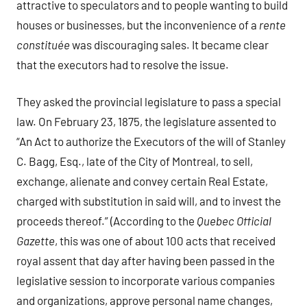
attractive to speculators and to people wanting to build
houses or businesses, but the inconvenience of a
rente
constituée
was discouraging sales. It became clear
that the executors had to resolve the issue.
They asked the provincial legislature to pass a special
law. On February 23, 1875, the legislature assented to
“An Act to authorize the Executors of the will of Stanley
C. Bagg, Esq., late of the City of Montreal, to sell,
exchange, alienate and convey certain Real Estate,
charged with substitution in said will, and to invest the
proceeds thereof.” (According to the
Quebec Official
Gazette
, this was one of about 100 acts that received
royal assent that day after having been passed in the
legislative session to incorporate various companies
and organizations, approve personal name changes,