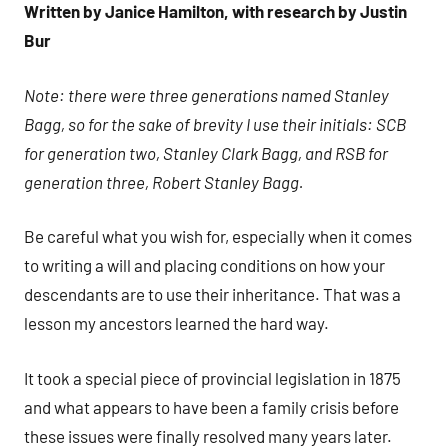
Written by Janice Hamilton, with research by Justin
H.
Bur
Note: there were three generations named Stanley
Bagg, so for the sake of brevity I use their initials: SCB
for generation two, Stanley Clark Bagg, and RSB for
generation three, Robert Stanley Bagg.
Be careful what you wish for, especially when it comes
to writing a will and placing conditions on how your
descendants are to use their inheritance. That was a
lesson my ancestors learned the hard way.
It took a special piece of provincial legislation in 1875
and what appears to have been a family crisis before
these issues were finally resolved many years later.