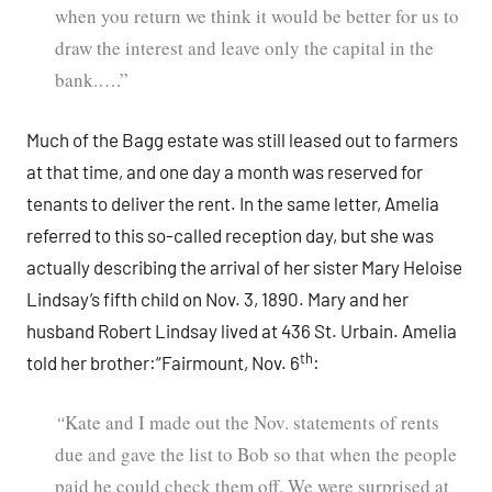
when you return we think it would be better for us to
draw the interest and leave only the capital in the
bank.….”
Much of the Bagg estate was still leased out to farmers
at that time, and one day a month was reserved for
tenants to deliver the rent. In the same letter, Amelia
referred to this so-called reception day, but she was
actually describing the arrival of her sister Mary Heloise
Lindsay’s fifth child on Nov. 3, 1890. Mary and her
husband Robert Lindsay lived at 436 St. Urbain. Amelia
th
told her brother:“Fairmount, Nov. 6
:
“
Kate and I made out the Nov. statements of rents
due and gave the list to Bob so that when the people
paid he could check them off. We were surprised at