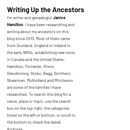
Skip
Writing Up the Ancestors
to
I’m writer and genealogist
Janice
content
Hamilton
. I have been researching and
writing about my ancestors on this
blog since 2013. Most of them came
from Scotland, England or Ireland in
the early 1800s, establishing new roots
in Canada and the United States.
Hamilton, Forrester, Rixon,
Glendinning, Stobo, Bagg, Smithers,
Shearman, Mulholland and Mitcheson
are some of the families I have
researched. To search this blog for a
name, place or topic, use the search
box on the top right, the categories
listed on the left or bottom, or scroll to
the bottom to check the dated
Archives.