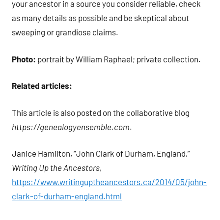
your ancestor in a source you consider reliable, check
as many details as possible and be skeptical about
sweeping or grandiose claims.
Photo:
portrait by William Raphael; private collection.
Related articles:
This article is also posted on the collaborative blog
https://genealogyensemble.com
.
Janice Hamilton, “John Clark of Durham, England,”
Writing Up the Ancestors
,
https://www.writinguptheancestors.ca/2014/05/john-
clark-of-durham-england.html