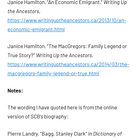
Janice Hamilton, “An Economic Emigrant,”
Writing Up
the Ancestors
,
https://www.writinguptheancestors.ca/2013/10/an-
economic-emigrant.html
Janice Hamilton, “The MacGregors: Family Legend or
True Story?”
Writing Up the Ancestors
,
https://www.writinguptheancestors.ca/2014/03/the-
macgregors-family-legend-or-true.html
Notes:
The wording I have quoted here is from the online
version of SCB’s biography:
Pierre Landry, “Bagg, Stanley Clark” in
Dictionary of