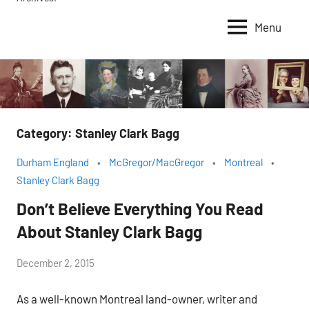
Menu
Category:
Stanley Clark Bagg
Durham England
McGregor/MacGregor
Montreal
Stanley Clark Bagg
Don’t Believe Everything You Read
About Stanley Clark Bagg
by
December 2, 2015
Janice
As a well-known Montreal land-owner, writer and
H.