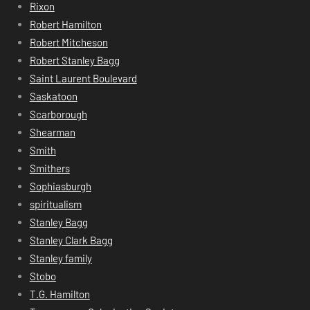
Rixon
Robert Hamilton
Robert Mitcheson
Robert Stanley Bagg
Saint Laurent Boulevard
Saskatoon
Scarborough
Shearman
Smith
Smithers
Sophiasburgh
spiritualism
Stanley Bagg
Stanley Clark Bagg
Stanley family
Stobo
T.G. Hamilton