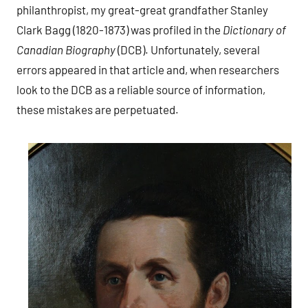
philanthropist, my great-great grandfather Stanley
Clark Bagg (1820-1873) was profiled in the
Dictionary of
Canadian Biography
(DCB). Unfortunately, several
errors appeared in that article and, when researchers
look to the DCB as a reliable source of information,
these mistakes are perpetuated.