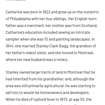
Catharine was born in 1822 and grew up on the outskirts
of Philadelphia with her four siblings. Her English-born
father was a merchant, her mother was from Scotland.
Catharine’s education included sewing an intricate
sampler when she was 10 and painting landscapes. In
1844, she married Stanley Clark Bagg, the grandson of
her father’s oldest sister, and she moved to Montreal,
where her new husband was a notary.
Stanley owned large tracts of land in Montreal that he
had inherited from his grandfather, and, although the
area was still primarily agricultural, he was starting to
sell lots to would-be homeowners and developers.
When he died of typhoid fever in 1873, at age 53, the