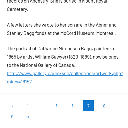
records on Ancestry. She is buried in Mount Royal
Cemetery.
A few letters she wrote to her son are in the Abner and
Stanley Bagg fonds at the McCord Museum, Montreal.
The portrait of Catharine Mitcheson Bagg, painted in
1865 by artist William Sawyer (1820-1889), now belongs
to the National Gallery of Canada.
http://www.gallery.ca/en/see/collections/artwork.php?
mkey=16157
Posts
Previous
«
1
…
5
6
7
8
Posts
pagination
Next
9
»
Posts