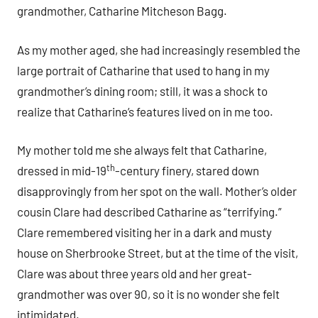
grandmother, Catharine Mitcheson Bagg.
As my mother aged, she had increasingly resembled the
large portrait of Catharine that used to hang in my
grandmother’s dining room; still, it was a shock to
realize that Catharine’s features lived on in me too.
My mother told me she always felt that Catharine,
th
dressed in mid-19
-century finery, stared down
disapprovingly from her spot on the wall. Mother’s older
cousin Clare had described Catharine as “terrifying.”
Clare remembered visiting her in a dark and musty
house on Sherbrooke Street, but at the time of the visit,
Clare was about three years old and her great-
grandmother was over 90, so it is no wonder she felt
intimidated.