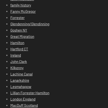
family history
Fanny McGregor
Forrester
Glendenning/Glendinning
Goshen NY
Great Migration
Hamilton
Hartford CT
Ireland
John Clark
Kilkenny
Lachine Canal
Lanarkshire
Lesmahagow
Lillian Forrester Hamilton
London England
MacDuff Scotland