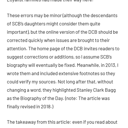
These errors may be minor (although the descendants
of SCB’s daughters might consider them quite
important), but the online version of the DCB should be
corrected quickly when issues are brought to their
attention. The home page of the DCB invites readers to
suggest corrections or additions, so I assume SCB’s
biography will eventually be fixed. Meanwhile, in 2013, I
wrote them and included extensive footnotes so they
could verify my sources. Not long after that, without
changing a word, they highlighted Stanley Clark Bagg
as the Biography of the Day. (note: The article was
finally revised in 2018.)
The takeaway from this article: even if you read about