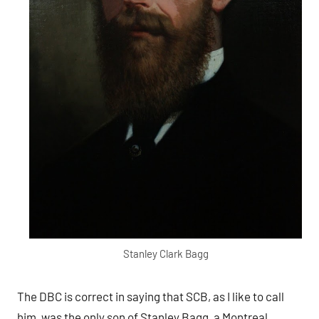
Stanley Clark Bagg
The DBC is correct in saying that SCB, as I like to call
him, was the only son of Stanley Bagg, a Montreal