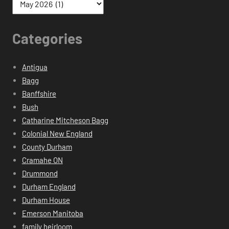
Categories
Antigua
Bagg
Banffshire
Bush
Catharine Mitcheson Bagg
Colonial New England
County Durham
Cramahe ON
Drummond
Durham England
Durham House
Emerson Manitoba
family heirloom