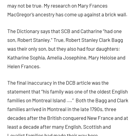
may not be true. My research on Mary Frances
MacGregor’s ancestry has come up against a brick wall.
The Dictionary says that SCB and Catharine “had one
son, Robert Stanley.” True, Robert Stanley Clark Bagg
was their only son, but they also had four daughters:
Katharine Sophia, Amelia Josephine, Mary Heloise and
Helen Frances.
The final inaccuracy in the DCB article was the
statement that “his family was one of the oldest English
families on Montreal Island .…” Both the Bagg and Clark
families arrived in Montreal in the late 1790s, three
decades after the British conquered New France and at
least a decade after many English, Scottish and
Loyalist families had made their way here.