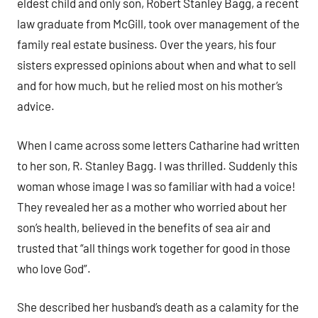
eldest child and only son, Robert Stanley Bagg, a recent
law graduate from McGill, took over management of the
family real estate business. Over the years, his four
sisters expressed opinions about when and what to sell
and for how much, but he relied most on his mother’s
advice.
When I came across some letters Catharine had written
to her son, R. Stanley Bagg. I was thrilled. Suddenly this
woman whose image I was so familiar with had a voice!
They revealed her as a mother who worried about her
son’s health, believed in the benefits of sea air and
trusted that “all things work together for good in those
who love God”.
She described her husband’s death as a calamity for the