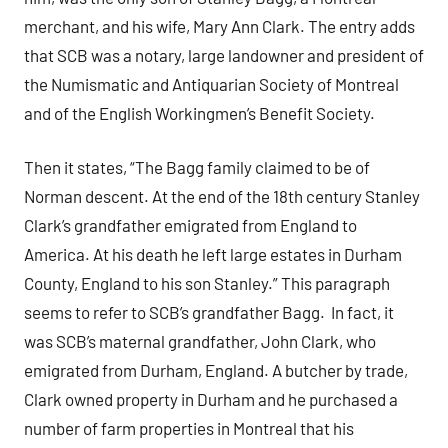
merchant, and his wife, Mary Ann Clark. The entry adds
that SCB was a notary, large landowner and president of
the Numismatic and Antiquarian Society of Montreal
and of the English Workingmen’s Benefit Society.
Then it states, “The Bagg family claimed to be of
Norman descent. At the end of the 18th century Stanley
Clark’s grandfather emigrated from England to
America. At his death he left large estates in Durham
County, England to his son Stanley.” This paragraph
seems to refer to SCB’s grandfather Bagg. In fact, it
was SCB’s maternal grandfather, John Clark, who
emigrated from Durham, England. A butcher by trade,
Clark owned property in Durham and he purchased a
number of farm properties in Montreal that his