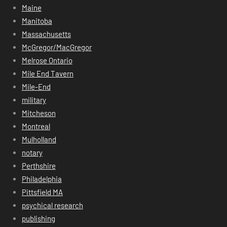
Maine
Manitoba
Massachusetts
McGregor/MacGregor
Melrose Ontario
Mile End Tavern
Mile-End
military
Mitcheson
Montreal
Mulholland
notary
Perthshire
Philadelphia
Pittsfield MA
psychical research
publishing