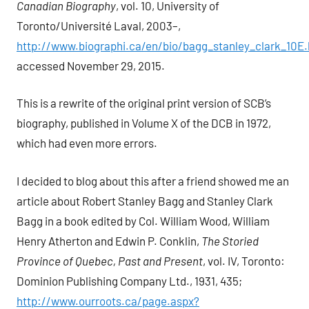
Canadian Biography
, vol. 10, University of
Toronto/Université Laval, 2003–,
http://www.biographi.ca/en/bio/bagg_stanley_clark_10E.
accessed November 29, 2015.
This is a rewrite of the original print version of SCB’s
biography, published in Volume X of the DCB in 1972,
which had even more errors.
I decided to blog about this after a friend showed me an
article about Robert Stanley Bagg and Stanley Clark
Bagg in a book edited by Col. William Wood, William
Henry Atherton and Edwin P. Conklin,
The Storied
Province of Quebec, Past and Present
, vol. IV, Toronto:
Dominion Publishing Company Ltd., 1931, 435;
http://www.ourroots.ca/page.aspx?