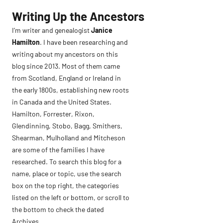
Skip
Writing Up the Ancestors
to
I’m writer and genealogist
Janice
content
Hamilton
. I have been researching and
writing about my ancestors on this
blog since 2013. Most of them came
from Scotland, England or Ireland in
the early 1800s, establishing new roots
in Canada and the United States.
Hamilton, Forrester, Rixon,
Glendinning, Stobo, Bagg, Smithers,
Shearman, Mulholland and Mitcheson
are some of the families I have
researched. To search this blog for a
name, place or topic, use the search
box on the top right, the categories
listed on the left or bottom, or scroll to
the bottom to check the dated
Archives.