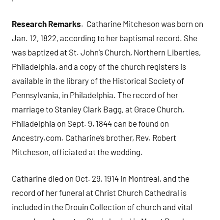
Research Remarks
. Catharine Mitcheson was born on
Jan. 12, 1822, according to her baptismal record. She
was baptized at St. John’s Church, Northern Liberties,
Philadelphia, and a copy of the church registers is
available in the library of the Historical Society of
Pennsylvania, in Philadelphia. The record of her
marriage to Stanley Clark Bagg, at Grace Church,
Philadelphia on Sept. 9, 1844 can be found on
Ancestry.com. Catharine’s brother, Rev. Robert
Mitcheson, officiated at the wedding.
Catharine died on Oct. 29, 1914 in Montreal, and the
record of her funeral at Christ Church Cathedral is
included in the Drouin Collection of church and vital