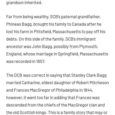
grandson inherited.
Far from being wealthy, SCB’s paternal grandfather,
Phineas Bagg, brought his family to Canada after he
lost his farm in Pittsfield, Massachusetts to pay off his
debts. On this side of the family, SCB’s immigrant
ancestor was John Bagg, possibly from Plymouth,
England, whose marriage in Springfield, Massachusetts
was recorded in 1657.
The DCB was correct in saying that Stanley Clark Bagg
married Catharine, eldest daughter of Robert Mitcheson
and Frances MacGregor of Philadelphia in 1844,
however, it went too far in adding that Frances was
descended from the chiefs of the MacGregor clan and
the old Scottish kings. This is a family story that may or