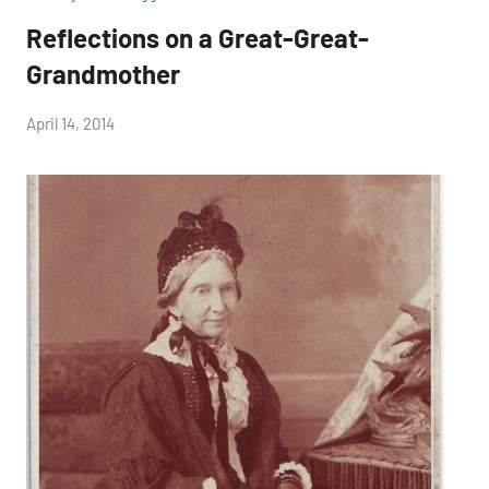
Reflections on a Great-Great-
Grandmother
by
April 14, 2014
Janice
H.