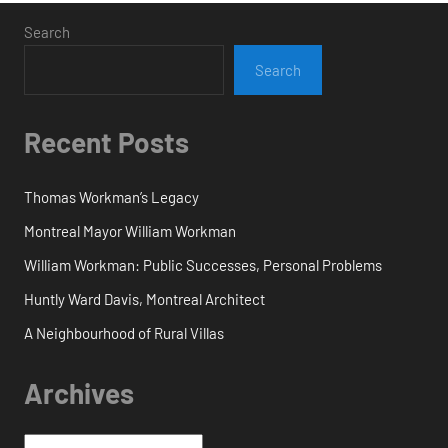
Search
Search
Recent Posts
Thomas Workman’s Legacy
Montreal Mayor William Workman
William Workman: Public Successes, Personal Problems
Huntly Ward Davis, Montreal Architect
A Neighbourhood of Rural Villas
Archives