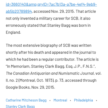
id=3660140&amp;qryID=7ac7b13a-a7be-4ef4-9eb9-
ab5b20789894
, accessed Nov. 29, 2015. That article
not only invented a military career for SCB, it also
erroneously stated that Stanley Bagg was born in
England.
The most extensive biography of SCB was written
shortly after his death and appeared in the journal to
which he had been a regular contributor. The article is
“In Memoriam, Stanley Clark Bagg, Esq, J.P., F.N.S.”,
The Canadian Antiquarian and Numismatic Journal
, vol.
II, no. 2 (Montreal, Oct. 1873), p. 73, accessed through
Google Books, Nov. 29, 2015.
Catharine Mitcheson Bagg
Montreal
Philadelphia
Stanley Clark Bagg