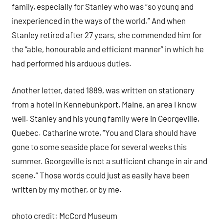
family, especially for Stanley who was “so young and
inexperienced in the ways of the world.” And when
Stanley retired after 27 years, she commended him for
the “able, honourable and efficient manner” in which he
had performed his arduous duties.
Another letter, dated 1889, was written on stationery
from a hotel in Kennebunkport, Maine, an area I know
well. Stanley and his young family were in Georgeville,
Quebec. Catharine wrote, “You and Clara should have
gone to some seaside place for several weeks this
summer. Georgeville is not a sufficient change in air and
scene.” Those words could just as easily have been
written by my mother, or by me.
photo credit: McCord Museum