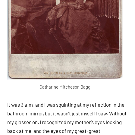
Catharine Mitcheson Bagg
It was 3 a.m. and I was squinting at my reflection in the
bathroom mirror, but it wasn’t just myself I saw. Without
my glasses on, I recognized my mother’s eyes looking
back at me, and the eyes of my great-great