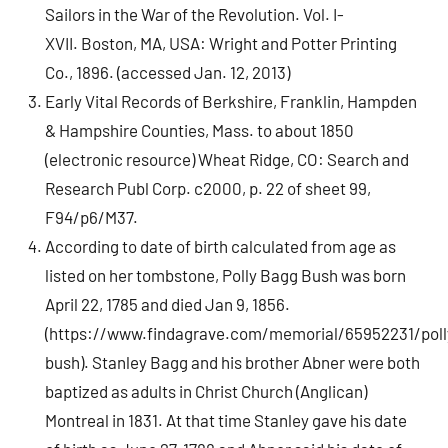
Sailors in the War of the Revolution. Vol. I-
XVII. Boston, MA, USA: Wright and Potter Printing
Co., 1896. (accessed Jan. 12, 2013)
Early Vital Records of Berkshire, Franklin, Hampden
& Hampshire Counties, Mass. to about 1850
(electronic resource) Wheat Ridge, CO: Search and
Research Publ Corp. c2000, p. 22 of sheet 99,
F94/p6/M37.
According to date of birth calculated from age as
listed on her tombstone, Polly Bagg Bush was born
April 22, 1785 and died Jan 9, 1856.
(https://www.findagrave.com/memorial/65952231/poll
bush). Stanley Bagg and his brother Abner were both
baptized as adults in Christ Church (Anglican)
Montreal in 1831. At that time Stanley gave his date