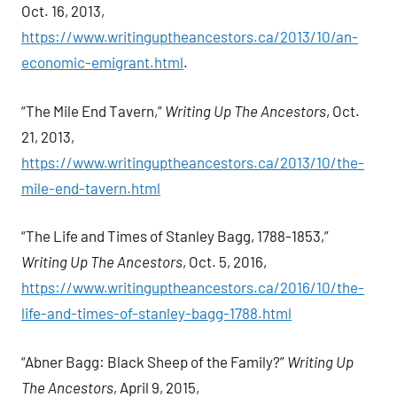
Oct. 16, 2013,
https://www.writinguptheancestors.ca/2013/10/an-
economic-emigrant.html
.
“The Mile End Tavern,”
Writing Up The Ancestors
, Oct.
21, 2013,
https://www.writinguptheancestors.ca/2013/10/the-
mile-end-tavern.html
“The Life and Times of Stanley Bagg, 1788-1853,”
Writing Up The Ancestors
, Oct. 5, 2016,
https://www.writinguptheancestors.ca/2016/10/the-
life-and-times-of-stanley-bagg-1788.html
“Abner Bagg: Black Sheep of the Family?”
Writing Up
The Ancestors
, April 9, 2015,