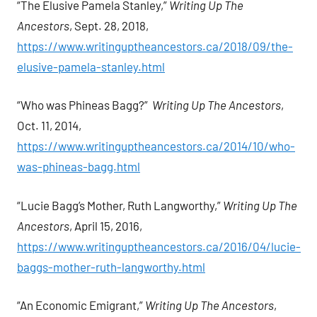
“The Elusive Pamela Stanley,”
Writing Up The
Ancestors
, Sept. 28, 2018,
https://www.writinguptheancestors.ca/2018/09/the-
elusive-pamela-stanley.html
“Who was Phineas Bagg?”
Writing Up The Ancestors
,
Oct. 11, 2014,
https://www.writinguptheancestors.ca/2014/10/who-
was-phineas-bagg.html
“Lucie Bagg’s Mother, Ruth Langworthy,”
Writing Up The
Ancestors
, April 15, 2016,
https://www.writinguptheancestors.ca/2016/04/lucie-
baggs-mother-ruth-langworthy.html
“An Economic Emigrant,”
Writing Up The Ancestors
,