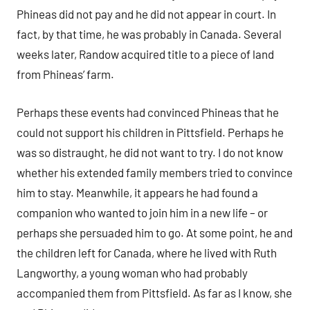
Phineas did not pay and he did not appear in court. In
fact, by that time, he was probably in Canada. Several
weeks later, Randow acquired title to a piece of land
from Phineas’ farm.
Perhaps these events had convinced Phineas that he
could not support his children in Pittsfield. Perhaps he
was so distraught, he did not want to try. I do not know
whether his extended family members tried to convince
him to stay. Meanwhile, it appears he had found a
companion who wanted to join him in a new life – or
perhaps she persuaded him to go. At some point, he and
the children left for Canada, where he lived with Ruth
Langworthy, a young woman who had probably
accompanied them from Pittsfield. As far as I know, she