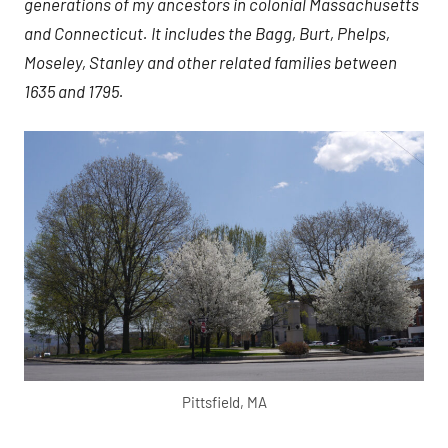
generations of my ancestors in colonial Massachusetts
and Connecticut. It includes the Bagg, Burt, Phelps,
Moseley, Stanley and other related families between
1635 and 1795.
Pittsfield, MA