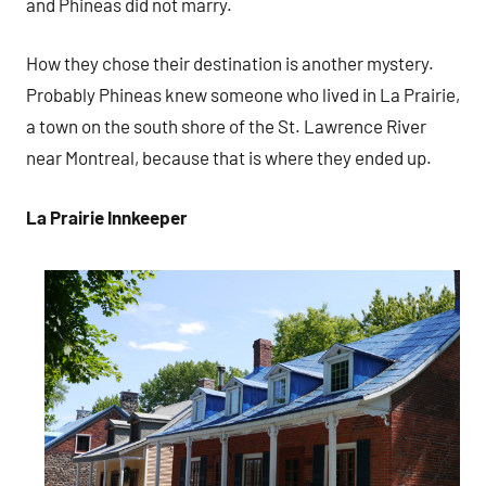
and Phineas did not marry.
How they chose their destination is another mystery.
Probably Phineas knew someone who lived in La Prairie,
a town on the south shore of the St. Lawrence River
near Montreal, because that is where they ended up.
La Prairie Innkeeper