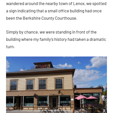
wandered around the nearby town of Lenox, we spotted
a sign indicating that a small office building had once
been the Berkshire County Courthouse.
Simply by chance, we were standing in front of the
building where my family’s history had taken a dramatic
turn.