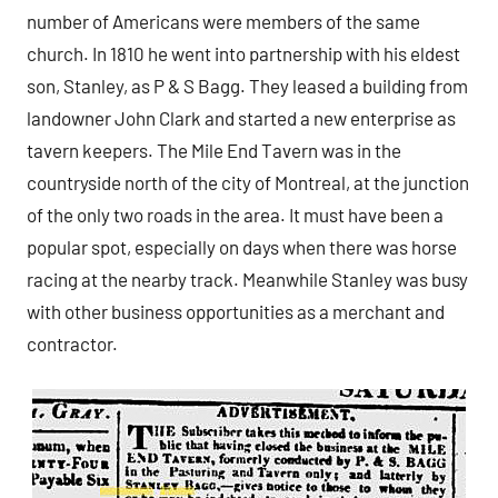
number of Americans were members of the same
church. In 1810 he went into partnership with his eldest
son, Stanley, as P & S Bagg. They leased a building from
landowner John Clark and started a new enterprise as
tavern keepers. The Mile End Tavern was in the
countryside north of the city of Montreal, at the junction
of the only two roads in the area. It must have been a
popular spot, especially on days when there was horse
racing at the nearby track. Meanwhile Stanley was busy
with other business opportunities as a merchant and
contractor.