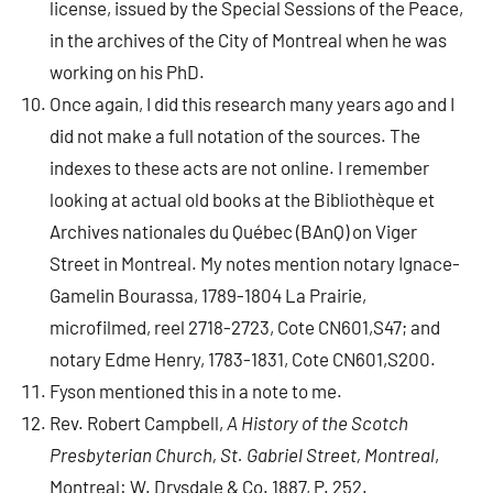
license, issued by the Special Sessions of the Peace,
in the archives of the City of Montreal when he was
working on his PhD.
Once again, I did this research many years ago and I
did not make a full notation of the sources. The
indexes to these acts are not online. I remember
looking at actual old books at the Bibliothèque et
Archives nationales du Québec (BAnQ) on Viger
Street in Montreal. My notes mention notary Ignace-
Gamelin Bourassa, 1789-1804 La Prairie,
microfilmed, reel 2718-2723, Cote CN601,S47; and
notary Edme Henry, 1783-1831, Cote CN601,S200.
Fyson mentioned this in a note to me.
Rev. Robert Campbell,
A History of the Scotch
Presbyterian Church, St. Gabriel Street, Montreal
,
Montreal: W. Drysdale & Co. 1887, P. 252.