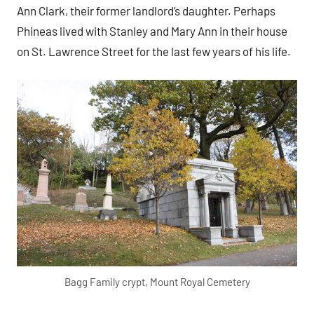
Ann Clark, their former landlord’s daughter. Perhaps
Phineas lived with Stanley and Mary Ann in their house
on St. Lawrence Street for the last few years of his life.
Bagg Family crypt, Mount Royal Cemetery