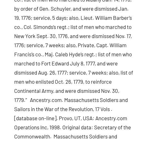
by order of Gen. Schuyler, and were dismissed Jan.
19, 1776; service, 5 days; also, Lieut. William Barber’s
co., Col. Simonds’s regt.; list of men who marched to
New York Sept. 30, 1776, and were dismissed Nov. 17,
1776; service, 7 weeks; also, Private, Capt. William
Francis’s co., Maj. Caleb Hyde’s regt.; list of men who
marched to Fort Edward July 8, 1777, and were
dismissed Aug. 26, 1777; service, 7 weeks; also, list of
men who enlisted Oct. 26, 1779, to reinforce
Continental Army, and were dismissed Nov. 30,
1779.” Ancestry.com. Massachusetts Soldiers and
Sailors in the War of the Revolution, 17 Vols .
[database on-line]. Provo, UT, USA: Ancestry.com
Operations Inc, 1998. Original data: Secretary of the
Commonwealth. Massachusetts Soldiers and