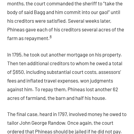
months, the court commanded the sheriff to “take the
body of said Bagg and him commit into our gaol” until
his creditors were satisfied. Several weeks later,
Phineas gave each of his creditors several acres of the
8
farm as repayment.
In 1795, he took out another mortgage on his property.
Then ten additional creditors to whom he owed a total
of $650, including substantial court costs, assessors’
fees and inflated travel expenses, won judgments
against him. To repay them, Phineas lost another 62
acres of farmland, the barn and half his house.
The final case, heard in 1797, involved money he owed to
tailor John George Randow. Once again, the court
ordered that Phineas should be jailed if he did not pay.