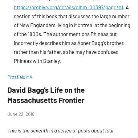
https://archive.org/details/cihm_00397/page/n1
. A
section of this book that discusses the large number
of New Englanders living in Montreal at the beginning
of the 1800s. The author mentions Phineas but
incorrectly describes him as Abner Bagg’s brother,
rather than his father, so he may have confused
Phineas with Stanley.
Pittsfield MA
David Bagg’s Life on the
Massachusetts Frontier
by
June 22, 2018
Janice
This is the seventh in a series of posts about four
H.