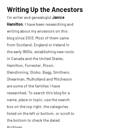
Skip
Writing Up the Ancestors
to
I’m writer and genealogist
Janice
content
Hamilton
. I have been researching and
writing about my ancestors on this
blog since 2013. Most of them came
from Scotland, England or Ireland in
the early 1800s, establishing new roots
in Canada and the United States.
Hamilton, Forrester, Rixon,
Glendinning, Stobo, Bagg, Smithers,
Shearman, Mulholland and Mitcheson
are some of the families I have
researched. To search this blog for a
name, place or topic, use the search
box on the top right, the categories
listed on the left or bottom, or scroll to
the bottom to check the dated
Archives.