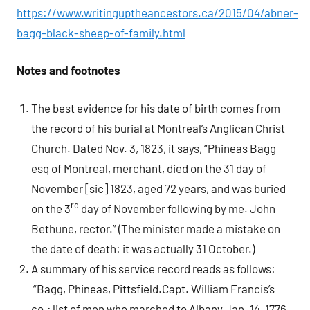
https://www.writinguptheancestors.ca/2015/04/abner-
bagg-black-sheep-of-family.html
Notes and footnotes
The best evidence for his date of birth comes from
the record of his burial at Montreal’s Anglican Christ
Church.
Dated Nov. 3, 1823, it says, “Phineas Bagg
esq of Montreal, merchant, died on the 31 day of
November [sic] 1823, aged 72 years, and was buried
rd
on the 3
day of November following by me. John
Bethune, rector.”
(The minister made a mistake on
the date of death: it was actually 31 October.)
A summary of his service record reads as follows:
“Bagg, Phineas, Pittsfield.Capt. William Francis’s
co.; list of men who marched to Albany Jan. 14, 1776,