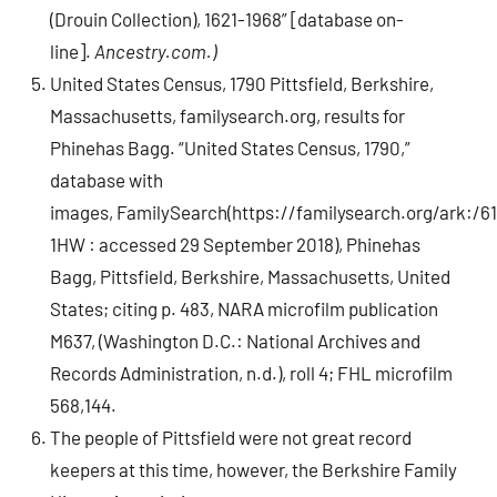
(Drouin Collection), 1621-1968” [database on-
line].
Ancestry.com.)
United States Census, 1790 Pittsfield, Berkshire,
Massachusetts, familysearch.org, results for
Phinehas Bagg. “United States Census, 1790,”
database with
images, FamilySearch(https://familysearch.org/ark:/6
1HW : accessed 29 September 2018), Phinehas
Bagg, Pittsfield, Berkshire, Massachusetts, United
States; citing p. 483, NARA microfilm publication
M637, (Washington D.C.: National Archives and
Records Administration, n.d.), roll 4; FHL microfilm
568,144.
The people of Pittsfield were not great record
keepers at this time, however, the Berkshire Family