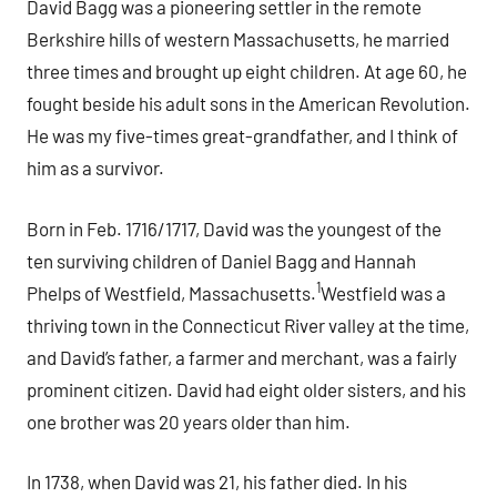
David Bagg was a pioneering settler in the remote
Berkshire hills of western Massachusetts, he married
three times and brought up eight children. At age 60, he
fought beside his adult sons in the American Revolution.
He was my five-times great-grandfather, and I think of
him as a survivor.
Born in Feb. 1716/1717, David was the youngest of the
ten surviving children of Daniel Bagg and Hannah
1
Phelps of Westfield, Massachusetts.
Westfield was a
thriving town in the Connecticut River valley at the time,
and David’s father, a farmer and merchant, was a fairly
prominent citizen. David had eight older sisters, and his
one brother was 20 years older than him.
In 1738, when David was 21, his father died. In his