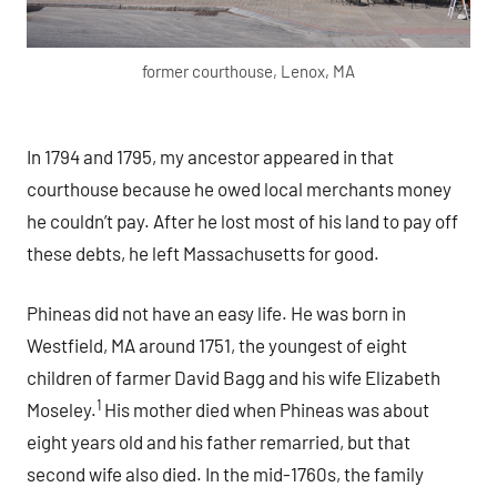
former courthouse, Lenox, MA
In 1794 and 1795, my ancestor appeared in that
courthouse because he owed local merchants money
he couldn’t pay. After he lost most of his land to pay off
these debts, he left Massachusetts for good.
Phineas did not have an easy life. He was born in
Westfield, MA around 1751, the youngest of eight
children of farmer David Bagg and his wife Elizabeth
1
Moseley.
His mother died when Phineas was about
eight years old and his father remarried, but that
second wife also died. In the mid-1760s, the family