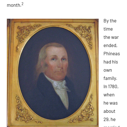
2
month.
By the
time
the war
ended,
Phineas
had his
own
family.
In 1780,
when
he was
about
29, he