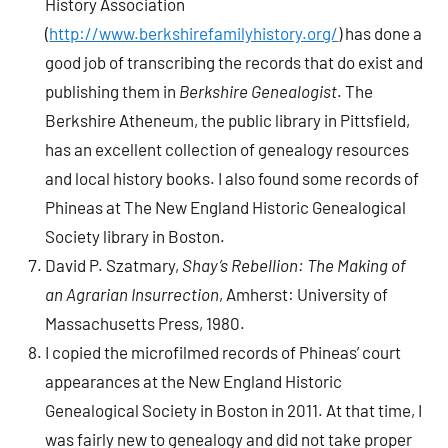
History Association
(
http://www.berkshirefamilyhistory.org/
) has done a
good job of transcribing the records that do exist and
publishing them in
Berkshire Genealogist
. The
Berkshire Atheneum, the public library in Pittsfield,
has an excellent collection of genealogy resources
and local history books. I also found some records of
Phineas at The New England Historic Genealogical
Society library in Boston.
David P. Szatmary,
Shay’s Rebellion: The Making of
an Agrarian Insurrection
, Amherst: University of
Massachusetts Press, 1980.
I copied the microfilmed records of Phineas’ court
appearances at the New England Historic
Genealogical Society in Boston in 2011. At that time, I
was fairly new to genealogy and did not take proper