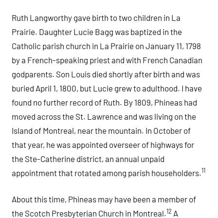
Ruth Langworthy gave birth to two children in La
Prairie. Daughter Lucie Bagg was baptized in the
Catholic parish church in La Prairie on January 11, 1798
by a French-speaking priest and with French Canadian
godparents. Son Louis died shortly after birth and was
buried April 1, 1800, but Lucie grew to adulthood. I have
found no further record of Ruth. By 1809, Phineas had
moved across the St. Lawrence and was living on the
Island of Montreal, near the mountain. In October of
that year, he was appointed overseer of highways for
the Ste-Catherine district, an annual unpaid
11
appointment that rotated among parish householders.
About this time, Phineas may have been a member of
12
the Scotch Presbyterian Church in Montreal.
A