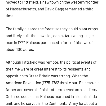
moved to Pittsfield, a new town on the western frontier
of Massachusetts, and David Bagg remarried a third
time.
The family cleared the forest so they could plant crops
and likely built their own log cabin. As a young single
man in 1777, Phineas purchased a farm of his own of
about 100 acres.
Although Pittsfield was remote, the political events of
the time were of great interest to its residents and
opposition to Great Britain was strong. When the
American Revolution (1775-1783) broke out, Phineas, his
father and several of his brothers served as a soldiers.
On three occasions, Phineas marched in a local militia
unit, and he served in the Continental Army for about a