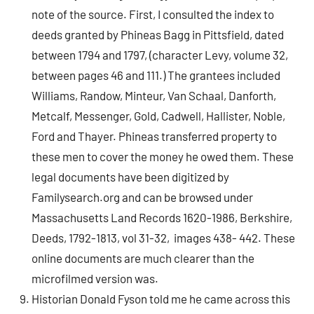
note of the source. First, I consulted the index to
deeds granted by Phineas Bagg in Pittsfield, dated
between 1794 and 1797, (character Levy, volume 32,
between pages 46 and 111.) The grantees included
Williams, Randow, Minteur, Van Schaal, Danforth,
Metcalf, Messenger, Gold, Cadwell, Hallister, Noble,
Ford and Thayer. Phineas transferred property to
these men to cover the money he owed them. These
legal documents have been digitized by
Familysearch.org and can be browsed under
Massachusetts Land Records 1620-1986, Berkshire,
Deeds, 1792-1813, vol 31-32, images 438- 442. These
online documents are much clearer than the
microfilmed version was.
Historian Donald Fyson told me he came across this