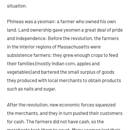
situation.
Phineas was a yeoman: a farmer who owned his own
land. Land ownership gave yeomen a great deal of pride
and independence. Before the revolution, the farmers
in the interior regions of Massachusetts were
subsistence farmers: they grew enough crops to feed
their families (mostly Indian corn, apples and
vegetables) and bartered the small surplus of goods
they produced with local merchants to obtain products
such as nails and sugar.
After the revolution, new economic forces squeezed
the merchants, and they in turn pushed their customers
for cash. The farmers did not have cash, so the
merchants took them to court. Many yeomen lost their