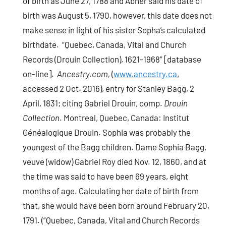
of birth as June 27, 1788 and Abner said his date of
birth was August 5, 1790, however, this date does not
make sense in light of his sister Sopha’s calculated
birthdate. “Quebec, Canada, Vital and Church
Records (Drouin Collection), 1621-1968” [database
on-line].
Ancestry.com,
(
www.ancestry.ca
,
accessed 2 Oct. 2016), entry for Stanley Bagg, 2
April, 1831; citing Gabriel Drouin, comp.
Drouin
Collection
. Montreal, Quebec, Canada: Institut
Généalogique Drouin. Sophia was probably the
youngest of the Bagg children. Dame Sophia Bagg,
veuve (widow) Gabriel Roy died Nov. 12, 1860, and at
the time was said to have been 69 years, eight
months of age. Calculating her date of birth from
that, she would have been born around February 20,
1791. (“Quebec, Canada, Vital and Church Records