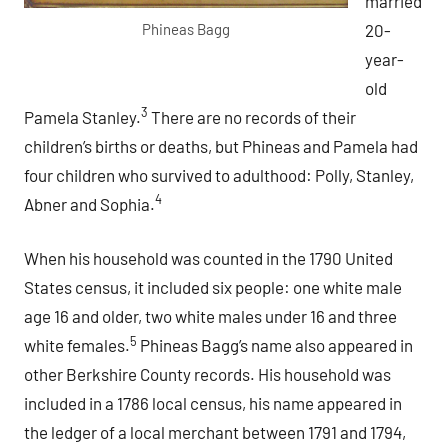
married
20-
Phineas Bagg
year-
old
3
Pamela Stanley.
There are no records of their
children’s births or deaths, but Phineas and Pamela had
four children who survived to adulthood: Polly, Stanley,
4
Abner and Sophia.
When his household was counted in the 1790 United
States census, it included six people: one white male
age 16 and older, two white males under 16 and three
5
white females.
Phineas Bagg’s name also appeared in
other Berkshire County records. His household was
included in a 1786 local census, his name appeared in
the ledger of a local merchant between 1791 and 1794,