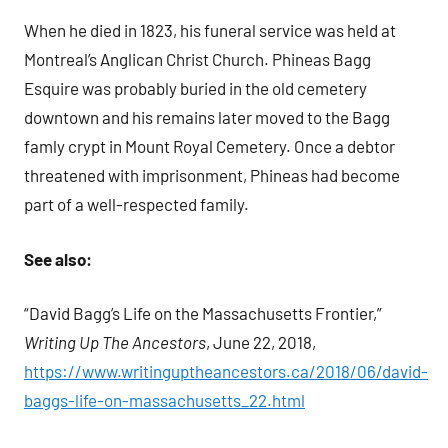
When he died in 1823, his funeral service was held at
Montreal’s Anglican Christ Church. Phineas Bagg
Esquire was probably buried in the old cemetery
downtown and his remains later moved to the Bagg
famly crypt in Mount Royal Cemetery. Once a debtor
threatened with imprisonment, Phineas had become
part of a well-respected family.
See also:
“David Bagg’s Life on the Massachusetts Frontier,”
Writing Up The Ancestors
, June 22, 2018,
https://www.writinguptheancestors.ca/2018/06/david-
baggs-life-on-massachusetts_22.html