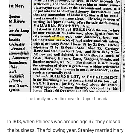
The family never did move to Upper Canada
In 1818, when Phineas was around age 67, they closed
the business. The following year, Stanley married Mary