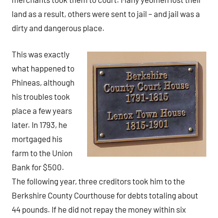
land as a result, others were sent to jail – and jail was a
dirty and dangerous place.
This was exactly
what happened to
Phineas, although
his troubles took
place a few years
later. In 1793, he
mortgaged his
farm to the Union
Bank for $500.
The following year, three creditors took him to the
Berkshire County Courthouse for debts totaling about
44 pounds. If he did not repay the money within six