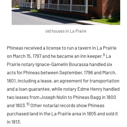
old houses in La Praire
Phineas received a license to run a tavern in La Prairie
9
on March 15, 1797 and he became an inn keeper.
La
Prairie notary Ignace-Gamelin Bourassa handled six
acts for Phineas between September, 1796 and March,
1801, including a lease, an agreement for transportation
and a loan guarantee, while notary Edme Henry handled
two leases from Joseph Nolin to Phineas Bagg in 1800
10
and 1803.
Other notarial records show Phineas
purchased land in the La Prairie area in 1805 and sold it
in 1813.