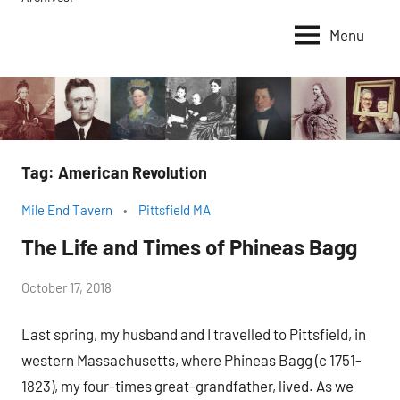
Menu
Tag:
American Revolution
Mile End Tavern
Pittsfield MA
The Life and Times of Phineas Bagg
by
October 17, 2018
Janice
Last spring, my husband and I travelled to Pittsfield, in
H.
western Massachusetts, where Phineas Bagg (c 1751-
1823), my four-times great-grandfather, lived. As we