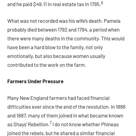
6
and he paid $49.11 in real estate tax in 1795.
What was not recorded was his wife’s death. Pamela
probably died between 1792 and 1794, a period when
there were many deaths in the community. This would
have been a hard blow to the family, not only
emotionally, but also because women usually
contributed to the work on the farm.
Farmers Under Pressure
Many New England farmers had faced financial
difficulties ever since the end of the revolution. In 1886
and 1887, many of them joined in what became known
7
as Shays’ Rebellion.
I do not know whether Phineas
joined the rebels, but he shared a similar financial