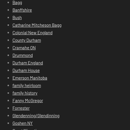
Bagg
Banffshire
Bush
Catharine Mitcheson Bagg
Colonial New England
County Durham
Cramahe ON
Drummond
Durham England
Durham House
Emerson Manitoba
family heirloom
family history
Fanny McGregor
Forrester
Glendenning/Glendinning
Goshen NY