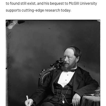
to found still exist, and his bequest to McGill University
supports cutting-edge research today.