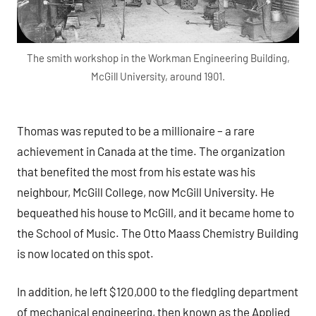
The smith workshop in the Workman Engineering Building,
McGill University, around 1901.
Thomas was reputed to be a millionaire – a rare
achievement in Canada at the time. The organization
that benefited the most from his estate was his
neighbour, McGill College, now McGill University. He
bequeathed his house to McGill, and it became home to
the School of Music. The Otto Maass Chemistry Building
is now located on this spot.
In addition, he left $120,000 to the fledgling department
of mechanical engineering, then known as the Applied