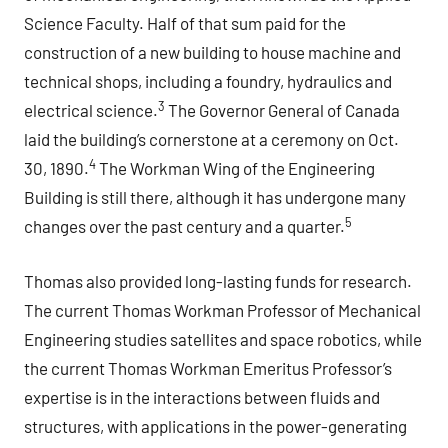
Science Faculty. Half of that sum paid for the
construction of a new building to house machine and
technical shops, including a foundry, hydraulics and
3
electrical science.
The Governor General of Canada
laid the building’s cornerstone at a ceremony on Oct.
4
30, 1890.
The Workman Wing of the Engineering
Building is still there, although it has undergone many
5
changes over the past century and a quarter.
Thomas also provided long-lasting funds for research.
The current Thomas Workman Professor of Mechanical
Engineering studies satellites and space robotics, while
the current Thomas Workman Emeritus Professor’s
expertise is in the interactions between fluids and
structures, with applications in the power-generating