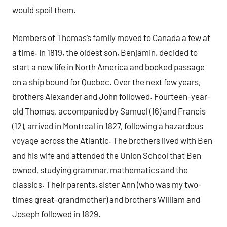
would spoil them.
Members of Thomas’s family moved to Canada a few at
a time. In 1819, the oldest son, Benjamin, decided to
start a new life in North America and booked passage
on a ship bound for Quebec. Over the next few years,
brothers Alexander and John followed. Fourteen-year-
old Thomas, accompanied by Samuel (16) and Francis
(12), arrived in Montreal in 1827, following a hazardous
voyage across the Atlantic. The brothers lived with Ben
and his wife and attended the Union School that Ben
owned, studying grammar, mathematics and the
classics. Their parents, sister Ann (who was my two-
times great-grandmother) and brothers William and
Joseph followed in 1829.