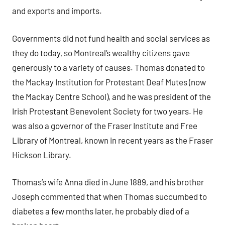
and exports and imports.
Governments did not fund health and social services as
they do today, so Montreal’s wealthy citizens gave
generously to a variety of causes. Thomas donated to
the Mackay Institution for Protestant Deaf Mutes (now
the Mackay Centre School), and he was president of the
Irish Protestant Benevolent Society for two years. He
was also a governor of the Fraser Institute and Free
Library of Montreal, known in recent years as the Fraser
Hickson Library.
Thomas’s wife Anna died in June 1889, and his brother
Joseph commented that when Thomas succumbed to
diabetes a few months later, he probably died of a