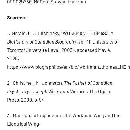
000025286, McCord Stewart Museum
Sources:
1. Gerald J. J. Tulchinsky, “WORKMAN, THOMAS,” in
Dictionary of Canadian Biography
, vol. 11, University of
Toronto/Université Laval, 2003–, accessed May 4,
2026,
https://www.biographi.ca/en/bio/workman_thomas_11E.h
2. Christine I. M. Johnston,
The Father of Canadian
Psychiatry: Joseph Workman
, Victoria: The Ogden
Press, 2000, p. 94.
3. MacDonald Engineering, the Workman Wing and the
Electrical Wing.