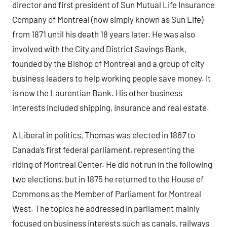
director and first president of Sun Mutual Life Insurance
Company of Montreal (now simply known as Sun Life)
from 1871 until his death 18 years later. He was also
involved with the City and District Savings Bank,
founded by the Bishop of Montreal and a group of city
business leaders to help working people save money. It
is now the Laurentian Bank. His other business
interests included shipping, insurance and real estate.
A Liberal in politics, Thomas was elected in 186
7
to
Canada’s first federal parliament, representing the
riding of Montreal Center. He did not run in the following
two elections, but in 1875 he returned to the House of
Commons as the Member of Parliament for Montreal
West. The topics he addressed in parliament mainly
focused on business interests such as canals, railways