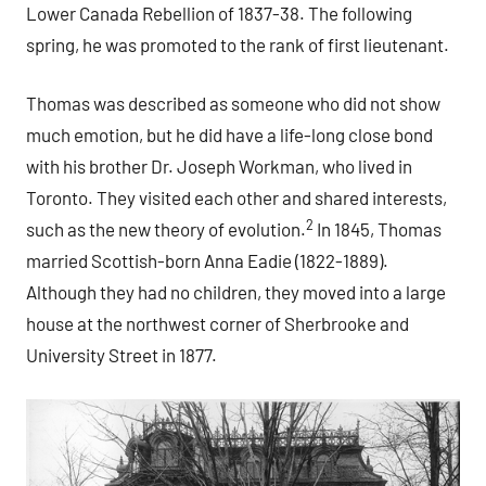
Lower Canada Rebellion of 1837-38. The following
spring, he was promoted to the rank of first lieutenant.
Thomas was described as someone who did not show
much emotion, but he did have a life-long close bond
with his brother Dr. Joseph Workman, who lived in
Toronto. They visited each other and shared interests,
2
such as the new theory of evolution.
In 1845, Thomas
married Scottish-born Anna Eadie (1822-1889).
Although they had no children, they moved into a large
house at the northwest corner of Sherbrooke and
University Street in 1877.