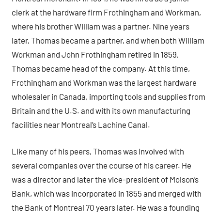
clerk at the hardware firm Frothingham and Workman,
where his brother William was a partner. Nine years
later, Thomas became a partner, and when both William
Workman and John Frothingham retired in 1859,
Thomas became head of the company. At this time,
Frothingham and Workman was the largest hardware
wholesaler in Canada, importing tools and supplies from
Britain and the U.S. and with its own manufacturing
facilities near Montreal’s Lachine Canal.
Like many of his peers, Thomas was involved with
several companies over the course of his career. He
was a director and later the vice-president of Molson’s
Bank, which was incorporated in 1855 and merged with
the Bank of Montreal 70 years later. He was a founding