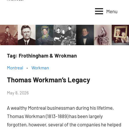
Menu
Tag:
Frothingham & Wrokman
Montreal
Workman
Thomas Workman’s Legacy
by
May 8, 2026
Janice
A wealthy Montreal businessman during his lifetime,
H.
Thomas Workman (1813-1889) has been largely
forgotten, however, several of the companies he helped