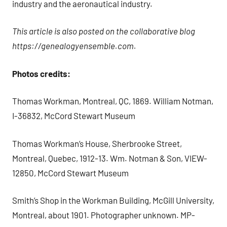
industry and the aeronautical industry.
This article is also posted on the collaborative blog
https://genealogyensemble.com.
Photos credits:
Thomas Workman, Montreal, QC, 1869. William Notman,
I-36832, McCord Stewart Museum
Thomas Workman’s House, Sherbrooke Street,
Montreal, Quebec, 1912-13. Wm. Notman & Son, VIEW-
12850, McCord Stewart Museum
Smith’s Shop in the Workman Building, McGill University,
Montreal, about 1901. Photographer unknown. MP-