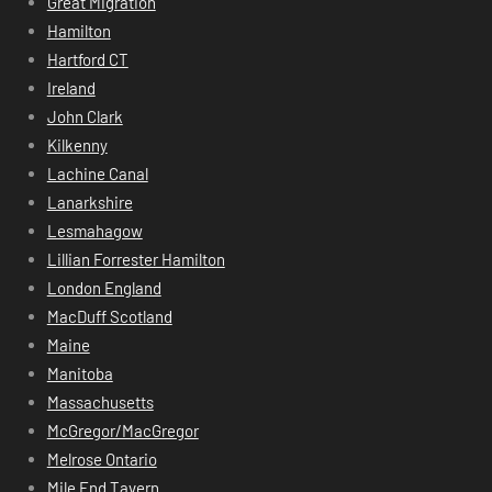
Great Migration
Hamilton
Hartford CT
Ireland
John Clark
Kilkenny
Lachine Canal
Lanarkshire
Lesmahagow
Lillian Forrester Hamilton
London England
MacDuff Scotland
Maine
Manitoba
Massachusetts
McGregor/MacGregor
Melrose Ontario
Mile End Tavern