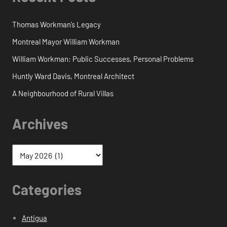
Thomas Workman’s Legacy
Montreal Mayor William Workman
William Workman: Public Successes, Personal Problems
Huntly Ward Davis, Montreal Architect
A Neighbourhood of Rural Villas
Archives
Categories
Antigua