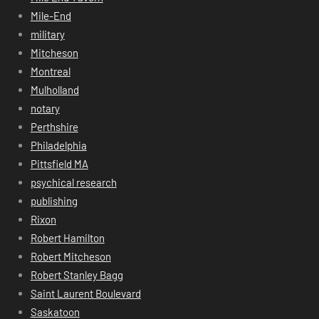
Mile-End
military
Mitcheson
Montreal
Mulholland
notary
Perthshire
Philadelphia
Pittsfield MA
psychical research
publishing
Rixon
Robert Hamilton
Robert Mitcheson
Robert Stanley Bagg
Saint Laurent Boulevard
Saskatoon