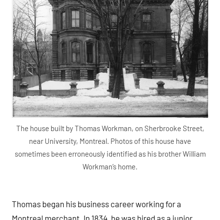
The house built by Thomas Workman, on Sherbrooke Street,
near University, Montreal. Photos of this house have
sometimes been erroneously identified as his brother William
Workman’s home.
Thomas began his business career working for a
Montreal merchant. In 1834, he was hired as a junior