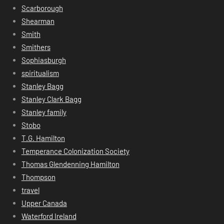
Scarborough
Shearman
Smith
Smithers
Sophiasburgh
spiritualism
Stanley Bagg
Stanley Clark Bagg
Stanley family
Stobo
T.G. Hamilton
Temperance Colonization Society
Thomas Glendenning Hamilton
Thompson
travel
Upper Canada
Waterford Ireland