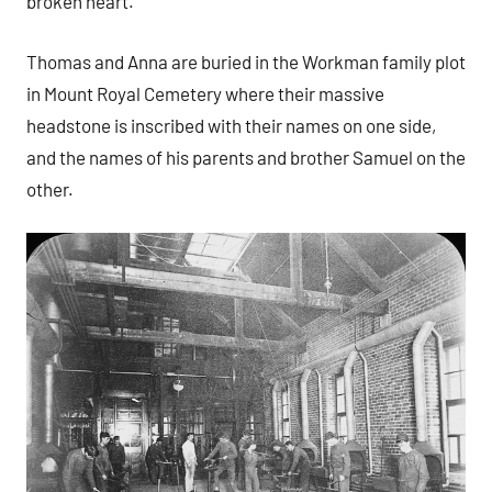
broken heart.
Thomas and Anna are buried in the Workman family plot
in Mount Royal Cemetery where their massive
headstone is inscribed with their names on one side,
and the names of his parents and brother Samuel on the
other.