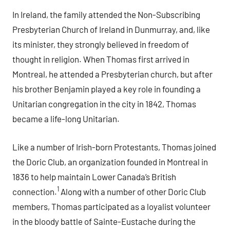
In Ireland, the family attended the Non-Subscribing
Presbyterian Church of Ireland in Dunmurray, and, like
its minister, they strongly believed in freedom of
thought in religion. When Thomas first arrived in
Montreal, he attended a Presbyterian church, but after
his brother Benjamin played a key role in founding a
Unitarian congregation in the city in 1842, Thomas
became a life-long Unitarian.
Like a number of Irish-born Protestants, Thomas joined
the Doric Club, an organization founded in Montreal in
1836 to help maintain Lower Canada’s British
1
connection.
Along with a number of other Doric Club
members, Thomas participated as a loyalist volunteer
in the bloody battle of Sainte-Eustache during the