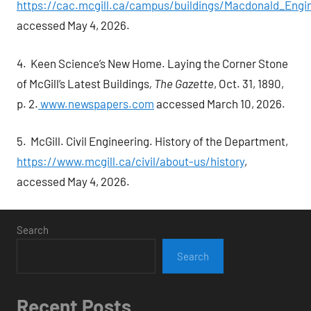
https://cac.mcgill.ca/campus/buildings/Macdonald_Engi
accessed May 4, 2026.
4. Keen Science’s New Home. Laying the Corner Stone
of McGill’s Latest Buildings
, The Gazette
, Oct. 31, 1890,
p. 2.
www.newspapers.com
accessed March 10, 2026.
5. McGill. Civil Engineering. History of the Department,
https://www.mcgill.ca/civil/about-us/history
,
accessed May 4, 2026.
Search
Search
Recent Posts