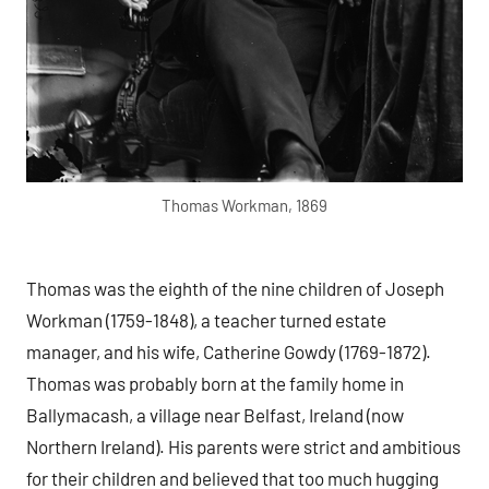
Thomas Workman, 1869
Thomas was the eighth of the nine children of Joseph
Workman (1759-1848), a teacher turned estate
manager, and his wife, Catherine Gowdy (1769-1872).
Thomas was probably born at the family home in
Ballymacash, a village near Belfast, Ireland (now
Northern Ireland). His parents were strict and ambitious
for their children and believed that too much hugging