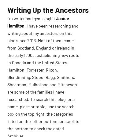
Skip
Writing Up the Ancestors
to
I’m writer and genealogist
Janice
content
Hamilton
. I have been researching and
writing about my ancestors on this
blog since 2013. Most of them came
from Scotland, England or Ireland in
the early 1800s, establishing new roots
in Canada and the United States.
Hamilton, Forrester, Rixon,
Glendinning, Stobo, Bagg, Smithers,
Shearman, Mulholland and Mitcheson
are some of the families I have
researched. To search this blog for a
name, place or topic, use the search
box on the top right, the categories
listed on the left or bottom, or scroll to
the bottom to check the dated
Archives.