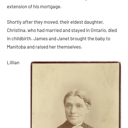
extension of his mortgage.
Shortly after they moved, their eldest daughter,
Christina, who had married and stayed in Ontario, died
in childbirth. James and Janet brought the baby to
Manitoba and raised her themselves.
Lillian