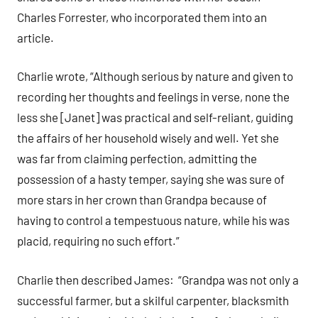
Charles Forrester, who incorporated them into an
article.
Charlie wrote, “Although serious by nature and given to
recording her thoughts and feelings in verse, none the
less she [Janet] was practical and self-reliant, guiding
the affairs of her household wisely and well. Yet she
was far from claiming perfection, admitting the
possession of a hasty temper, saying she was sure of
more stars in her crown than Grandpa because of
having to control a tempestuous nature, while his was
placid, requiring no such effort.”
Charlie then described James: “Grandpa was not only a
successful farmer, but a skilful carpenter, blacksmith