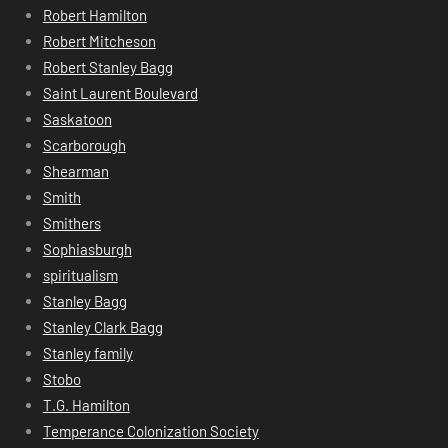
Robert Hamilton
Robert Mitcheson
Robert Stanley Bagg
Saint Laurent Boulevard
Saskatoon
Scarborough
Shearman
Smith
Smithers
Sophiasburgh
spiritualism
Stanley Bagg
Stanley Clark Bagg
Stanley family
Stobo
T.G. Hamilton
Temperance Colonization Society