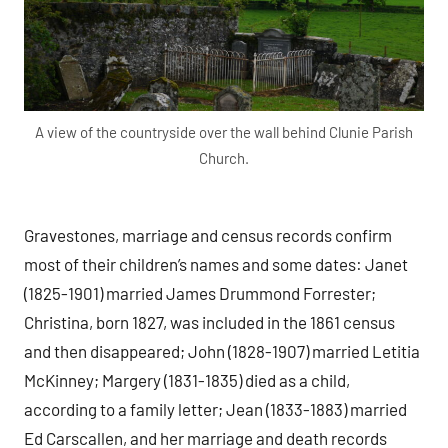
A view of the countryside over the wall behind Clunie Parish
Church.
Gravestones, marriage and census records confirm
most of their children’s names and some dates: Janet
(1825-1901) married James Drummond Forrester;
Christina, born 1827, was included in the 1861 census
and then disappeared; John (1828-1907) married Letitia
McKinney; Margery (1831-1835) died as a child,
according to a family letter; Jean (1833-1883) married
Ed Carscallen, and her marriage and death records