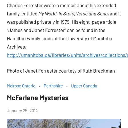
Charles Forrester wrote a memoir about his extended
family, entitled
My World, In Story, Verse and Song
, and it
was published privately in 1979. His eight-page article
“James and Janet Forrester” can be found in the
Hamilton Family fonds at the University of Manitoba
Archives,
http://umanitoba.ca/libraries/units/archives/collections
Photo of Janet Forrester courtesy of Ruth Breckman.
Melrose Ontario
Perthshire
Upper Canada
McFarlane Mysteries
by
January 25, 2014
Janice
H.