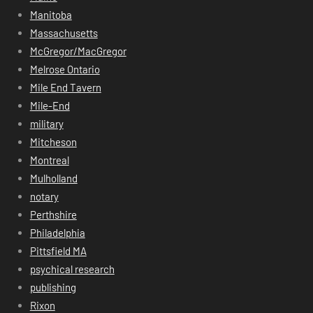
Manitoba
Massachusetts
McGregor/MacGregor
Melrose Ontario
Mile End Tavern
Mile-End
military
Mitcheson
Montreal
Mulholland
notary
Perthshire
Philadelphia
Pittsfield MA
psychical research
publishing
Rixon