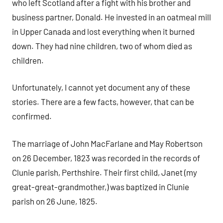
who left Scotland after a fight with his brother and
business partner, Donald. He invested in an oatmeal mill
in Upper Canada and lost everything when it burned
down. They had nine children, two of whom died as
children.
Unfortunately, I cannot yet document any of these
stories. There are a few facts, however, that can be
confirmed.
The marriage of John MacFarlane and May Robertson
on 26 December, 1823 was recorded in the records of
Clunie parish, Perthshire. Their first child, Janet (my
great-great-grandmother,) was baptized in Clunie
parish on 26 June, 1825.