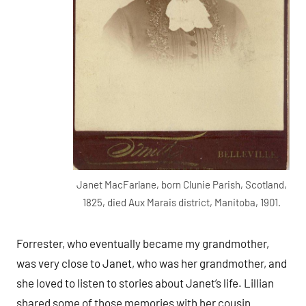
Janet MacFarlane, born Clunie Parish, Scotland,
1825, died Aux Marais district, Manitoba, 1901.
Forrester, who eventually became my grandmother,
was very close to Janet, who was her grandmother, and
she loved to listen to stories about Janet’s life. Lillian
shared some of those memories with her cousin