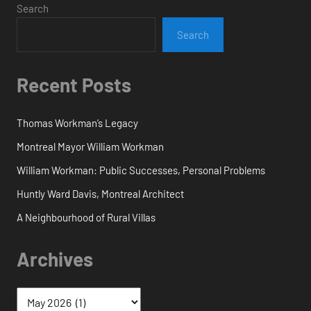
Search
Search
Recent Posts
Thomas Workman’s Legacy
Montreal Mayor William Workman
William Workman: Public Successes, Personal Problems
Huntly Ward Davis, Montreal Architect
A Neighbourhood of Rural Villas
Archives