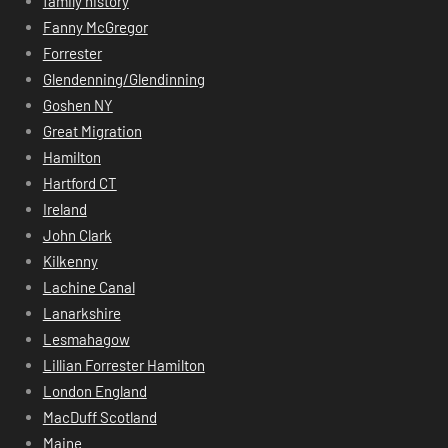
family history
Fanny McGregor
Forrester
Glendenning/Glendinning
Goshen NY
Great Migration
Hamilton
Hartford CT
Ireland
John Clark
Kilkenny
Lachine Canal
Lanarkshire
Lesmahagow
Lillian Forrester Hamilton
London England
MacDuff Scotland
Maine