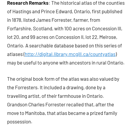
Research Remarks
: The historical atlas of the counties
of Hastings and Prince Edward, Ontario, first published
in 1878, listed James Forrester, farmer, from
Forfarshire, Scotland, with 100 acres on Concession III,
lot 20, and 99 acres on Concession II, lot 22, Melrose,
Ontario. A searchable database based on this series of
atlases (
http://digital.library.mcgill.ca/countyatlas
)
may be useful to anyone with ancestors in rural Ontario.
The original book form of the atlas was also valued by
the Forresters. It included a drawing, done by a
travelling artist, of their farmhouse in Ontario.
Grandson Charles Forrester recalled that, after the
move to Manitoba, that atlas became a prized family
possession.