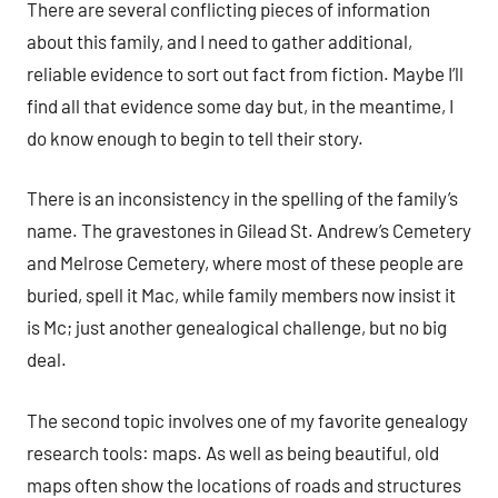
There are several conflicting pieces of information
about this family, and I need to gather additional,
reliable evidence to sort out fact from fiction. Maybe I’ll
find all that evidence some day but, in the meantime, I
do know enough to begin to tell their story.
There is an inconsistency in the spelling of the family’s
name. The gravestones in Gilead St. Andrew’s Cemetery
and Melrose Cemetery, where most of these people are
buried, spell it Mac, while family members now insist it
is Mc; just another genealogical challenge, but no big
deal.
The second topic involves one of my favorite genealogy
research tools: maps. As well as being beautiful, old
maps often show the locations of roads and structures