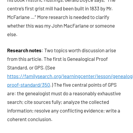
centre’s first grist mill had been built in 1833 by Mr.
McFarlane …” More research is needed to clarify
whether this was my John MacFarlane or someone
else.
Research notes
: Two topics worth discussion arise
from this article. The first is Genealogical Proof
Standard, or GPS. (See
https://familysearch.org/learningcenter/lesson/genealog
proof-standard/350
.) The five central points of GPS
are: the genealogist must do a reasonably exhaustive
search; cite sources fully; analyze the collected
information; resolve any conflicting evidence; write a
coherent conclusion.