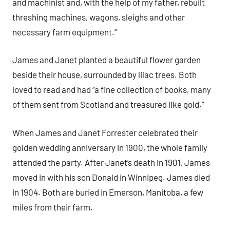
and machinist and, with the help of my father, rebuilt
threshing machines, wagons, sleighs and other
necessary farm equipment.”
James and Janet planted a beautiful flower garden
beside their house, surrounded by lilac trees. Both
loved to read and had “a fine collection of books, many
of them sent from Scotland and treasured like gold.”
When James and Janet Forrester celebrated their
golden wedding anniversary in 1900, the whole family
attended the party. After Janet’s death in 1901, James
moved in with his son Donald in Winnipeg. James died
in 1904. Both are buried in Emerson, Manitoba, a few
miles from their farm.