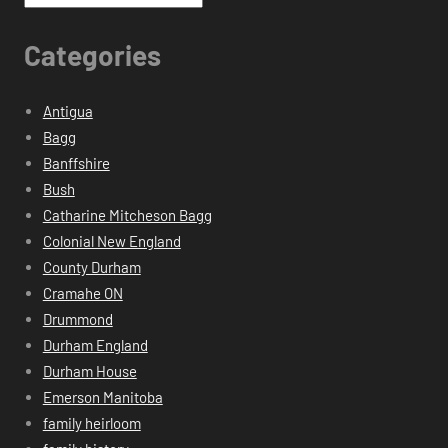
Categories
Antigua
Bagg
Banffshire
Bush
Catharine Mitcheson Bagg
Colonial New England
County Durham
Cramahe ON
Drummond
Durham England
Durham House
Emerson Manitoba
family heirloom