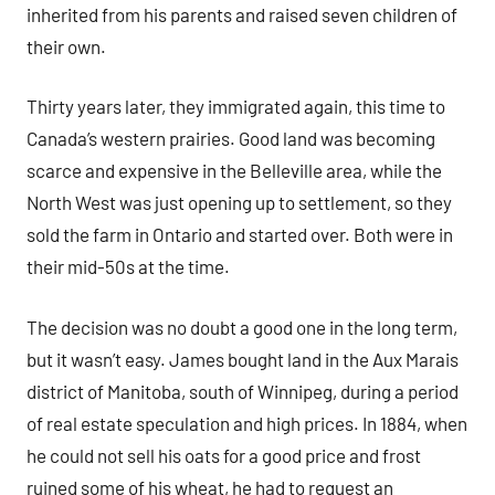
inherited from his parents and raised seven children of
their own.
Thirty years later, they immigrated again, this time to
Canada’s western prairies. Good land was becoming
scarce and expensive in the Belleville area, while the
North West was just opening up to settlement, so they
sold the farm in Ontario and started over. Both were in
their mid-50s at the time.
The decision was no doubt a good one in the long term,
but it wasn’t easy. James bought land in the Aux Marais
district of Manitoba, south of Winnipeg, during a period
of real estate speculation and high prices. In 1884, when
he could not sell his oats for a good price and frost
ruined some of his wheat, he had to request an