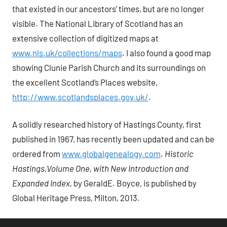
that existed in our ancestors’ times, but are no longer
visible. The National Library of Scotland has an
extensive collection of digitized maps at
www.nls.uk/collections/maps
. I also found a good map
showing Clunie Parish Church and its surroundings on
the excellent Scotland’s Places website,
http://www.scotlandsplaces.gov.uk/
.
A solidly researched history of Hastings County, first
published in 1967, has recently been updated and can be
ordered from
www.globalgenealogy.com
.
Historic
Hastings,Volume One,
with New Introduction and
Expanded Index,
by GeraldE. Boyce, is published by
Global Heritage Press, Milton, 2013.