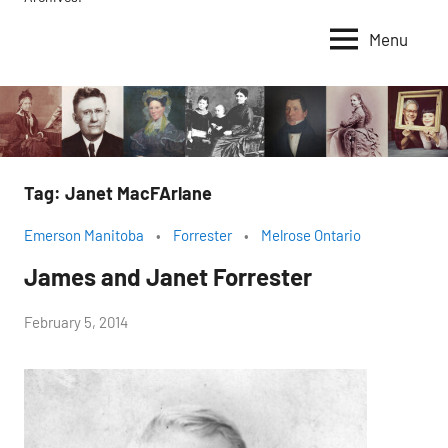
Menu
Tag:
Janet MacFArlane
Emerson Manitoba
Forrester
Melrose Ontario
James and Janet Forrester
by
February 5, 2014
Janice
H.