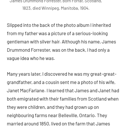
James Drummond Forrester, born Forfar, Scotland,
1823, died Winnipeg, Manitoba, 1904.
Slipped into the back of the photo album I inherited
from my father was a picture of a serious-looking
gentleman with silver hair. Although his name, James
Drummond Forrester, was on the back, I had only a
vague idea who he was.
Many years later, I discovered he was my great-great-
grandfather, and a cousin sent me a photo of his wife,
Janet MacFarlane. I learned that James and Janet had
both emigrated with their families from Scotland when
they were children, and they had grown up on
neighbouring farms near Belleville, Ontario. They
married around 1850, lived on the farm that James