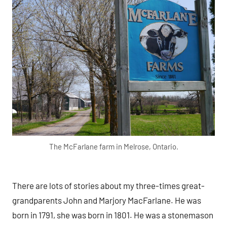
The McFarlane farm in Melrose, Ontario.
There are lots of stories about my three-times great-
grandparents John and Marjory MacFarlane. He was
born in 1791, she was born in 1801. He was a stonemason