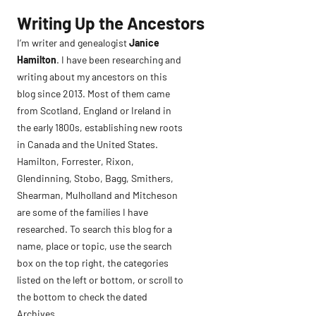
Skip
Writing Up the Ancestors
to
I’m writer and genealogist
Janice
content
Hamilton
. I have been researching and
writing about my ancestors on this
blog since 2013. Most of them came
from Scotland, England or Ireland in
the early 1800s, establishing new roots
in Canada and the United States.
Hamilton, Forrester, Rixon,
Glendinning, Stobo, Bagg, Smithers,
Shearman, Mulholland and Mitcheson
are some of the families I have
researched. To search this blog for a
name, place or topic, use the search
box on the top right, the categories
listed on the left or bottom, or scroll to
the bottom to check the dated
Archives.