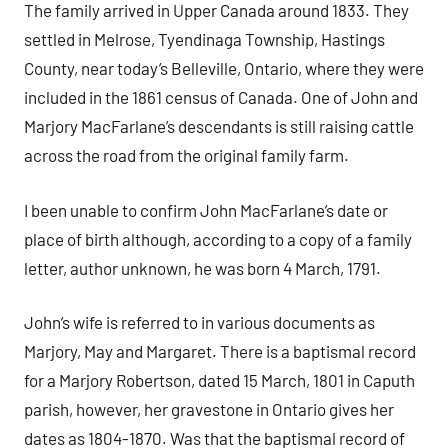
The family arrived in Upper Canada around 1833. They
settled in Melrose, Tyendinaga Township, Hastings
County, near today’s Belleville, Ontario, where they were
included in the 1861 census of Canada. One of John and
Marjory MacFarlane’s descendants is still raising cattle
across the road from the original family farm.
I been unable to confirm John MacFarlane’s date or
place of birth although, according to a copy of a family
letter, author unknown, he was born 4 March, 1791.
John’s wife is referred to in various documents as
Marjory, May and Margaret. There is a baptismal record
for a Marjory Robertson, dated 15 March, 1801 in Caputh
parish, however, her gravestone in Ontario gives her
dates as 1804-1870. Was that the baptismal record of