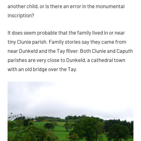
another child, or is there an error in the monumental
inscription?
It does seem probable that the family lived in or near
tiny Clunie parish. Family stories say they came from
near Dunkeld and the Tay River. Both Clunie and Caputh
parishes are very close to Dunkeld, a cathedral town
with an old bridge over the Tay.