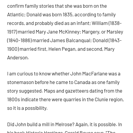
confirm family stories that she was born on the
Atlantic; Donald was born 1835, according to family
records, and probably died as an infant; William (1838-
1917) married Mary Jane McKinney; Margery, or Marsley
(1840-1886) married James Balcanqual; Donald (1843-
1900) married first, Helen Pegan, and second, Mary
Anderson.
I am curious to know whether John MacFarlane was a
stonemason before he came to Canada as one family
story suggested. Maps and gazetteers dating from the
1800s indicate there were quarries in the Clunie region,
so it is a possibility.
Did John build a mill in Melrose? Again, it is possible. In
his book
Historic Hastings
, Gerald Boyce says, “The