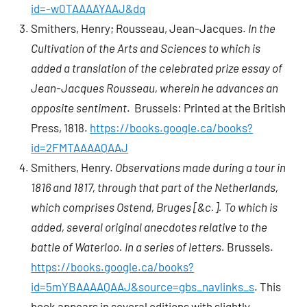
id=-w0TAAAAYAAJ&dq
Smithers, Henry; Rousseau, Jean-Jacques.
In the
Cultivation of the Arts and Sciences
to which is
added a translation of the celebrated prize essay of
Jean-Jacques Rousseau, wherein he advances an
opposite sentiment
. Brussels: Printed at the British
Press, 1818.
https://books.google.ca/books?
id=2FMTAAAAQAAJ
Smithers, Henry.
Observations made during a tour in
1816 and 1817, through that part of the Netherlands,
which comprises Ostend, Bruges [&c.]. To which is
added, several original anecdotes relative to the
battle of Waterloo. In a series of letters.
Brussels.
https://books.google.ca/books?
id=5mYBAAAAQAAJ&source=gbs_navlinks_s
. This
book appears in several editions with slightly