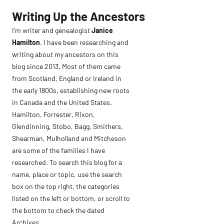
Skip
Writing Up the Ancestors
to
I’m writer and genealogist
Janice
content
Hamilton
. I have been researching and
writing about my ancestors on this
blog since 2013. Most of them came
from Scotland, England or Ireland in
the early 1800s, establishing new roots
in Canada and the United States.
Hamilton, Forrester, Rixon,
Glendinning, Stobo, Bagg, Smithers,
Shearman, Mulholland and Mitcheson
are some of the families I have
researched. To search this blog for a
name, place or topic, use the search
box on the top right, the categories
listed on the left or bottom, or scroll to
the bottom to check the dated
Archives.