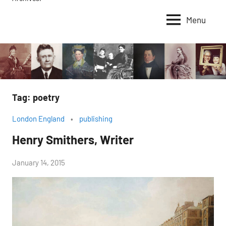
Menu
Tag:
poetry
London England
publishing
Henry Smithers, Writer
by
January 14, 2015
Janice
H.