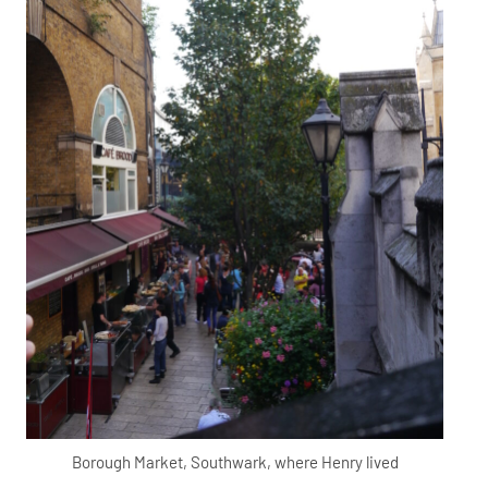
Borough Market, Southwark, where Henry lived