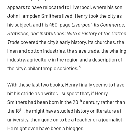
appears to have relocated to Liverpool, where his son
John Hampden Smithers lived. Henry took the city as
his subject, and his 460-page
Liverpool, Its Commerce,
Statistics, and Institutions
: With a History of the Cotton
Trade
covered the city’s early history, its churches, the
linen and cotton industries, the slave trade, the whaling
industry, agriculture in the region and a description of
5
the city’s philanthropic societies.
With these last two books, Henry finally seems to have
hit his stride as a writer. I suspect that, if Henry
th
Smithers had been born in the 20
century rather than
th
the 18
, he might have studied history or literature at
university, then gone on to be a teacher or a journalist.
He might even have been a blogger.