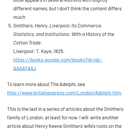
different names, but I don’t think the content differs
much
Smithers, Henry.
Liverpool, Its Commerce,
Statistics, and Institutions: With a History of the
Cotton Trade
.
Liverpool: T. Kaye, 1825.
https://books.google.com/books?id=jdc-
AAAAYAAJ
To learn more about The Adelphi, see
http://www.britainexpress.com/London/Adelphi.htm
.
This is the last in a series of articles about the Smithers
family of London, at least for now. I will write another
article about Henry Keene Smithers’ wife’s roots on the