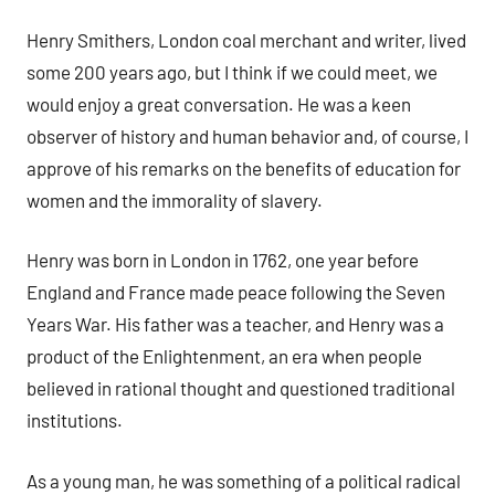
Henry Smithers, London coal merchant and writer, lived
some 200 years ago, but I think if we could meet, we
would enjoy a great conversation. He was a keen
observer of history and human behavior and, of course, I
approve of his remarks on the benefits of education for
women and the immorality of slavery.
Henry was born in London in 1762, one year before
England and France made peace following the Seven
Years War. His father was a teacher, and Henry was a
product of the Enlightenment, an era when people
believed in rational thought and questioned traditional
institutions.
As a young man, he was something of a political radical