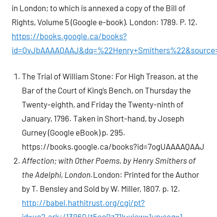
in London; to which is annexed a copy of the Bill of
Rights, Volume 5 (Google e-book). London: 1789. P. 12.
https://books.google.ca/books?
id=QvJbAAAAQAAJ&dq=%22Henry+Smithers%22&source=
The Trial of William Stone: For High Treason, at the
Bar of the Court of King’s Bench, on Thursday the
Twenty-eighth, and Friday the Twenty-ninth of
January, 1796. Taken in Short-hand, by Joseph
Gurney (Google eBook) p. 295.
https://books.google.ca/books?id=7ogUAAAAQAAJ
Affection; with Other Poems, by Henry Smithers of
the Adelphi, London.
London: Printed for the Author
by T. Bensley and Sold by W. Miller, 1807. p. 12.
http://babel.hathitrust.org/cgi/pt?
id=uc2.ark:/13960/t5cc0z71k;view=1up;seq=1