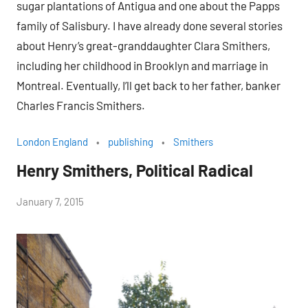
sugar plantations of Antigua and one about the Papps
family of Salisbury. I have already done several stories
about Henry’s great-granddaughter Clara Smithers,
including her childhood in Brooklyn and marriage in
Montreal. Eventually, I’ll get back to her father, banker
Charles Francis Smithers.
London England
publishing
Smithers
Henry Smithers, Political Radical
by
January 7, 2015
Janice
H.