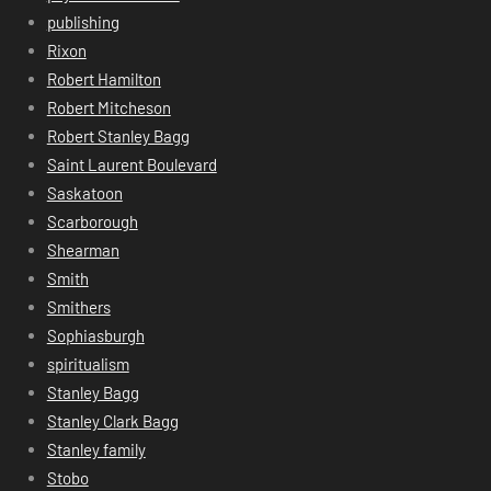
publishing
Rixon
Robert Hamilton
Robert Mitcheson
Robert Stanley Bagg
Saint Laurent Boulevard
Saskatoon
Scarborough
Shearman
Smith
Smithers
Sophiasburgh
spiritualism
Stanley Bagg
Stanley Clark Bagg
Stanley family
Stobo