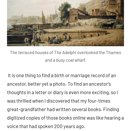
The terraced houses of The Adelphi overlooked the Thames
and a busy coal wharf.
It is one thing to find a birth or marriage record of an
ancestor, better yet a photo. To find an ancestor’s
thoughts in a letter or diary is even more exciting, so I
was thrilled when I discovered that my four-times
great-grandfather had written several books. Finding
digitized copies of those books online was like hearing a
voice that had spoken 200 years ago.