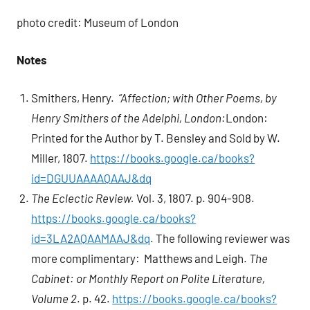
photo credit: Museum of London
Notes
Smithers, Henry.
“Affection; with Other Poems, by
Henry Smithers of the Adelphi, London:
London:
Printed for the Author by T. Bensley and Sold by W.
Miller, 1807.
https://books.google.ca/books?
id=DGUUAAAAQAAJ&dq
The Eclectic Review.
Vol. 3, 1807. p. 904-908.
https://books.google.ca/books?
id=3LA2AQAAMAAJ&dq
. The following reviewer was
more complimentary: Matthews and Leigh.
The
Cabinet: or Monthly Report on Polite Literature,
Volume 2
. p. 42.
https://books.google.ca/books?