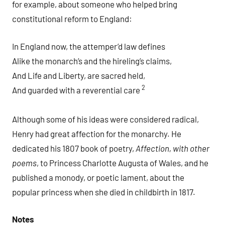
for example, about someone who helped bring
constitutional reform to England:
In England now, the attemper’d law defines
Alike the monarch’s and the hireling’s claims,
And Life and Liberty, are sacred held,
2
And guarded with a reverential care
Although some of his ideas were considered radical,
Henry had great affection for the monarchy. He
dedicated his 1807 book of poetry,
Affection, with other
poems
, to Princess Charlotte Augusta of Wales, and he
published a monody, or poetic lament, about the
popular princess when she died in childbirth in 1817.
Notes