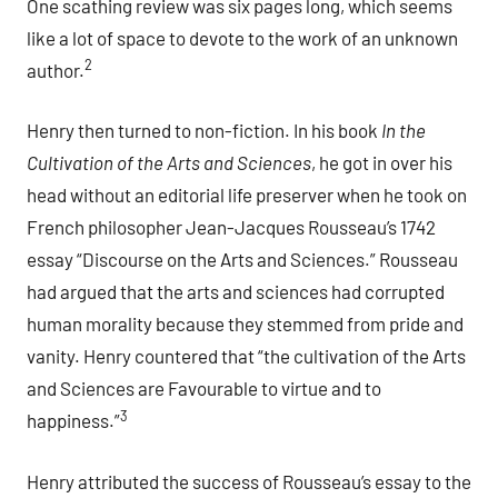
One scathing review was six pages long, which seems
like a lot of space to devote to the work of an unknown
2
author.
Henry then turned to non-fiction. In his book
In the
Cultivation of the Arts and Sciences
, he got in over his
head without an editorial life preserver when he took on
French philosopher Jean-Jacques Rousseau’s 1742
essay “Discourse on the Arts and Sciences.” Rousseau
had argued that the arts and sciences had corrupted
human morality because they stemmed from pride and
vanity. Henry countered that “the cultivation of the Arts
and Sciences are Favourable to virtue and to
3
happiness.”
Henry attributed the success of Rousseau’s essay to the