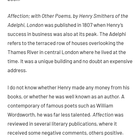
Affection; with Other Poems, by Henry Smithers of the
Adelphi, London
was published in 1807 when Henry’s
success in business was also at its peak. The Adelphi
refers to the terraced row of houses overlooking the
Thames River in central London where he lived at the
time. It was a unique building and no doubt an expensive
address.
I do not know whether Henry made any money from his
books, or whether he was well known as an author. A
contemporary of famous poets such as William
Wordsworth, he was far less talented.
Affection
was
reviewed in several literary publications, where it
received some negative comments, others positive.