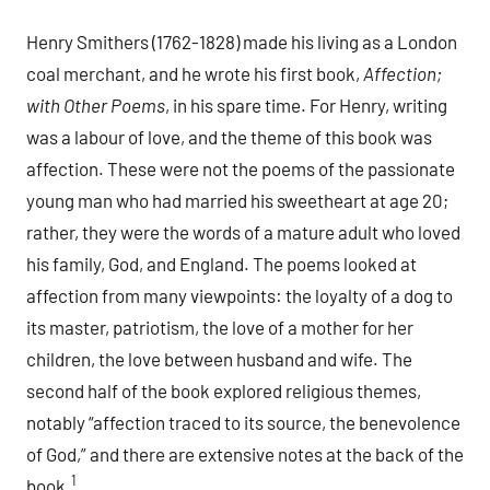
Henry Smithers (1762-1828) made his living as a London
coal merchant, and he wrote his first book,
Affection;
with Other Poems
, in his spare time. For Henry, writing
was a labour of love, and the theme of this book was
affection. These were not the poems of the passionate
young man who had married his sweetheart at age 20;
rather, they were the words of a mature adult who loved
his family, God, and England. The poems looked at
affection from many viewpoints: the loyalty of a dog to
its master, patriotism, the love of a mother for her
children, the love between husband and wife. The
second half of the book explored religious themes,
notably “affection traced to its source, the benevolence
of God,” and there are extensive notes at the back of the
1
book.