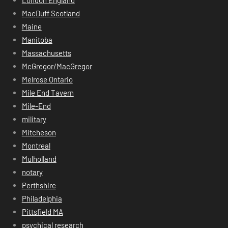
MacDuff Scotland
Maine
Manitoba
Massachusetts
McGregor/MacGregor
Melrose Ontario
Mile End Tavern
Mile-End
military
Mitcheson
Montreal
Mulholland
notary
Perthshire
Philadelphia
Pittsfield MA
psychical research