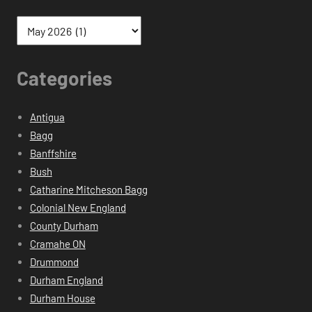
Categories
Antigua
Bagg
Banffshire
Bush
Catharine Mitcheson Bagg
Colonial New England
County Durham
Cramahe ON
Drummond
Durham England
Durham House