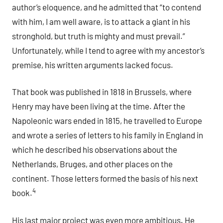
author’s eloquence, and he admitted that “to contend
with him, I am well aware, is to attack a giant in his
stronghold, but truth is mighty and must prevail.”
Unfortunately, while I tend to agree with my ancestor’s
premise, his written arguments lacked focus.
That book was published in 1818 in Brussels, where
Henry may have been living at the time. After the
Napoleonic wars ended in 1815, he travelled to Europe
and wrote a series of letters to his family in England in
which he described his observations about the
Netherlands, Bruges, and other places on the
continent. Those letters formed the basis of his next
4
book.
His last major project was even more ambitious. He