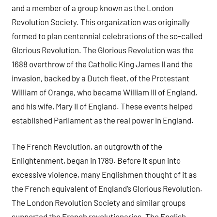
and a member of a group known as the London
Revolution Society. This organization was originally
formed to plan centennial celebrations of the so-called
Glorious Revolution. The Glorious Revolution was the
1688 overthrow of the Catholic King James II and the
invasion, backed by a Dutch fleet, of the Protestant
William of Orange, who became William III of England,
and his wife, Mary II of England. These events helped
established Parliament as the real power in England.
The French Revolution, an outgrowth of the
Enlightenment, began in 1789. Before it spun into
excessive violence, many Englishmen thought of it as
the French equivalent of England’s Glorious Revolution.
The London Revolution Society and similar groups
supported the French revolutionaries. The English