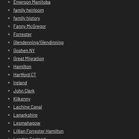
Emerson Manitoba
family heirloom
family history
Fanny McGregor
Forrester
Glendenning/Glendinning
Goshen NY
Great Migration
Hamilton
Hartford CT
Ireland
John Clark
Kilkenny
Lachine Canal
Lanarkshire
Lesmahagow
Lillian Forrester Hamilton
London England