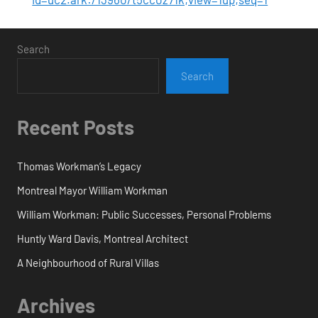
Search
Search
Recent Posts
Thomas Workman’s Legacy
Montreal Mayor William Workman
William Workman: Public Successes, Personal Problems
Huntly Ward Davis, Montreal Architect
A Neighbourhood of Rural Villas
Archives