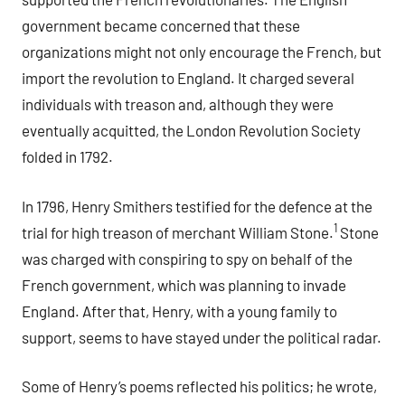
government became concerned that these
organizations might not only encourage the French, but
import the revolution to England. It charged several
individuals with treason and, although they were
eventually acquitted, the London Revolution Society
folded in 1792.
In 1796, Henry Smithers testified for the defence at the
1
trial for high treason of merchant William Stone.
Stone
was charged with conspiring to spy on behalf of the
French government, which was planning to invade
England. After that, Henry, with a young family to
support, seems to have stayed under the political radar.
Some of Henry’s poems reflected his politics; he wrote,