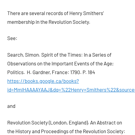
There are several records of Henry Smithers’
membership in the Revolution Society.
See:
Search, Simon. Spirit of the Times: In a Series of
Observations on the Important Events of the Age;
Politics. H. Gardner, France: 1790. P. 184
https://books.google.ca/books?
id=MmlHAAAAYAAJ&dq=%22Henry+Smithers%22&source=
and
Revolution Society (London, England). An Abstract on
the History and Proceedings of the Revolution Society: