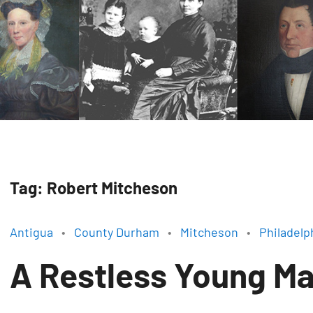
Tag:
Robert Mitcheson
Antigua
County Durham
Mitcheson
Philadelp
A Restless Young M