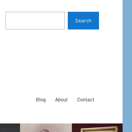
Search
Blog
About
Contact