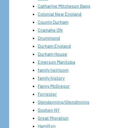
Catharine Mitcheson Bagg
Colonial New England
County Durham
Cramahe ON
Drummond
Durham England
Durham House
Emerson Manitoba
family heirloom
family history
Fanny McGregor
Forrester
Glendenning/Glendinning
Goshen NY
Great Migration
Hamilton