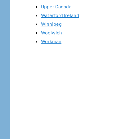
Upper Canada
Waterford Ireland
Winnipeg
Woolwich
Workman