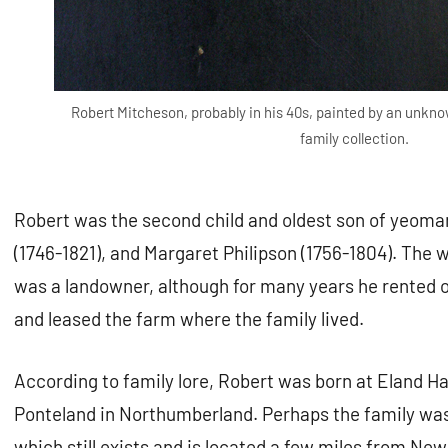
Robert Mitcheson, probably in his 40s, painted by an unknow
family collection.
Robert was the second child and oldest son of yeom
(1746-1821), and Margaret Philipson (1756-1804). Th
was a landowner, although for many years he rented 
and leased the farm where the family lived.
According to family lore, Robert was born at Eland Hall
Ponteland in Northumberland. Perhaps the family was
which still exists and is located a few miles from Ne