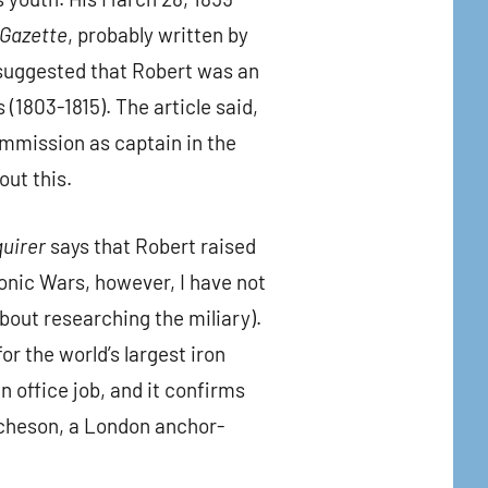
 Gazette
, probably written by
suggested that Robert was an
 (1803-1815). The article said,
ommission as captain in the
out this.
quirer
says that Robert raised
onic Wars, however, I have not
out researching the miliary).
r the world’s largest iron
 office job, and it confirms
itcheson, a London anchor-