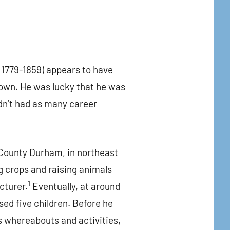
1779-1859) appears to have
down. He was lucky that he was
dn’t had as many career
 County Durham, in northeast
g crops and raising animals
1
cturer.
Eventually, at around
sed five children. Before he
is whereabouts and activities,