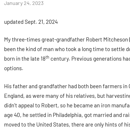
by
January 24, 2023
Janice
H.
updated Sept. 21, 2024
My three-times great-grandfather Robert Mitcheson (
been the kind of man who took a long time to settle 
th
born in the late 18
century. Previous generations ha
options.
His father and grandfather had both been farmers in
England, as were many of his relatives, but harvestin
didn’t appeal to Robert, so he became an iron manufa
age 40, he settled in Philadelphia, got married and rai
moved to the United States, there are only hints of h