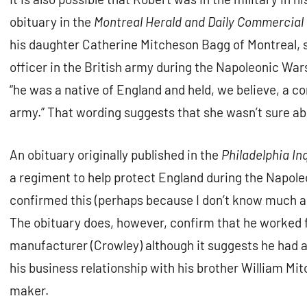
obituary in the
Montreal Herald and Daily Commercial
his daughter Catherine Mitcheson Bagg of Montreal, 
officer in the British army during the Napoleonic Wars
“he was a native of England and held, we believe, a c
army.” That wording suggests that she wasn’t sure ab
An obituary originally published in the
Philadelphia In
a regiment to help protect England during the Napole
confirmed this (perhaps because I don’t know much ab
The obituary does, however, confirm that he worked fo
manufacturer (Crowley) although it suggests he had an
his business relationship with his brother William M
maker.