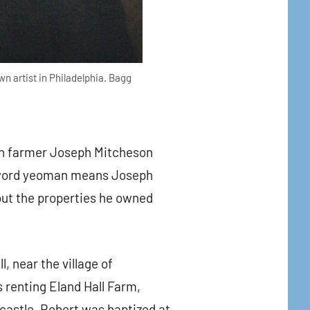
n artist in Philadelphia. Bagg
an farmer Joseph Mitcheson
e word yeoman means Joseph
out the properties he owned
, near the village of
 renting Eland Hall Farm,
wcastle. Robert was baptized at