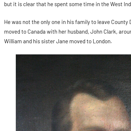
but it is clear that he spent some time in the West Ind
He was not the only one in his family to leave County 
moved to Canada with her husband, John Clark, aroun
William and his sister Jane moved to London.