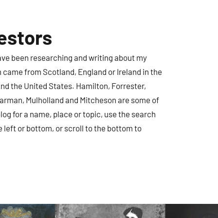
estors
have been researching and writing about my
m came from Scotland, England or Ireland in the
nd the United States. Hamilton, Forrester,
earman, Mulholland and Mitcheson are some of
log for a name, place or topic, use the search
e left or bottom, or scroll to the bottom to