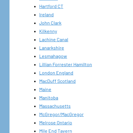
Hartford CT
Ireland
John Clark
Kilkenny
Lachine Canal
Lanarkshire
Lesmahagow
Lillian Forrester Hamilton
London England
MacDuff Scotland
Maine
Manitoba
Massachusetts
McGregor/MacGregor
Melrose Ontario
Mile End Tavern