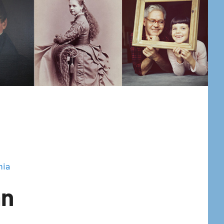
hia
an