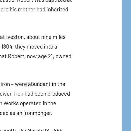
ere his mother had inherited
 at Iveston, about nine miles
 1804, they moved into a
that Robert, now age 21, owned
 iron – were abundant in the
 power. Iron had been produced
on Works operated in the
iced as an ironmonger.
is youth. His March 28, 1859