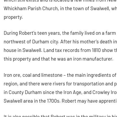
Whickham Parish Church, in the town of Swalwell, wh
property.
During Robert’s teen years, the family lived on a farm
northwest of Durham city. After his mother’s death in
house in Swalwell. Land tax records from 1810 show 
this property and that he was an iron manufacturer.
Iron ore, coal and limestone – the main ingredients of
region, and there were rivers for transportation and
in County Durham since the Iron Age, and Crowley Ir
Swalwell area in the 1700s. Robert may have apprent
It is also possible that Robert was in the military in h