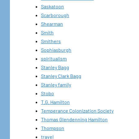
Saskatoon
Scarborough
Shearman
Smith
Smithers
Sophiasburgh
spiritualism
Stanley Bagg
Stanley Clark Bagg
Stanley family
Stobo
T.G. Hamilton
Temperance Colonization Society
Thomas Glendenning Hamilton
Thompson
travel