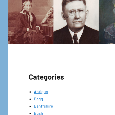
Categories
Antigua
Bagg
Banffshire
Bush