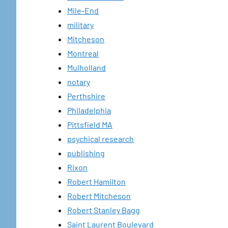
Mile-End
military
Mitcheson
Montreal
Mulholland
notary
Perthshire
Philadelphia
Pittsfield MA
psychical research
publishing
Rixon
Robert Hamilton
Robert Mitcheson
Robert Stanley Bagg
Saint Laurent Boulevard