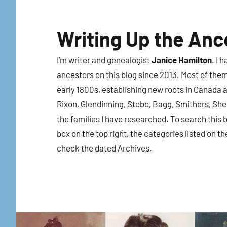
Skip
to
Writing Up the Anc
content
I’m writer and genealogist
Janice Hamilton
. I 
ancestors on this blog since 2013. Most of the
early 1800s, establishing new roots in Canada a
Rixon, Glendinning, Stobo, Bagg, Smithers, Sh
the families I have researched. To search this b
box on the top right, the categories listed on th
check the dated Archives.