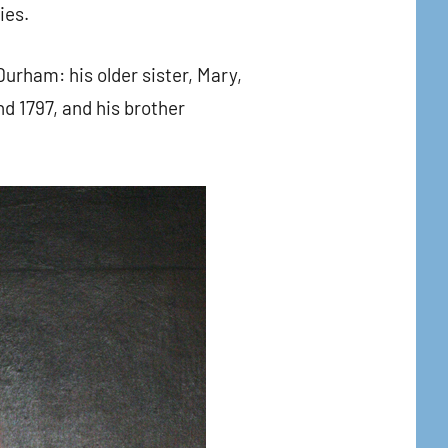
ies.
Durham: his older sister, Mary,
d 1797, and his brother