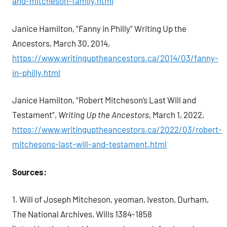
and-mitcheson-family.html
Janice Hamilton, “Fanny in Philly” Writing Up the
Ancestors, March 30, 2014,
https://www.writinguptheancestors.ca/2014/03/fanny-
in-philly.html
Janice Hamilton, “Robert Mitcheson’s Last Will and
Testament”,
Writing Up the Ancestors
, March 1, 2022,
https://www.writinguptheancestors.ca/2022/03/robert-
mitchesons-last-will-and-testament.html
Sources:
1. Will of Joseph Mitcheson, yeoman, Iveston, Durham,
The National Archives, Wills 1384-1858