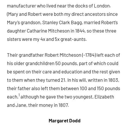
manufacturer who lived near the docks of London.
(Mary and Robert were both my direct ancestors since
Mary’s grandson, Stanley Clark Bagg, married Robert’s
daughter Catharine Mitcheson in 1844, so these three
sisters were my 4x and 5x great-aunts.
Their grandfather Robert Mitcheson (-1784) left each of
his older grandchildren 50 pounds, part of which could
be spent on their care and education and the rest given
to them when they turned 21. In his will, written in 1803,
their father also left them between 100 and 150 pounds
1
each,
although he gave the two youngest, Elizabeth
and Jane, their money in 1807.
Margaret Dodd