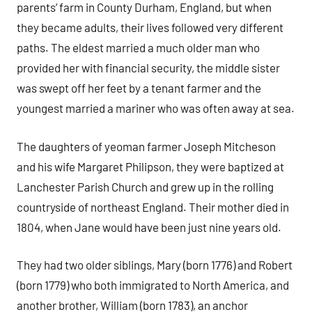
parents’ farm in County Durham, England, but when
they became adults, their lives followed very different
paths. The eldest married a much older man who
provided her with financial security, the middle sister
was swept off her feet by a tenant farmer and the
youngest married a mariner who was often away at sea.
The daughters of yeoman farmer Joseph Mitcheson
and his wife Margaret Philipson, they were baptized at
Lanchester Parish Church and grew up in the rolling
countryside of northeast England. Their mother died in
1804, when Jane would have been just nine years old.
They had two older siblings, Mary (born 1776) and Robert
(born 1779) who both immigrated to North America, and
another brother, William (born 1783), an anchor