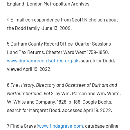
England: London Metropolitan Archives.
4 E-mail correspondence from Geoff Nicholson about
the Dodd family, June 13, 2009.
5 Durham County Record Office. Quarter Sessions –
Land Tax Returns, Chester Ward West 1759-1830,
www.durhamrecordsoffice.org.uk
, search for Dodd,
viewed April 19, 2022.
6
The History, Directory and Gazetteer of Durham and
Northumberland, Vol 2
, by Wm. Parson and Wm. White,
W. White and Company, 1828, p. 186, Google Books,
search for Margaret Dodd, accessed April 19, 2022.
7 Find a Grave (
www.findagrave.com
, database online,