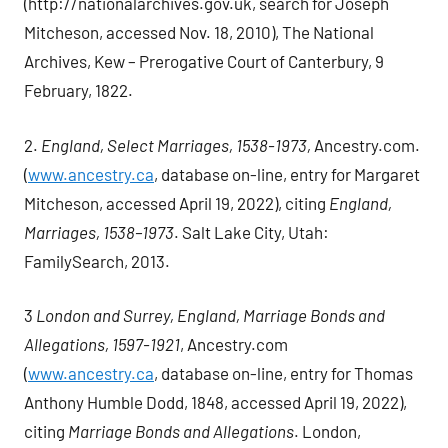
(http://nationalarchives.gov.uk, search for Joseph
Mitcheson, accessed Nov. 18, 2010), The National
Archives, Kew – Prerogative Court of Canterbury, 9
February, 1822.
2.
England, Select Marriages, 1538-1973,
Ancestry.com.
(
www.ancestry.ca
, database on-line, entry for Margaret
Mitcheson, accessed April 19, 2022), citing
England,
Marriages, 1538–1973
. Salt Lake City, Utah:
FamilySearch, 2013.
3
London and Surrey, England, Marriage Bonds and
Allegations, 1597-1921
, Ancestry.com
(
www.ancestry.ca
, database on-line, entry for Thomas
Anthony Humble Dodd, 1848, accessed April 19, 2022),
citing
Marriage Bonds and Allegations
. London,