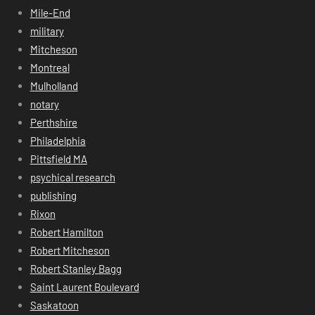
Mile-End
military
Mitcheson
Montreal
Mulholland
notary
Perthshire
Philadelphia
Pittsfield MA
psychical research
publishing
Rixon
Robert Hamilton
Robert Mitcheson
Robert Stanley Bagg
Saint Laurent Boulevard
Saskatoon