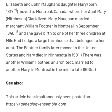
Elizabeth and John Maughan’s daughter Mary (born
12)
1817
) moved to Montreal, Canada, where her Aunt Mary
(MItcheson) Clark lived. Mary Maughan married
merchant William Footner in Montreal in September,
13
1840,
and she gave birth to one of her three children at
Mile End Lodge, a large farmhouse that belonged to her
aunt. The Footner family later moved to the United
States and Mary died in Minnesota in 1901. (There was
another William Footner, an architect, married to
another Mary, in Montreal in the mid to late 1800s.)
See also:
This article has simultaneously been posted on
https://
genealogyensemble.com