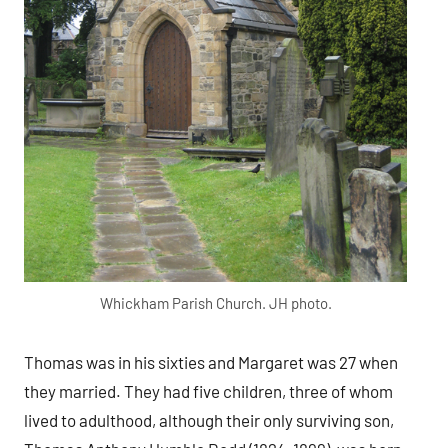
Whickham Parish Church. JH photo.
Thomas was in his sixties and Margaret was 27 when
they married. They had five children, three of whom
lived to adulthood, although their only surviving son,