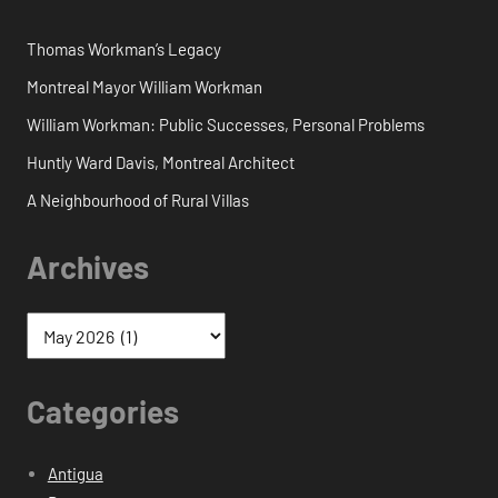
Thomas Workman’s Legacy
Montreal Mayor William Workman
William Workman: Public Successes, Personal Problems
Huntly Ward Davis, Montreal Architect
A Neighbourhood of Rural Villas
Archives
Categories
Antigua