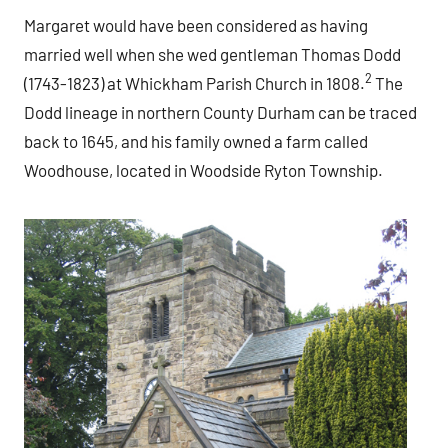
Margaret would have been considered as having
married well when she wed gentleman Thomas Dodd
2
(1743-1823) at Whickham Parish Church in 1808.
The
Dodd lineage in northern County Durham can be traced
back to 1645, and his family owned a farm called
Woodhouse, located in Woodside Ryton Township.