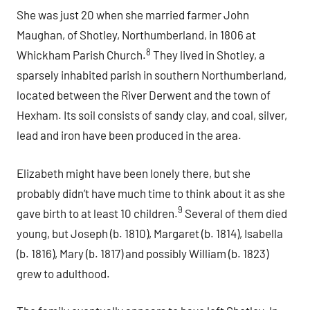
She was just 20 when she married farmer John
Maughan, of Shotley, Northumberland, in 1806 at
8
Whickham Parish Church.
They lived in Shotley, a
sparsely inhabited parish in southern Northumberland,
located between the River Derwent and the town of
Hexham. Its soil consists of sandy clay, and coal, silver,
lead and iron have been produced in the area.
Elizabeth might have been lonely there, but she
probably didn’t have much time to think about it as she
9
gave birth to at least 10 children.
Several of them died
young, but Joseph (b. 1810), Margaret (b. 1814), Isabella
(b. 1816), Mary (b. 1817) and possibly William (b. 1823)
grew to adulthood.