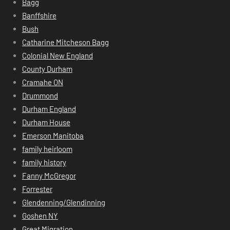
Bagg
Banffshire
Bush
Catharine Mitcheson Bagg
Colonial New England
County Durham
Cramahe ON
Drummond
Durham England
Durham House
Emerson Manitoba
family heirloom
family history
Fanny McGregor
Forrester
Glendenning/Glendinning
Goshen NY
Great Migration