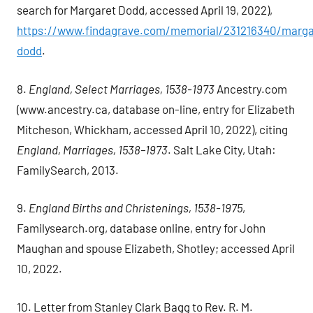
search for Margaret Dodd, accessed April 19, 2022),
https://www.findagrave.com/memorial/231216340/marga
dodd
.
8.
England, Select Marriages, 1538-1973
Ancestry.com
(www.ancestry.ca, database on-line, entry for Elizabeth
Mitcheson, Whickham, accessed April 10, 2022), citing
England, Marriages, 1538–1973
. Salt Lake City, Utah:
FamilySearch, 2013.
9.
England Births and Christenings, 1538-1975
,
Familysearch.org, database online, entry for John
Maughan and spouse Elizabeth, Shotley; accessed April
10, 2022.
10. Letter from Stanley Clark Bagg to Rev. R. M.