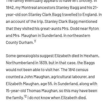
The family eventually appears to have left Shotley. In
1842, my Montreal ancestors Stanley Bagg and his 21-
year-old son Stanley Clark Bagg travelled to England. In
an account of the trip, Stanley Clark Bagg mentioned
that they visited his great-aunts Mrs. Dodd near Ryton
and Mrs. Maughan in Sunderland, in northeastern
11
County Durham.
Some genealogists suggest Elizabeth died in Hexham,
Northumberland in 1839, but in that case, the Baggs
would not been able to visit her. The 1841 census
counted a John Maughan, agricultural labourer, and
Elizabeth Maughan, age 55, in Sunderland, along with
15-year-old Thomas Maughan, so this may have been
12
the family.
I do not know when Elizabeth died.