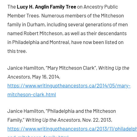
The
Lucy H. Anglin Family Tree
on Ancestry Public
Member Trees. Numerous members of the Mitcheson
family in Durham, including several generations of men
named Robert Mitcheson, as well as their descendants
in Philadelphia and Montreal, have now been listed on
this tree.
Janice Hamilton, “Mary Mitcheson Clark”,
Writing Up the
Ancestors
, May 16, 2014,
https://www.writinguptheancestors.ca/2014/05/mary-
mitcheson-clark.html
Janice Hamilton, “Philadelphia and the Mitcheson
Family,”
Writing Up the Ancestors
, Nov. 22, 2013,
https://www.writinguptheancestors.ca/2013/11/philadelph