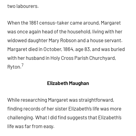
two labourers.
When the 1861 census-taker came around, Margaret
was once again head of the household, living with her
widowed daughter Mary Robson and a house servant.
Margaret died in October, 1864, age 83, and was buried
with her husband in Holy Cross Parish Churchyard,
7
Ryton.
Elizabeth Maughan
While researching Margaret was straightforward,
finding records of her sister Elizabeth’s life was more
challenging. What I did find suggests that Elizabeth’s
life was far from easy.