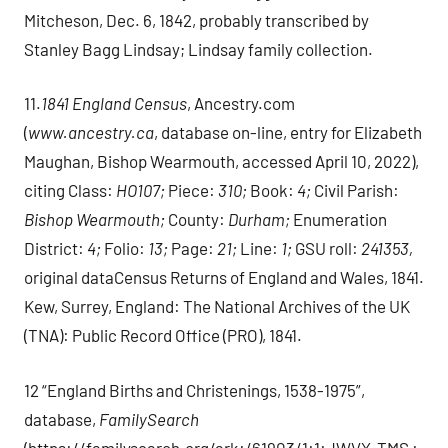
Mitcheson, Dec. 6, 1842, probably transcribed by
Stanley Bagg Lindsay; Lindsay family collection.
11.
1841 England Census
, Ancestry.com
(
www.ancestry.ca
, database on-line, entry for Elizabeth
Maughan, Bishop Wearmouth, accessed April 10, 2022),
citing Class:
HO107;
Piece:
310;
Book:
4;
Civil Parish:
Bishop Wearmouth;
County:
Durham;
Enumeration
District:
4;
Folio:
13;
Page:
21;
Line:
1;
GSU roll:
241353,
original dataCensus Returns of England and Wales, 1841.
Kew, Surrey, England: The National Archives of the UK
(TNA): Public Record Office (PRO), 1841.
12 “England Births and Christenings, 1538-1975”,
database,
FamilySearch
(https://familysearch.org/ark:/61903/1:1:JWVX-TMS :