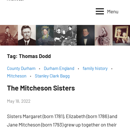
Menu
Tag:
Thomas Dodd
County Durham
Durham England
family history
Mitcheson
Stanley Clark Bagg
The Mitcheson Sisters
by
May 18, 2022
Janice
Sisters Margaret (born 1781), Elizabeth (born 1786) and
H.
Jane Mitcheson (born 1793) grew up together on their