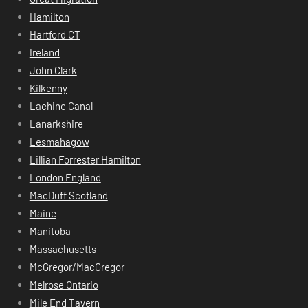
Hamilton
Hartford CT
Ireland
John Clark
Kilkenny
Lachine Canal
Lanarkshire
Lesmahagow
Lillian Forrester Hamilton
London England
MacDuff Scotland
Maine
Manitoba
Massachusetts
McGregor/MacGregor
Melrose Ontario
Mile End Tavern