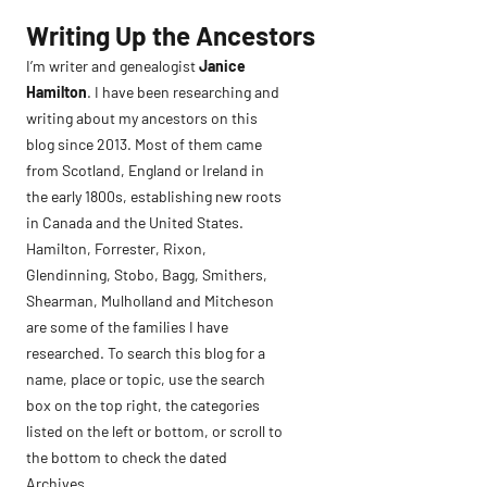
Skip
Writing Up the Ancestors
to
I’m writer and genealogist
Janice
content
Hamilton
. I have been researching and
writing about my ancestors on this
blog since 2013. Most of them came
from Scotland, England or Ireland in
the early 1800s, establishing new roots
in Canada and the United States.
Hamilton, Forrester, Rixon,
Glendinning, Stobo, Bagg, Smithers,
Shearman, Mulholland and Mitcheson
are some of the families I have
researched. To search this blog for a
name, place or topic, use the search
box on the top right, the categories
listed on the left or bottom, or scroll to
the bottom to check the dated
Archives.