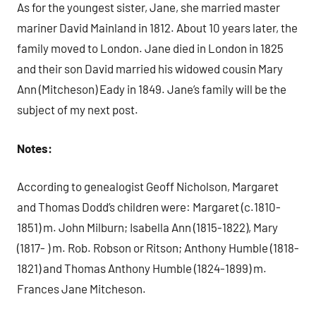
As for the youngest sister, Jane, she married master
mariner David Mainland in 1812. About 10 years later, the
family moved to London. Jane died in London in 1825
and their son David married his widowed cousin Mary
Ann (Mitcheson) Eady in 1849. Jane’s family will be the
subject of my next post.
Notes:
According to genealogist Geoff Nicholson, Margaret
and Thomas Dodd’s children were: Margaret (c.1810-
1851) m. John Milburn; Isabella Ann (1815-1822), Mary
(1817- ) m. Rob. Robson or Ritson; Anthony Humble (1818-
1821) and Thomas Anthony Humble (1824-1899) m.
Frances Jane Mitcheson.