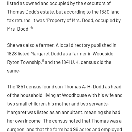
listed as owned and occupied by the executors of
Thomas Dodd’s estate, but according to the 1830 land
tax returns, it was “Property of Mrs. Dodd, occupied by
5
Mrs. Dodd.”
She was also a farmer. A local directory published in
1828 listed Margaret Dodd as a farmer in Woodside
6
Ryton Township,
and the 1841 U.K. census did the
same.
The 1851 census found son Thomas A. H. Dodd as head
of the household, living at Woodhouse with his wife and
two small children, his mother and two servants.
Margaret was listed as an annuitant, meaning she had
her own income. The census noted that Thomas was a
surgeon, and that the farm had 96 acres and employed