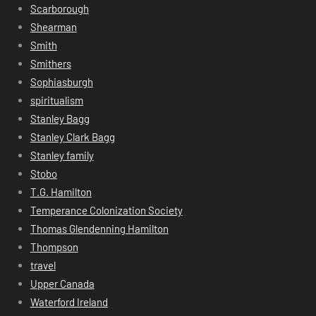
Scarborough
Shearman
Smith
Smithers
Sophiasburgh
spiritualism
Stanley Bagg
Stanley Clark Bagg
Stanley family
Stobo
T.G. Hamilton
Temperance Colonization Society
Thomas Glendenning Hamilton
Thompson
travel
Upper Canada
Waterford Ireland