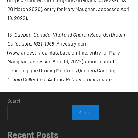
20 March 2020), entry for Mary Maughan, accessed April
19, 2022).
13.
Quebec, Canada, Vital and Church Records (Drouin
Collection), 1621-1968
, Ancestry.com,
(www.ancestry.ca, database on-line, entry for Mary
Maughan, accessed April 19, 2022), citing Institut
Généalogique Drouin; Montreal, Quebec, Canada;
Drouin Collection;
Author:
Gabriel Drouin, comp.
Search
Search
Recent Posts