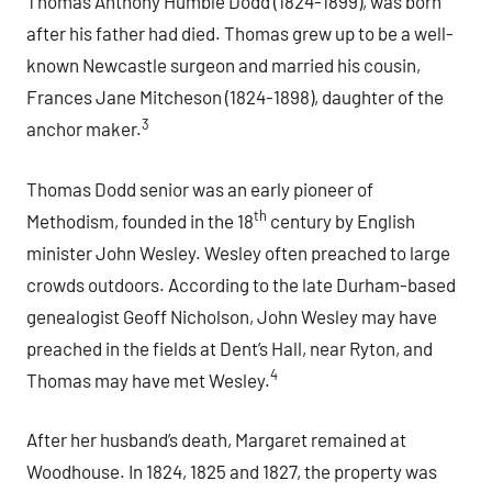
Thomas Anthony Humble Dodd (1824-1899), was born
after his father had died. Thomas grew up to be a well-
known Newcastle surgeon and married his cousin,
Frances Jane Mitcheson (1824-1898), daughter of the
3
anchor maker.
Thomas Dodd senior was an early pioneer of
th
Methodism, founded in the 18
century by English
minister John Wesley. Wesley often preached to large
crowds outdoors. According to the late Durham-based
genealogist Geoff Nicholson, John Wesley may have
preached in the fields at Dent’s Hall, near Ryton, and
4
Thomas may have met Wesley.
After her husband’s death, Margaret remained at
Woodhouse. In 1824, 1825 and 1827, the property was