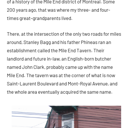
of a history of the Mile End district of Montreal. Some
200 years ago, that was where my three- and four-
times great-grandparents lived.
There, at the intersection of the only two roads for miles
around, Stanley Bagg and his father Phineas ran an
establishment called the Mile End Tavern. Their
landlord and future in-law, an English-born butcher
named John Clark, probably came up with the name
Mile End. The tavern was at the corner of what is now
Saint-Laurent Boulevard and Mont-Royal Avenue, and
the whole area eventually acquired the same name.