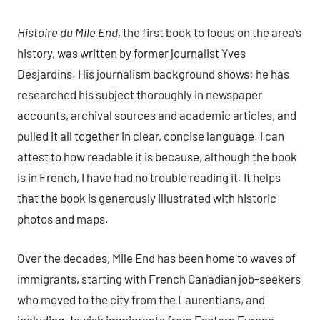
Histoire du Mile End
, the first book to focus on the area’s
history, was written by former journalist Yves
Desjardins. His journalism background shows: he has
researched his subject thoroughly in newspaper
accounts, archival sources and academic articles, and
pulled it all together in clear, concise language. I can
attest to how readable it is because, although the book
is in French, I have had no trouble reading it. It helps
that the book is generously illustrated with historic
photos and maps.
Over the decades, Mile End has been home to waves of
immigrants, starting with French Canadian job-seekers
who moved to the city from the Laurentians, and
including Jewish immigrants from Eastern Europe,