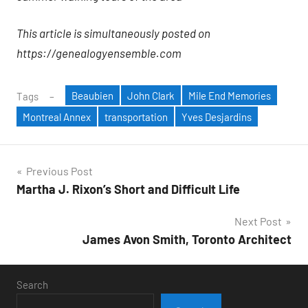
This article is simultaneously posted on
https://genealogyensemble.com
Beaubien
John Clark
Mile End Memories
Tags
Montreal Annex
transportation
Yves Desjardins
Post
Previous Post
Martha J. Rixon’s Short and Difficult Life
navigation
Next Post
James Avon Smith, Toronto Architect
Search