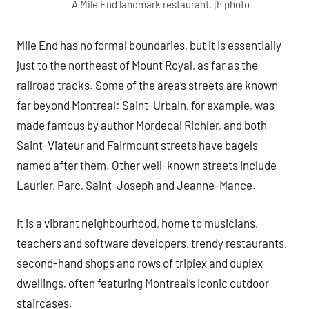
A Mile End landmark restaurant. jh photo
Mile End has no formal boundaries, but it is essentially
just to the northeast of Mount Royal, as far as the
railroad tracks. Some of the area’s streets are known
far beyond Montreal: Saint-Urbain, for example, was
made famous by author Mordecai Richler, and both
Saint-Viateur and Fairmount streets have bagels
named after them. Other well-known streets include
Laurier, Parc, Saint-Joseph and Jeanne-Mance.
It is a vibrant neighbourhood, home to musicians,
teachers and software developers, trendy restaurants,
second-hand shops and rows of triplex and duplex
dwellings, often featuring Montreal’s iconic outdoor
staircases.