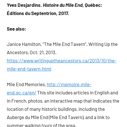
Yves Desjardins.
Histoire du Mile End
, Québec:
Éditions du Septentrion, 2017.
See also:
Janice Hamilton, “The Mile End Tavern”, Writing Up the
Ancestors, Oct. 21, 2013,
https://www.writinguptheancestors.ca/2013/10/the-
mile-end-tavern.html
Mile End Memories,
http://memoire.mile-
end.qc.ca/en/
This site includes articles in English and
in French, photos, an interactive map that indicates the
location of many historic buildings, including the
Auberge du Mile End (Mile End Tavern), and a link to
summer walking tours of the area.