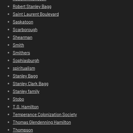
Robert Stanley Bagg
Saint Laurent Boulevard
Saskatoon
Scarborough
Shearman
Smith
Smithers
Sophiasburgh
spiritualism
Stanley Bagg
Stanley Clark Bagg
Stanley family
Stobo
T.G. Hamilton
Temperance Colonization Society
Thomas Glendenning Hamilton
Thompson