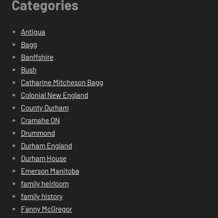
Categories
Antigua
Bagg
Banffshire
Bush
Catharine Mitcheson Bagg
Colonial New England
County Durham
Cramahe ON
Drummond
Durham England
Durham House
Emerson Manitoba
family heirloom
family history
Fanny McGregor