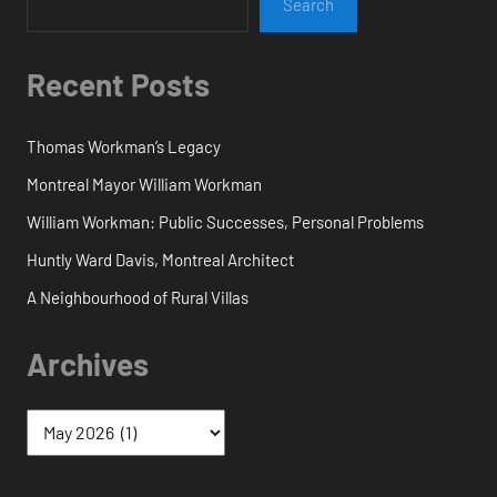
Search
Recent Posts
Thomas Workman’s Legacy
Montreal Mayor William Workman
William Workman: Public Successes, Personal Problems
Huntly Ward Davis, Montreal Architect
A Neighbourhood of Rural Villas
Archives