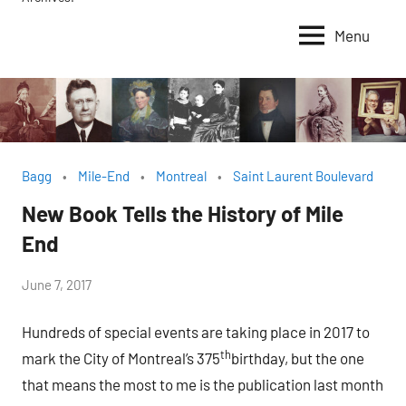
Menu
Bagg
Mile-End
Montreal
Saint Laurent Boulevard
New Book Tells the History of Mile
End
by
June 7, 2017
Janice
Hundreds of special events are taking place in 2017 to
H.
th
mark the City of Montreal’s 375
birthday, but the one
that means the most to me is the publication last month