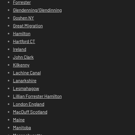
Forrester
Glendenning/Glendinning
Goshen NY
Great Migration
Hamilton
Hartford CT
Ireland
John Clark
Kilkenny
Lachine Canal
Lanarkshire
Lesmahagow
Lillian Forrester Hamilton
London England
MacDuff Scotland
Maine
Manitoba