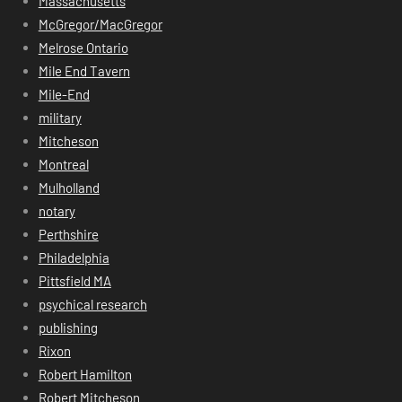
Massachusetts
McGregor/MacGregor
Melrose Ontario
Mile End Tavern
Mile-End
military
Mitcheson
Montreal
Mulholland
notary
Perthshire
Philadelphia
Pittsfield MA
psychical research
publishing
Rixon
Robert Hamilton
Robert Mitcheson