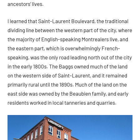
ancestors’ lives.
I learned that Saint-Laurent Boulevard, the traditional
dividing line between the western part of the city, where
the majority of English-speaking Montrealers live, and
the eastern part, which is overwhelmingly French-
speaking, was the only road leading north out of the city
in the early 1800s. The Baggs owned much of the land
on the western side of Saint-Laurent, and it remained
primarily rural until the 1890s. Much of the land on the
east side was owned by the Beaubien family, and early
residents worked in local tanneries and quarries.