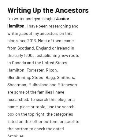
Skip
Writing Up the Ancestors
to
I’m writer and genealogist
Janice
content
Hamilton
. I have been researching and
writing about my ancestors on this
blog since 2013. Most of them came
from Scotland, England or Ireland in
the early 1800s, establishing new roots
in Canada and the United States.
Hamilton, Forrester, Rixon,
Glendinning, Stobo, Bagg, Smithers,
Shearman, Mulholland and Mitcheson
are some of the families I have
researched. To search this blog for a
name, place or topic, use the search
box on the top right, the categories
listed on the left or bottom, or scroll to
the bottom to check the dated
Archives.