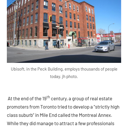
Ubisoft, in the Peck Building, employs thousands of people
today. jh photo.
th
At the end of the 19
century, a group of real estate
promoters from Toronto tried to develop a “strictly high
class suburb” in Mile End called the Montreal Annex.
While they did manage to attract a few professionals