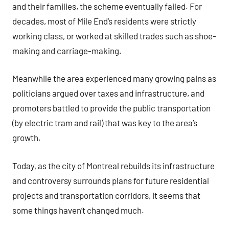
and their families, the scheme eventually failed. For
decades, most of Mile End’s residents were strictly
working class, or worked at skilled trades such as shoe-
making and carriage-making.
Meanwhile the area experienced many growing pains as
politicians argued over taxes and infrastructure, and
promoters battled to provide the public transportation
(by electric tram and rail) that was key to the area’s
growth.
Today, as the city of Montreal rebuilds its infrastructure
and controversy surrounds plans for future residential
projects and transportation corridors, it seems that
some things haven’t changed much.