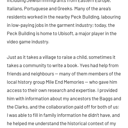
Italians, Portuguese and Greeks. Many of the area’s
residents worked in the nearby Peck Building, labouring
in low-paying jobs in the garment industry; today, the
Peck Building is home to Ubisoft, a major player in the
video game industry.
Just as it takes a village to raise a child, sometimes it
takes a community to write a book. Yves had help from
friends and neighbours — many of them members of the
local history group Mile End Memories — who gave him
access to their own research and expertise. I provided
him with information about my ancestors the Baggs and
the Clarks, and the collaboration paid off for both of us:
I was able to fill in family information he didn’t have, and
he helped me understand the historical context of my