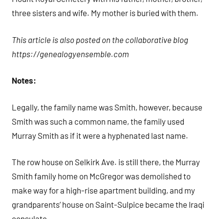
three sisters and wife. My mother is buried with them.
This article is also posted on the collaborative blog
https://genealogyensemble.com
Notes:
Legally, the family name was Smith, however, because
Smith was such a common name, the family used
Murray Smith as if it were a hyphenated last name.
The row house on Selkirk Ave. is still there, the Murray
Smith family home on McGregor was demolished to
make way for a high-rise apartment building, and my
grandparents’ house on Saint-Sulpice became the Iraqi
consulate.