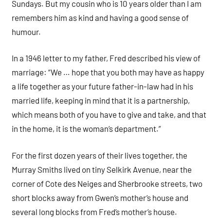
Sundays. But my cousin who is 10 years older than I am
remembers him as kind and having a good sense of
humour.
In a 1946 letter to my father, Fred described his view of
marriage: “We … hope that you both may have as happy
a life together as your future father-in-law had in his
married life, keeping in mind that it is a partnership,
which means both of you have to give and take, and that
in the home, it is the woman’s department.”
For the first dozen years of their lives together, the
Murray Smiths lived on tiny Selkirk Avenue, near the
corner of Cote des Neiges and Sherbrooke streets, two
short blocks away from Gwen’s mother’s house and
several long blocks from Fred’s mother’s house.