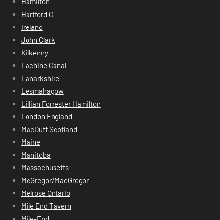
Hamilton
Hartford CT
Ireland
John Clark
Kilkenny
Lachine Canal
Lanarkshire
Lesmahagow
Lillian Forrester Hamilton
London England
MacDuff Scotland
Maine
Manitoba
Massachusetts
McGregor/MacGregor
Melrose Ontario
Mile End Tavern
Mile-End