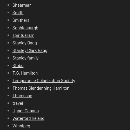
Shearman
Smith
Smithers
Sophiasburgh
spiritualism
Stanley Bagg
Stanley Clark Bagg
Stanley family
Stobo
T.G. Hamilton
Temperance Colonization Society
Thomas Glendenning Hamilton
Thompson
travel
Upper Canada
Waterford Ireland
Winnipeg