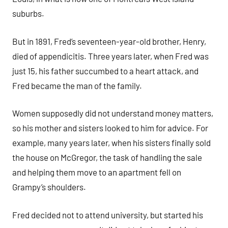
suburbs.
But in 1891, Fred’s seventeen-year-old brother, Henry,
died of appendicitis. Three years later, when Fred was
just 15, his father succumbed to a heart attack, and
Fred became the man of the family.
Women supposedly did not understand money matters,
so his mother and sisters looked to him for advice. For
example, many years later, when his sisters finally sold
the house on McGregor, the task of handling the sale
and helping them move to an apartment fell on
Grampy’s shoulders.
Fred decided not to attend university, but started his