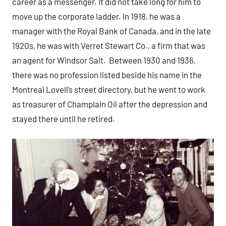
career as a messenger. It did not take long for him to
move up the corporate ladder. In 1918, he was a
manager with the Royal Bank of Canada, and in the late
1920s, he was with Verret Stewart Co., a firm that was
an agent for Windsor Salt. Between 1930 and 1936,
there was no profession listed beside his name in the
Montreal Lovell’s street directory, but he went to work
as treasurer of Champlain Oil after the depression and
stayed there until he retired.