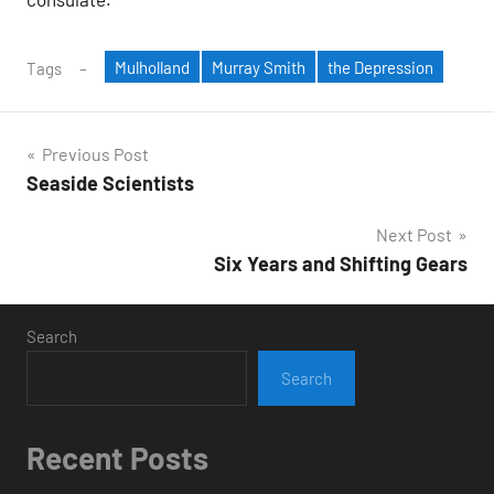
Mulholland
Murray Smith
the Depression
Tags
Post
Previous Post
Seaside Scientists
navigation
Next Post
Six Years and Shifting Gears
Search
Search
Recent Posts