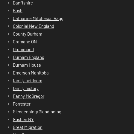
Banffshire
Bush
Catharine Mitcheson Bagg
Colonial New England
County Durham
Cramahe ON
Drummond
Durham England
Durham House
Emerson Manitoba
family heirloom
family history
Fanny McGregor
Forrester
Glendenning/Glendinning
Goshen NY
Great Migration