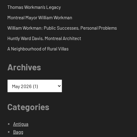
Thomas Workman’s Legacy
Montreal Mayor William Workman
William Workman: Public Successes, Personal Problems
Huntly Ward Davis, Montreal Architect
A Neighbourhood of Rural Villas
Archives
Categories
Antigua
Bagg