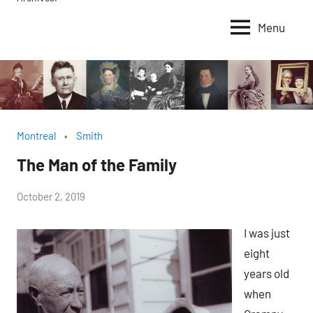
Menu
Montreal
Smith
The Man of the Family
by
October 2, 2019
Janice
I was just
H.
eight
years old
when