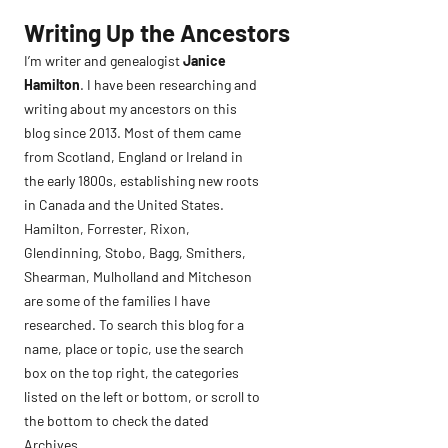
Skip
Writing Up the Ancestors
to
I’m writer and genealogist
Janice
content
Hamilton
. I have been researching and
writing about my ancestors on this
blog since 2013. Most of them came
from Scotland, England or Ireland in
the early 1800s, establishing new roots
in Canada and the United States.
Hamilton, Forrester, Rixon,
Glendinning, Stobo, Bagg, Smithers,
Shearman, Mulholland and Mitcheson
are some of the families I have
researched. To search this blog for a
name, place or topic, use the search
box on the top right, the categories
listed on the left or bottom, or scroll to
the bottom to check the dated
Archives.