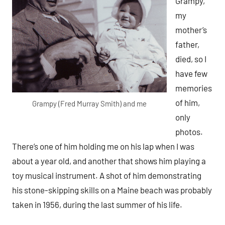
Grampy,
my
mother’s
father,
died, so I
have few
memories
of him,
Grampy (Fred Murray Smith) and me
only
photos.
There’s one of him holding me on his lap when I was
about a year old, and another that shows him playing a
toy musical instrument. A shot of him demonstrating
his stone-skipping skills on a Maine beach was probably
taken in 1956, during the last summer of his life.