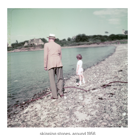
skipping stones, around 1956