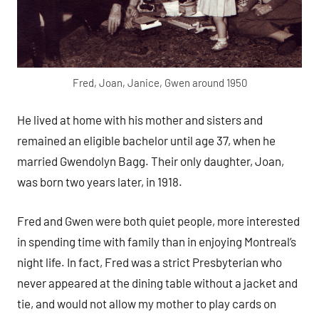
Fred, Joan, Janice, Gwen around 1950
He lived at home with his mother and sisters and
remained an eligible bachelor until age 37, when he
married Gwendolyn Bagg. Their only daughter, Joan,
was born two years later, in 1918.
Fred and Gwen were both quiet people, more interested
in spending time with family than in enjoying Montreal’s
night life. In fact, Fred was a strict Presbyterian who
never appeared at the dining table without a jacket and
tie, and would not allow my mother to play cards on