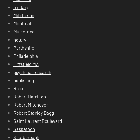
military
Mitcheson
Montreal
Mulholland
notary
Perthshire
Philadelphia
Pittsfield MA
psychical research
publishing
Rixon
Robert Hamilton
Robert Mitcheson
Robert Stanley Bagg
Saint Laurent Boulevard
Saskatoon
Scarborough