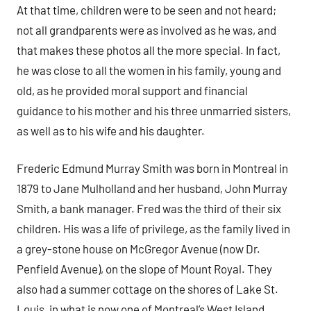
At that time, children were to be seen and not heard;
not all grandparents were as involved as he was, and
that makes these photos all the more special. In fact,
he was close to all the women in his family, young and
old, as he provided moral support and financial
guidance to his mother and his three unmarried sisters,
as well as to his wife and his daughter.
Frederic Edmund Murray Smith was born in Montreal in
1879 to Jane Mulholland and her husband, John Murray
Smith, a bank manager. Fred was the third of their six
children. His was a life of privilege, as the family lived in
a grey-stone house on McGregor Avenue (now Dr.
Penfield Avenue), on the slope of Mount Royal. They
also had a summer cottage on the shores of Lake St.
Louis, in what is now one of Montreal’s West Island