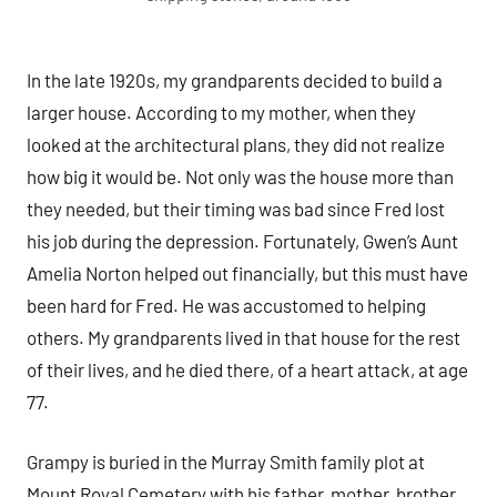
In the late 1920s, my grandparents decided to build a
larger house. According to my mother, when they
looked at the architectural plans, they did not realize
how big it would be. Not only was the house more than
they needed, but their timing was bad since Fred lost
his job during the depression. Fortunately, Gwen’s Aunt
Amelia Norton helped out financially, but this must have
been hard for Fred. He was accustomed to helping
others. My grandparents lived in that house for the rest
of their lives, and he died there, of a heart attack, at age
77.
Grampy is buried in the Murray Smith family plot at
Mount Royal Cemetery with his father, mother, brother,