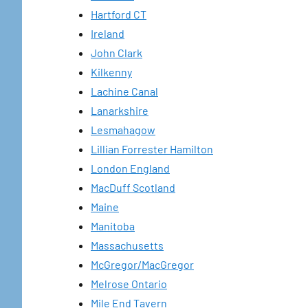
Hartford CT
Ireland
John Clark
Kilkenny
Lachine Canal
Lanarkshire
Lesmahagow
Lillian Forrester Hamilton
London England
MacDuff Scotland
Maine
Manitoba
Massachusetts
McGregor/MacGregor
Melrose Ontario
Mile End Tavern