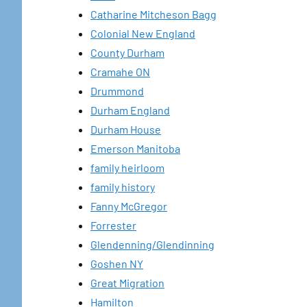
Catharine Mitcheson Bagg
Colonial New England
County Durham
Cramahe ON
Drummond
Durham England
Durham House
Emerson Manitoba
family heirloom
family history
Fanny McGregor
Forrester
Glendenning/Glendinning
Goshen NY
Great Migration
Hamilton