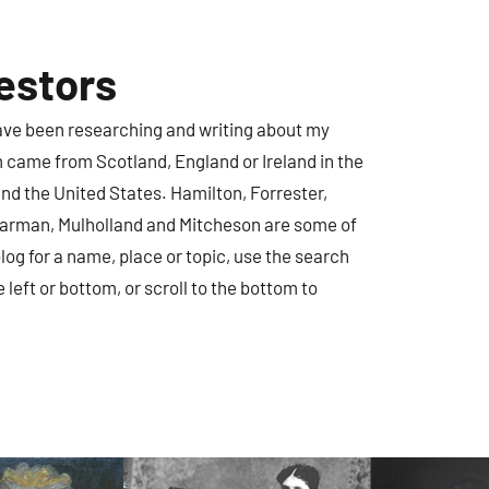
estors
have been researching and writing about my
m came from Scotland, England or Ireland in the
nd the United States. Hamilton, Forrester,
earman, Mulholland and Mitcheson are some of
log for a name, place or topic, use the search
e left or bottom, or scroll to the bottom to