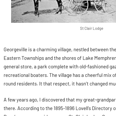
St Clair Lodge
Georgeville is a charming village, nestled between the
Eastern Townships and the shores of Lake Memphrem
general store, a park complete with old-fashioned ga
recreational boaters. The village has a cheerful mix
round residents. It that respect, it hasn’t changed m
A few years ago, I discovered that my great-grandp
there. According to the 1895-1896 Lovell’s Directory 