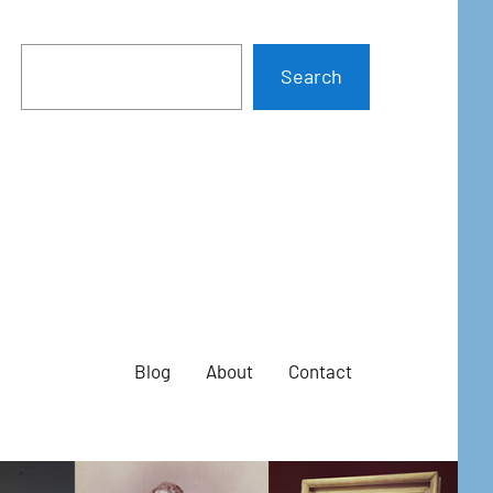
Search
Blog
About
Contact