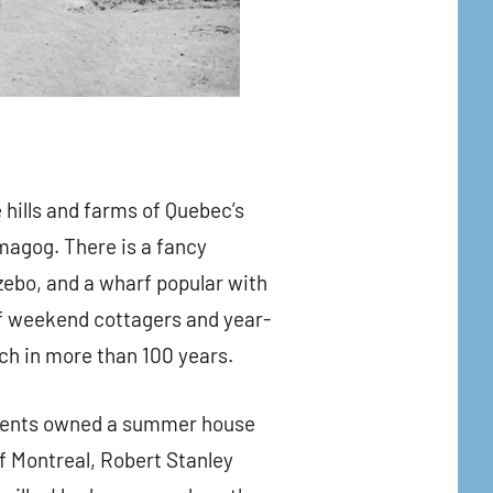
 hills and farms of Quebec’s
agog. There is a fancy
zebo, and a wharf popular with
 of weekend cottagers and year-
uch in more than 100 years.
arents owned a summer house
of Montreal, Robert Stanley