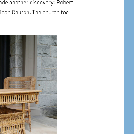
ade another discovery: Robert
glican Church. The church too