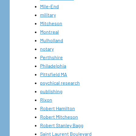
Mile-End
military
Mitcheson
Montreal
Mulholland
notary
Perthshire
Philadelphia
Pittsfield MA
psychical research
publishing
Rixon
Robert Hamilton
Robert Mitcheson
Robert Stanley Bagg
Saint Laurent Boulevard