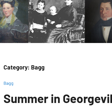
Category:
Bagg
Bagg
Summer in Georgevil