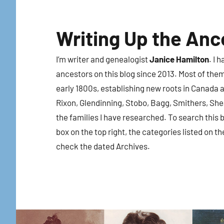
Skip
to
Writing Up the Anc
content
I’m writer and genealogist
Janice Hamilton
. I 
ancestors on this blog since 2013. Most of the
early 1800s, establishing new roots in Canada a
Rixon, Glendinning, Stobo, Bagg, Smithers, Sh
the families I have researched. To search this b
box on the top right, the categories listed on th
check the dated Archives.