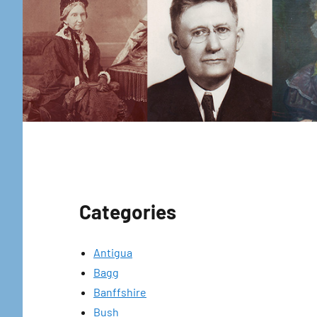
Categories
Antigua
Bagg
Banffshire
Bush