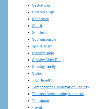
Saskatoon
Scarborough
Shearman
Smith
Smithers
Sophiasburgh
spiritualism
Stanley Bagg
Stanley Clark Bagg
Stanley family
Stobo
T.G. Hamilton
Temperance Colonization Society
Thomas Glendenning Hamilton
Thompson
travel