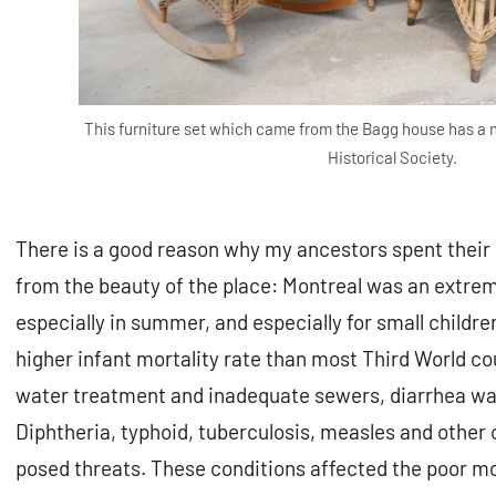
This furniture set which came from the Bagg house has a
Historical Society.
There is a good reason why my ancestors spent their
from the beauty of the place: Montreal was an extrem
especially in summer, and especially for small children
higher infant mortality rate than most Third World co
water treatment and inadequate sewers, diarrhea was 
Diphtheria, typhoid, tuberculosis, measles and othe
posed threats. These conditions affected the poor mo