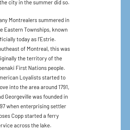
the city in the summer did so.
any Montrealers summered in
he Eastern Townships, known
ficially today as l’Estrie.
utheast of Montreal, this was
iginally the territory of the
enaki First Nations people.
erican Loyalists started to
ve into the area around 1791,
d Georgeville was founded in
97 when enterprising settler
ses Copp started a ferry
rvice across the lake.