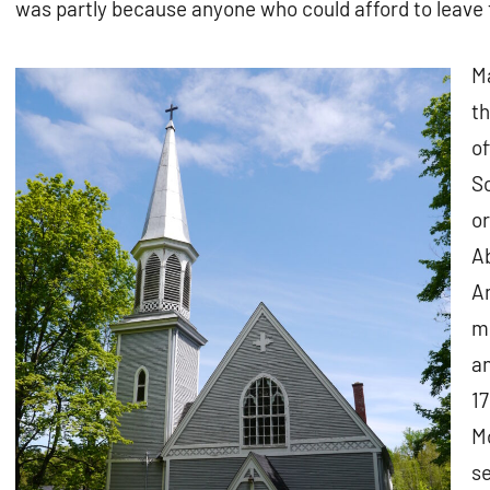
was partly because anyone who could afford to leave 
M
t
of
So
or
Ab
Am
mo
an
17
Mo
se