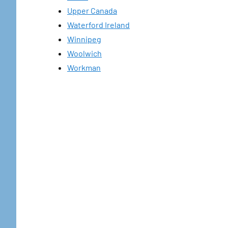
Upper Canada
Waterford Ireland
Winnipeg
Woolwich
Workman