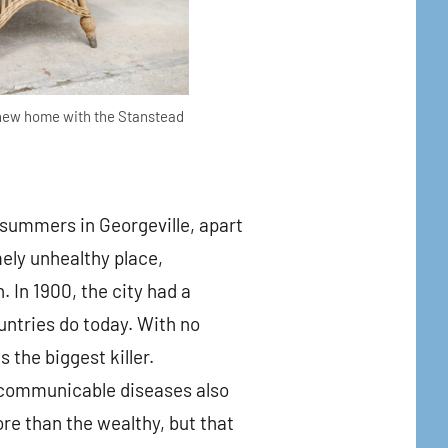
 new home with the Stanstead
 summers in Georgeville, apart
ely unhealthy place,
. In 1900, the city had a
untries do today. With no
the biggest killer.
r communicable diseases also
re than the wealthy, but that