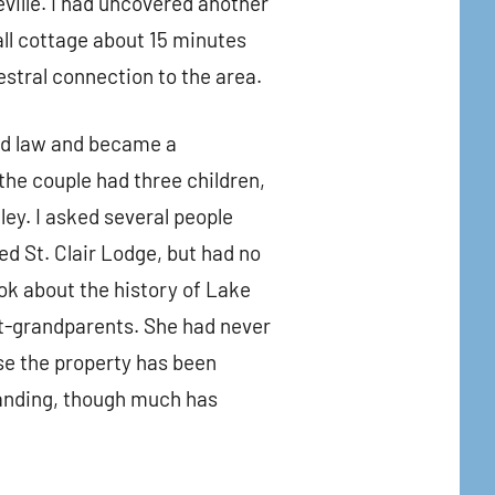
ville. I had uncovered another
all cottage about 15 minutes
estral connection to the area.
ed law and became a
he couple had three children,
ey. I asked several people
d St. Clair Lodge, but had no
ook about the history of Lake
-grandparents. She had never
use the property has been
tanding, though much has