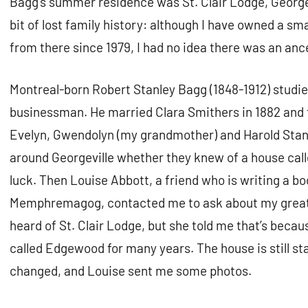
Bagg’s summer residence was St. Clair Lodge, George
bit of lost family history: although I have owned a sm
from there since 1979, I had no idea there was an anc
Montreal-born Robert Stanley Bagg (1848-1912) studi
businessman. He married Clara Smithers in 1882 and t
Evelyn, Gwendolyn (my grandmother) and Harold Stanl
around Georgeville whether they knew of a house calle
luck. Then Louise Abbott, a friend who is writing a b
Memphremagog, contacted me to ask about my great
heard of St. Clair Lodge, but she told me that’s beca
called Edgewood for many years. The house is still s
changed, and Louise sent me some photos.