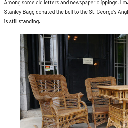
Among some old letters and newspaper clippings, I m
Stanley Bagg donated the bell to the St. George’s An
is still standing.