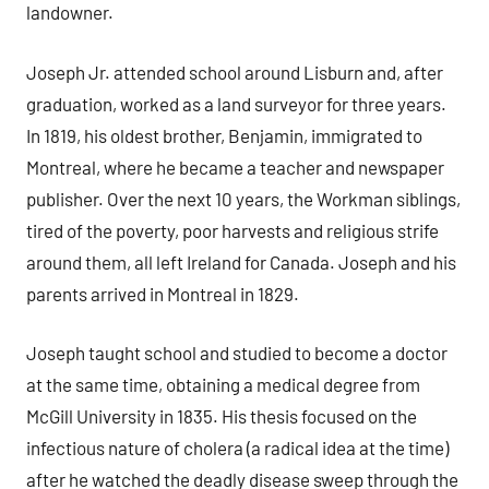
landowner.
Joseph Jr. attended school around Lisburn and, after
graduation, worked as a land surveyor for three years.
In 1819, his oldest brother, Benjamin, immigrated to
Montreal, where he became a teacher and newspaper
publisher. Over the next 10 years, the Workman siblings,
tired of the poverty, poor harvests and religious strife
around them, all left Ireland for Canada. Joseph and his
parents arrived in Montreal in 1829.
Joseph taught school and studied to become a doctor
at the same time, obtaining a medical degree from
McGill University in 1835. His thesis focused on the
infectious nature of cholera (a radical idea at the time)
after he watched the deadly disease sweep through the