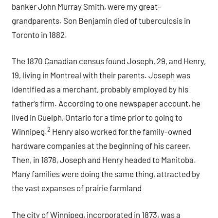
banker John Murray Smith, were my great-
grandparents. Son Benjamin died of tuberculosis in
Toronto in 1882.
The 1870 Canadian census found Joseph, 29, and Henry,
19, living in Montreal with their parents. Joseph was
identified as a merchant, probably employed by his
father’s firm. According to one newspaper account, he
lived in Guelph, Ontario for a time prior to going to
2
Winnipeg.
Henry also worked for the family-owned
hardware companies at the beginning of his career.
Then, in 1878, Joseph and Henry headed to Manitoba.
Many families were doing the same thing, attracted by
the vast expanses of prairie farmland
The city of Winnipeg, incorporated in 1873, was a