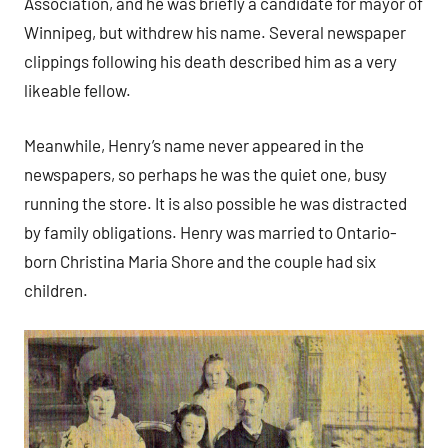
Association, and he was briefly a candidate for mayor of
Winnipeg, but withdrew his name. Several newspaper
clippings following his death described him as a very
likeable fellow.
Meanwhile, Henry’s name never appeared in the
newspapers, so perhaps he was the quiet one, busy
running the store. It is also possible he was distracted
by family obligations. Henry was married to Ontario-
born Christina Maria Shore and the couple had six
children.