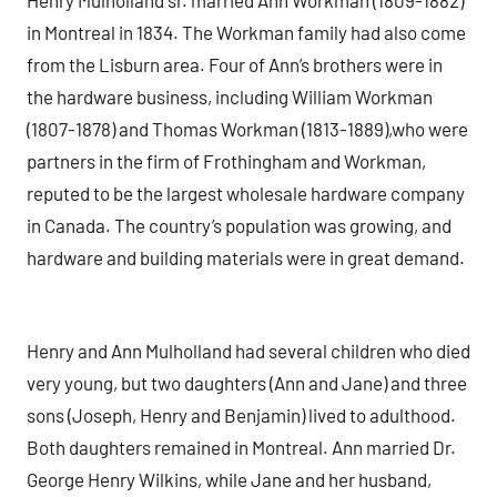
Henry Mulholland sr. married Ann Workman (1809-1882)
in Montreal in 1834. The Workman family had also come
from the Lisburn area. Four of Ann’s brothers were in
the hardware business, including William Workman
(1807-1878) and Thomas Workman (1813-1889),who were
partners in the firm of Frothingham and Workman,
reputed to be the largest wholesale hardware company
in Canada. The country’s population was growing, and
hardware and building materials were in great demand.
Henry and Ann Mulholland had several children who died
very young, but two daughters (Ann and Jane) and three
sons (Joseph, Henry and Benjamin) lived to adulthood.
Both daughters remained in Montreal. Ann married Dr.
George Henry Wilkins, while Jane and her husband,