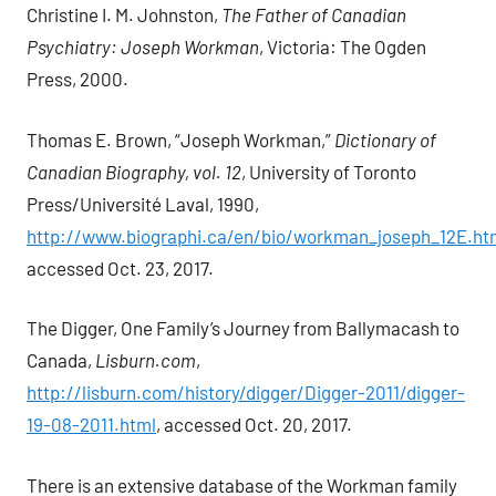
Christine I. M. Johnston,
The Father of Canadian
Psychiatry: Joseph Workman
, Victoria: The Ogden
Press, 2000.
Thomas E. Brown, “Joseph Workman,”
Dictionary of
Canadian Biography, vol. 12
, University of Toronto
Press/Université Laval, 1990,
http://www.biographi.ca/en/bio/workman_joseph_12E.ht
accessed Oct. 23, 2017.
The Digger, One Family’s Journey from Ballymacash to
Canada,
Lisburn.com
,
http://lisburn.com/history/digger/Digger-2011/digger-
19-08-2011.html
, accessed Oct. 20, 2017.
There is an extensive database of the Workman family