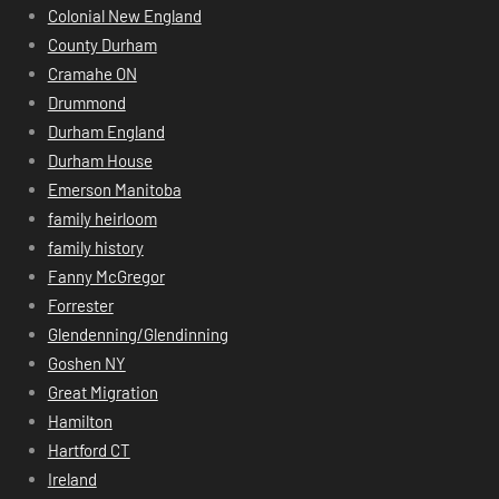
Colonial New England
County Durham
Cramahe ON
Drummond
Durham England
Durham House
Emerson Manitoba
family heirloom
family history
Fanny McGregor
Forrester
Glendenning/Glendinning
Goshen NY
Great Migration
Hamilton
Hartford CT
Ireland