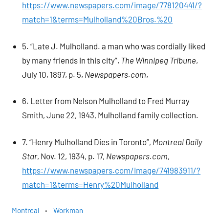
https://www.newspapers.com/image/778120441/?
match=1&terms=Mulholland%20Bros.%20
5. “Late J. Mulholland. a man who was cordially liked
by many friends in this city”,
The Winnipeg Tribune
,
July 10, 1897, p. 5,
Newspapers.com
,
6. Letter from Nelson Mulholland to Fred Murray
Smith, June 22, 1943, Mulholland family collection.
7. “Henry Mulholland Dies in Toronto”,
Montreal Daily
Star
, Nov. 12, 1934, p. 17,
Newspapers.com
,
https://www.newspapers.com/image/741983911/?
match=1&terms=Henry%20Mulholland
Montreal
Workman