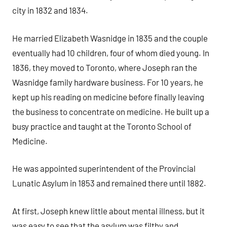
city in 1832 and 1834.
He married Elizabeth Wasnidge in 1835 and the couple
eventually had 10 children, four of whom died young. In
1836, they moved to Toronto, where Joseph ran the
Wasnidge family hardware business. For 10 years, he
kept up his reading on medicine before finally leaving
the business to concentrate on medicine. He built up a
busy practice and taught at the Toronto School of
Medicine.
He was appointed superintendent of the Provincial
Lunatic Asylum in 1853 and remained there until 1882.
At first, Joseph knew little about mental illness, but it
was easy to see that the asylum was filthy and