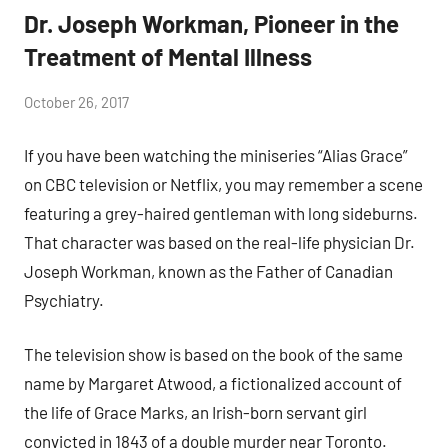
Dr. Joseph Workman, Pioneer in the
Treatment of Mental Illness
by
October 26, 2017
Janice
If you have been watching the miniseries “Alias Grace”
H.
on CBC television or Netflix, you may remember a scene
featuring a grey-haired gentleman with long sideburns.
That character was based on the real-life physician Dr.
Joseph Workman, known as the Father of Canadian
Psychiatry.
The television show is based on the book of the same
name by Margaret Atwood, a fictionalized account of
the life of Grace Marks, an Irish-born servant girl
convicted in 1843 of a double murder near Toronto.