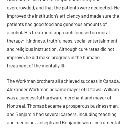
overcrowded, and that the patients were neglected. He
improved the institution’s efficiency and made sure the
patients had good food and generous amounts of
alcohol. His treatment approach focused on moral
therapy: kindness, truthfulness, social entertainment
and religious instruction. Although cure rates did not
improve, he did make progress in the humane
treatment of the mentally ill.
The Workman brothers all achieved success in Canada.
Alexander Workman became mayor of Ottawa, William
was a successful hardware merchant and mayor of
Montreal, Thomas became a prosperous businessman,
and Benjamin had several careers, including teaching
and medicine. Joseph and Benjamin were instrumental