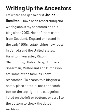
Skip
Writing Up the Ancestors
to
I’m writer and genealogist
Janice
content
Hamilton
. I have been researching and
writing about my ancestors on this
blog since 2013. Most of them came
from Scotland, England or Ireland in
the early 1800s, establishing new roots
in Canada and the United States.
Hamilton, Forrester, Rixon,
Glendinning, Stobo, Bagg, Smithers,
Shearman, Mulholland and Mitcheson
are some of the families I have
researched. To search this blog for a
name, place or topic, use the search
box on the top right, the categories
listed on the left or bottom, or scroll to
the bottom to check the dated
Archives.