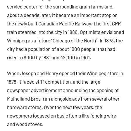
service center for the surrounding grain farms and,
about a decade later, it became an important stop on
the newly built Canadian Pacific Railway. The first CPR
train steamed into the city in 1886. Optimists envisioned
Winnipeg as a future “Chicago of the North”. In 1873, the
city had a population of about 1900 people; that had
risen to 8000 by 1881 and 42,000 in 1901.
When Joseph and Henry opened their Winnipeg store in
1878, it faced stiff competition, and the large
newspaper advertisement announcing the opening of
Mulholland Bros. ran alongside ads from several other
hardware stores. Over the next few years, the
newcomers focused on basic items like fencing wire
and wood stoves.