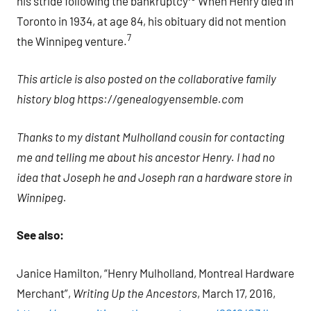
his stride following the bankruptcy
When Henry died in
Toronto in 1934, at age 84, his obituary did not mention
7
the Winnipeg venture.
This article is also posted on the collaborative family
history blog https://genealogyensemble.com
Thanks to my distant Mulholland cousin for contacting
me and telling me about his ancestor Henry. I had no
idea that Joseph he and Joseph ran a hardware store in
Winnipeg.
See also:
Janice Hamilton, “Henry Mulholland, Montreal Hardware
Merchant”,
Writing Up the Ancestors
, March 17, 2016,