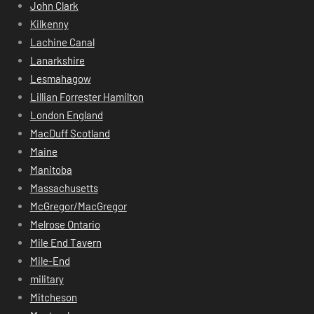
John Clark
Kilkenny
Lachine Canal
Lanarkshire
Lesmahagow
Lillian Forrester Hamilton
London England
MacDuff Scotland
Maine
Manitoba
Massachusetts
McGregor/MacGregor
Melrose Ontario
Mile End Tavern
Mile-End
military
Mitcheson