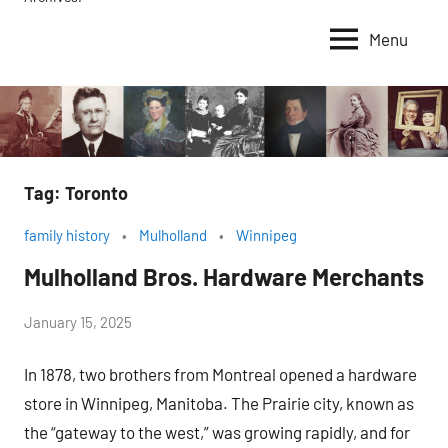
Menu
Tag:
Toronto
family history
Mulholland
Winnipeg
Mulholland Bros. Hardware Merchants
by
January 15, 2025
Janice
In 1878, two brothers from Montreal opened a hardware
H.
store in Winnipeg, Manitoba. The Prairie city, known as
the “gateway to the west,” was growing rapidly, and for