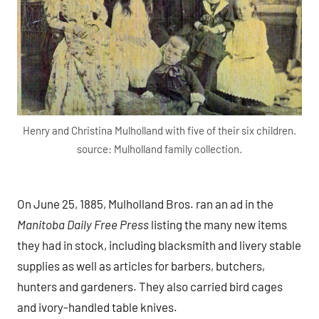
Henry and Christina Mulholland with five of their six children.
source: Mulholland family collection.
On June 25, 1885, Mulholland Bros. ran an ad in the
Manitoba Daily Free Press
listing the many new items
they had in stock, including blacksmith and livery stable
supplies as well as articles for barbers, butchers,
hunters and gardeners. They also carried bird cages
and ivory-handled table knives.