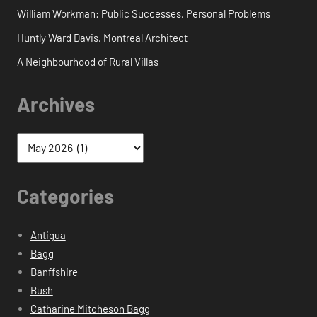
William Workman: Public Successes, Personal Problems
Huntly Ward Davis, Montreal Architect
A Neighbourhood of Rural Villas
Archives
Categories
Antigua
Bagg
Banffshire
Bush
Catharine Mitcheson Bagg