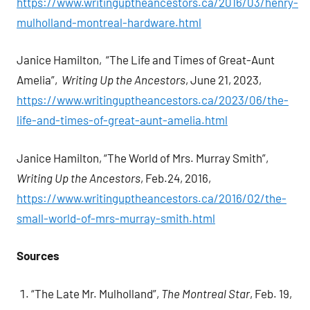
https://www.writinguptheancestors.ca/2016/03/henry-
mulholland-montreal-hardware.html
Janice Hamilton, “The Life and Times of Great-Aunt
Amelia”,
Writing Up the Ancestors
, June 21, 2023,
https://www.writinguptheancestors.ca/2023/06/the-
life-and-times-of-great-aunt-amelia.html
Janice Hamilton, “The World of Mrs. Murray Smith”,
Writing Up the Ancestors
, Feb.24, 2016,
https://www.writinguptheancestors.ca/2016/02/the-
small-world-of-mrs-murray-smith.html
Sources
“The Late Mr. Mulholland”,
The Montreal Star
, Feb. 19,