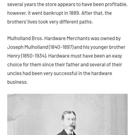
several years the store appears to have been profitable,
however, it went bankrupt in 1889. After that, the
brothers’ lives took very different paths.
Mulholland Bros. Hardware Merchants was owned by
Joseph Mulholland (1840-1897) and his younger brother
Henry (1850-1934). Hardware must have been an easy
choice for them since their father and several of their
uncles had been very successful in the hardware
business.