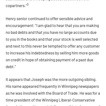
3
copartners.”
Henry senior continued to offer sensible advice and
encouragement: “I am glad to hear that you are making
no bad debts and that you have no large accounts due
to you in the books and that your stock is well selected
and next to this never be tempted to offer any customer
to increase his indebtedness by selling him more goods
on credit in hope of obtaining payment of a past due
debt.”
It appears that Joseph was the more outgoing sibling.
His name appeared frequently in Winnipeg newspapers
as he was involved with the Board of Trade. He was for a
time president of the Winnipeg Liberal-Conservative