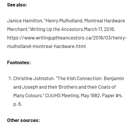
See also:
Janice Hamilton, “Henry Mulholland, Montreal Hardware
Merchant,”
Writing Up the Ancestors,
March 17, 2016,
https://www.writinguptheancestors.ca/2016/03/henry-
mulholland-montreal-hardware.html
Footnotes:
Christine Johnston. “The Irish Connection: Benjamin
and Joseph and their Brothers and their Coats of
Many Colours,” CUUHS Meeting, May 1982, Paper #4,
p. 6.
Other sources: