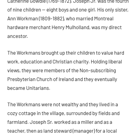
Catherine Gowdie (1769-1872). Joseph Jr. was the fourth
of nine children — eight boys and one girl. His only sister,
Ann Workman (1809-1882), who married Montreal
hardware merchant Henry Mulholland, was my direct
ancestor.
The Workmans brought up their children to value hard
work, education and Christian charity. Holding liberal
views, they were members of the Non-subscribing
Presbyterian Church of Ireland and they eventually
became Unitarians.
The Workmans were not wealthy and they lived in a
cozy cottage in the village, surrounded by fields and
farmland. Joseph Sr. worked as a miller and as a
teacher, then as land steward (manager) for a local