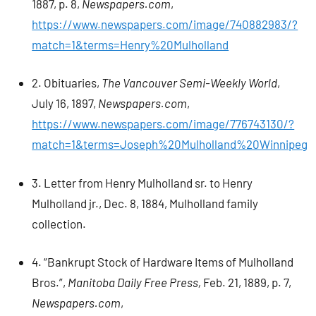
1887, p. 8,
Newspapers.com
,
https://www.newspapers.com/image/740882983/?
match=1&terms=Henry%20Mulholland
2. Obituaries,
The Vancouver Semi-Weekly World
,
July 16, 1897,
Newspapers.com
,
https://www.newspapers.com/image/776743130/?
match=1&terms=Joseph%20Mulholland%20Winnipeg
3. Letter from Henry Mulholland sr. to Henry
Mulholland jr., Dec. 8, 1884, Mulholland family
collection.
4. “Bankrupt Stock of Hardware Items of Mulholland
Bros.”,
Manitoba Daily Free Press,
Feb. 21, 1889, p. 7,
Newspapers.com
,