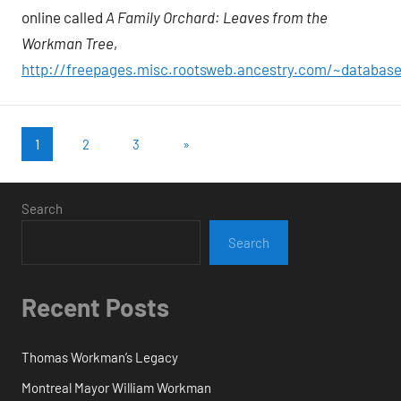
online called
A Family Orchard: Leaves from the
Workman Tree
,
http://freepages.misc.rootsweb.ancestry.com/~datab
Posts
Next
1
2
3
»
Posts
pagination
Search
Search
Recent Posts
Thomas Workman’s Legacy
Montreal Mayor William Workman