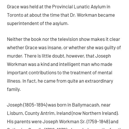
Grace was held at the Provincial Lunatic Asylum in
Toronto at about the time that Dr. Workman became
superintendent of the asylum.
Neither the book nor the television show makes it clear
whether Grace was insane, or whether she was guilty of
murder. There is little doubt, however, that Joseph
Workman was a kind and intelligent man who made
important contributions to the treatment of mental
illness. In fact, he came from quite an extraordinary
family.
Joseph (1805-1894) was born in Ballymacash, near
Lisburn, County Antrim, Ireland (now Northern Ireland).
His parents were Joseph Workman Sr. (1759-1848) and