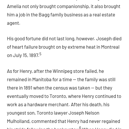
Amelia not only brought companionship, it also brought
him a job in the Bagg family business as a real estate
agent.
His good fortune did not last long, however. Joseph died
of heart failure brought on by extreme heat in Montreal
5
on July 15, 1897.
As for Henry, after the Winnipeg store failed, he
remained in Manitoba for a time — the family was still
there in 1891 when the census was taken — but they
eventually moved to Toronto, where Henry continued to
work as a hardware merchant. After his death, his
youngest son, Toronto lawyer Joseph Nelson
Mulholland, commented that Henry had never regained
.6