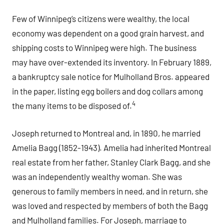
Few of Winnipeg’s citizens were wealthy, the local
economy was dependent on a good grain harvest, and
shipping costs to Winnipeg were high. The business
may have over-extended its inventory. In February 1889,
a bankruptcy sale notice for Mulholland Bros. appeared
in the paper, listing egg boilers and dog collars among
4
the many items to be disposed of.
Joseph returned to Montreal and, in 1890, he married
Amelia Bagg (1852-1943). Amelia had inherited Montreal
real estate from her father, Stanley Clark Bagg, and she
was an independently wealthy woman. She was
generous to family members in need, and in return, she
was loved and respected by members of both the Bagg
and Mulholland families. For Joseph, marriage to