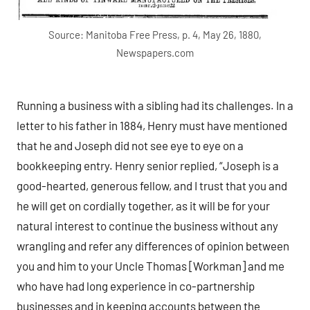
Source: Manitoba Free Press, p. 4, May 26, 1880,
Newspapers.com
Running a business with a sibling had its challenges. In a
letter to his father in 1884, Henry must have mentioned
that he and Joseph did not see eye to eye on a
bookkeeping entry. Henry senior replied, “Joseph is a
good-hearted, generous fellow, and I trust that you and
he will get on cordially together, as it will be for your
natural interest to continue the business without any
wrangling and refer any differences of opinion between
you and him to your Uncle Thomas [Workman] and me
who have had long experience in co-partnership
businesses and in keeping accounts between the