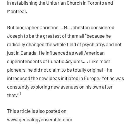
in establishing the Unitarian Church in Toronto and
Montreal.
But biographer Christine L.M. Johnston considered
Joseph to be the greatest of them all “because he
radically changed the whole field of psychiatry, and not
just in Canada. He influenced as well American
superintendents of Lunatic Asylums…. Like most
pioneers, he did not claim to be totally original – he
introduced the new ideas initiated in Europe. Yet he was
constantly exploring new avenues on his own after
1
that.”
This article is also posted on
www.genealogyensemble.com