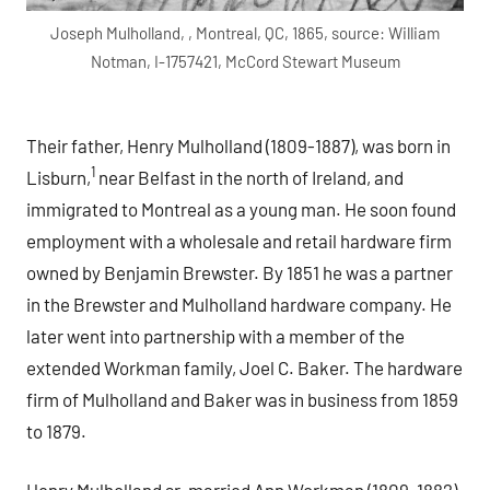
Joseph Mulholland, , Montreal, QC, 1865, source: William
Notman, I-1757421, McCord Stewart Museum
Their father, Henry Mulholland (1809-1887), was born in
1
Lisburn,
near Belfast in the north of Ireland, and
immigrated to Montreal as a young man. He soon found
employment with a wholesale and retail hardware firm
owned by Benjamin Brewster. By 1851 he was a partner
in the Brewster and Mulholland hardware company. He
later went into partnership with a member of the
extended Workman family, Joel C. Baker. The hardware
firm of Mulholland and Baker was in business from 1859
to 1879.