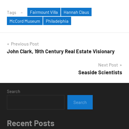
Fairmount Villa
Hannah Claus
Tags
McCord Museum
Philadelphia
Post
Previous Post
John Clark, 19th Century Real Estate Visionary
navigation
Next Post
Seaside Scientists
Search
Search
Recent Posts