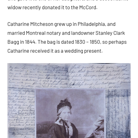
widow recently donated it to the McCord.
Catharine Mitcheson grew up in Philadelphia, and
married Montreal notary and landowner Stanley Clark
Bagg in 1844. The bag is dated 1830 – 1850, so perhaps
Catharine received it as a wedding present.