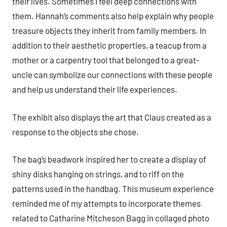
their lives. Sometimes I feel deep connections with
them. Hannah’s comments also help explain why people
treasure objects they inherit from family members. In
addition to their aesthetic properties, a teacup from a
mother or a carpentry tool that belonged to a great-
uncle can symbolize our connections with these people
and help us understand their life experiences.
The exhibit also displays the art that Claus created as a
response to the objects she chose.
The bag’s beadwork inspired her to create a display of
shiny disks hanging on strings, and to riff on the
patterns used in the handbag. This museum experience
reminded me of my attempts to incorporate themes
related to Catharine Mitcheson Bagg in collaged photo