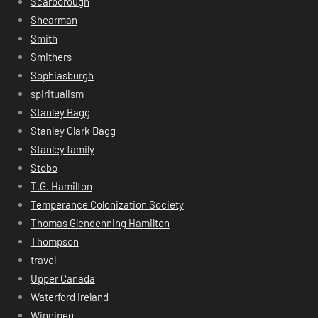
Scarborough
Shearman
Smith
Smithers
Sophiasburgh
spiritualism
Stanley Bagg
Stanley Clark Bagg
Stanley family
Stobo
T.G. Hamilton
Temperance Colonization Society
Thomas Glendenning Hamilton
Thompson
travel
Upper Canada
Waterford Ireland
Winnipeg