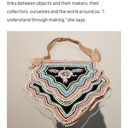
links between objects and their makers, their
collectors, ourselves and the world around us. “I
understand through making,” she says.