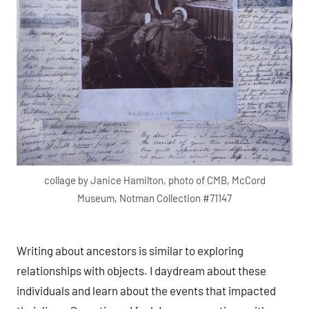
collage by Janice Hamilton, photo of CMB, McCord
Museum, Notman Collection #71147
Writing about ancestors is similar to exploring
relationships with objects. I daydream about these
individuals and learn about the events that impacted