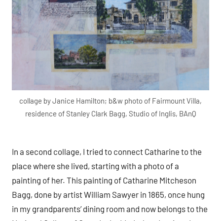
collage by Janice Hamilton; b&w photo of Fairmount Villa,
residence of Stanley Clark Bagg, Studio of Inglis, BAnQ
In a second collage, I tried to connect Catharine to the
place where she lived, starting with a photo of a
painting of her. This painting of Catharine Mitcheson
Bagg, done by artist William Sawyer in 1865, once hung
in my grandparents’ dining room and now belongs to the