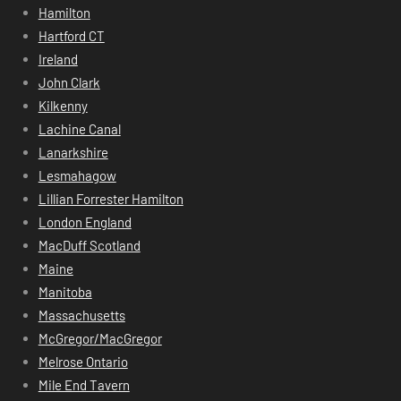
Hamilton
Hartford CT
Ireland
John Clark
Kilkenny
Lachine Canal
Lanarkshire
Lesmahagow
Lillian Forrester Hamilton
London England
MacDuff Scotland
Maine
Manitoba
Massachusetts
McGregor/MacGregor
Melrose Ontario
Mile End Tavern