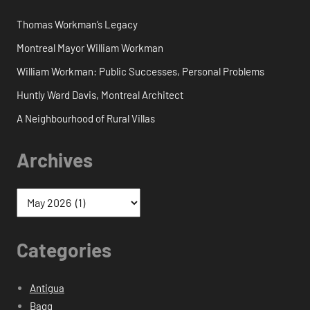
Thomas Workman’s Legacy
Montreal Mayor William Workman
William Workman: Public Successes, Personal Problems
Huntly Ward Davis, Montreal Architect
A Neighbourhood of Rural Villas
Archives
Categories
Antigua
Bagg