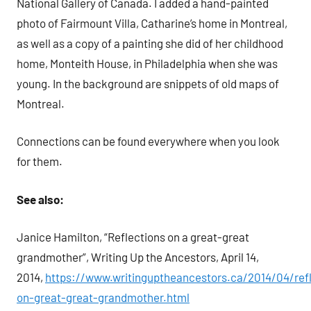
National Gallery of Canada. I added a hand-painted
photo of Fairmount Villa, Catharine’s home in Montreal,
as well as a copy of a painting she did of her childhood
home, Monteith House, in Philadelphia when she was
young. In the background are snippets of old maps of
Montreal.
Connections can be found everywhere when you look
for them.
See also:
Janice Hamilton, “Reflections on a great-great
grandmother”, Writing Up the Ancestors, April 14,
2014,
https://www.writinguptheancestors.ca/2014/04/refl
on-great-great-grandmother.html