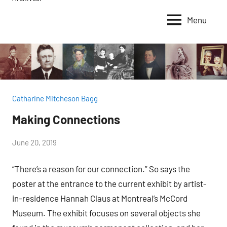
Menu
Catharine Mitcheson Bagg
Making Connections
by
June 20, 2019
Janice
“There’s a reason for our connection.” So says the
H.
poster at the entrance to the current exhibit by artist-
in-residence Hannah Claus at Montreal’s McCord
Museum. The exhibit focuses on several objects she