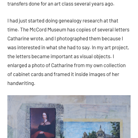
transfers done for an art class several years ago.
I had just started doing genealogy research at that
time. The McCord Museum has copies of several letters
Catharine wrote, and I photographed them because I
was interested in what she had to say. In my art project,
the letters became important as visual objects. I
enlarged a photo of Catharine from my own collection
of cabinet cards and framed it inside images of her
handwriting.