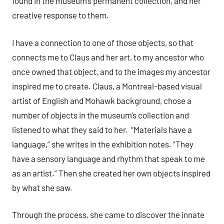
found in the museum’s permanent collection, and her
creative response to them.
I have a connection to one of those objects, so that
connects me to Claus and her art, to my ancestor who
once owned that object, and to the images my ancestor
inspired me to create. Claus, a Montreal-based visual
artist of English and Mohawk background, chose a
number of objects in the museum’s collection and
listened to what they said to her. “Materials have a
language,” she writes in the exhibition notes. “They
have a sensory language and rhythm that speak to me
as an artist.” Then she created her own objects inspired
by what she saw.
Through the process, she came to discover the innate