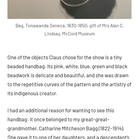
Bag, Tonawanda Seneca, 1830-1850; gift of Mrs Alan C.
Lindsay, McCord Museum
One of the objects Claus chose for the show is a tiny
beaded handbag. Its pink, white, blue, green and black
beadwork is delicate and beautiful, and she was drawn
to the repetitive curves of the pattern and the artistry of
its indigenous creator.
I had an additional reason for wanting to see this
handbag: it once belonged to my great-great-
grandmother, Catharine Mitcheson Bagg (1822-1914).
She gave it to one of her daughters, and a descendant’s