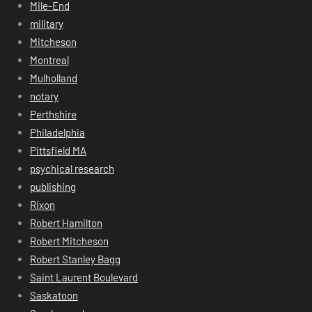
Mile-End
military
Mitcheson
Montreal
Mulholland
notary
Perthshire
Philadelphia
Pittsfield MA
psychical research
publishing
Rixon
Robert Hamilton
Robert Mitcheson
Robert Stanley Bagg
Saint Laurent Boulevard
Saskatoon