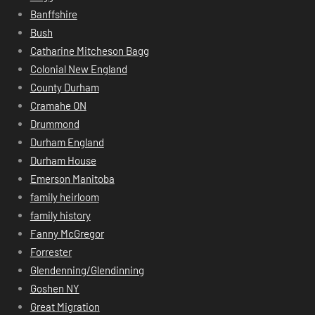
Banffshire
Bush
Catharine Mitcheson Bagg
Colonial New England
County Durham
Cramahe ON
Drummond
Durham England
Durham House
Emerson Manitoba
family heirloom
family history
Fanny McGregor
Forrester
Glendenning/Glendinning
Goshen NY
Great Migration