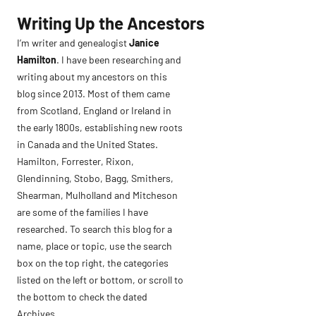
Skip
Writing Up the Ancestors
to
I’m writer and genealogist
Janice
content
Hamilton
. I have been researching and
writing about my ancestors on this
blog since 2013. Most of them came
from Scotland, England or Ireland in
the early 1800s, establishing new roots
in Canada and the United States.
Hamilton, Forrester, Rixon,
Glendinning, Stobo, Bagg, Smithers,
Shearman, Mulholland and Mitcheson
are some of the families I have
researched. To search this blog for a
name, place or topic, use the search
box on the top right, the categories
listed on the left or bottom, or scroll to
the bottom to check the dated
Archives.